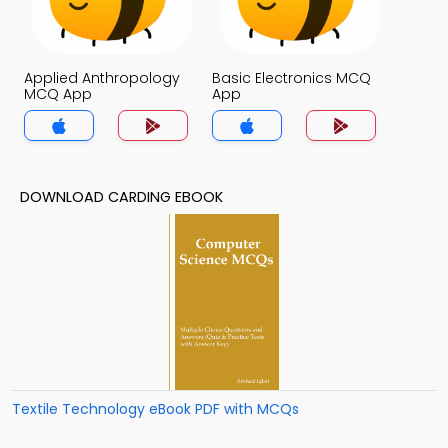
Applied Anthropology
Basic Electronics MCQ
MCQ App
App
DOWNLOAD CARDING EBOOK
Textile Technology eBook PDF with MCQs