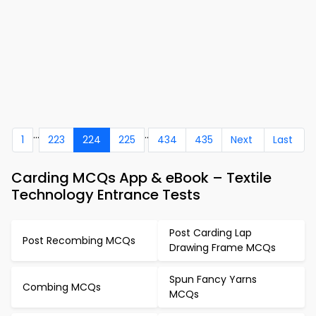
...
..
1
223
224
225
434
435
Next
Last
Carding MCQs App & eBook – Textile
Technology Entrance Tests
Post Carding Lap
Post Recombing MCQs
Drawing Frame MCQs
Spun Fancy Yarns
Combing MCQs
MCQs