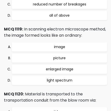
reduced number of breakages
all of above
MCQ 1119:
In scanning electron microscope method,
the image formed looks like an ordinary:
image
picture
enlarged image
light spectrum
MCQ 1120:
Material is transported to the
transportation conduit from the blow room via: