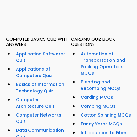
COMPUTER BASICS QUIZ WITH
CARDING QUIZ BOOK
ANSWERS
QUESTIONS
Application Softwares
Automation of
Quiz
Transportation and
Packing Operations
Applications of
MCQs
Computers Quiz
Blending and
Basics of Information
Recombing MCQs
Technology Quiz
Carding MCQs
Computer
Architecture Quiz
Combing MCQs
Computer Networks
Cotton Spinning MCQs
Quiz
Fancy Yarns MCQs
Data Communication
Introduction to Fiber
Quiz