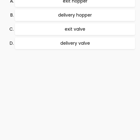
exit hopper
delivery hopper
exit valve
delivery valve