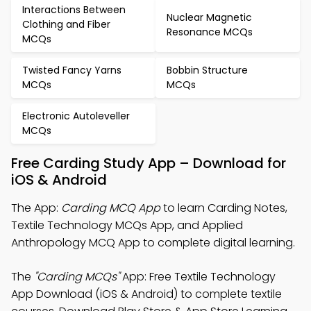
Interactions Between
Nuclear Magnetic
Clothing and Fiber
Resonance MCQs
MCQs
Twisted Fancy Yarns
Bobbin Structure
MCQs
MCQs
Electronic Autoleveller
MCQs
Free Carding Study App – Download for
iOS & Android
The App:
Carding MCQ App
to learn Carding Notes,
Textile Technology MCQs App, and Applied
Anthropology MCQ App to complete digital learning.
The
"Carding MCQs"
App: Free Textile Technology
App Download (iOS & Android) to complete textile