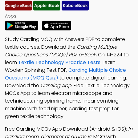
Apps:
Study Carding MCQ with Answers PDF to complete
textile courses. Download the
Carding Multiple
Choice Questions (MCQs) PDF e-Book
, Ch. 14-224 to
learn
Textile Technology Practice Tests
. Learn
Woolen Spinning Test PDF,
Carding Multiple Choice
Questions (MCQ Quiz)
to complete digital learning.
Download the
Carding App
: Free Textile Technology
MCQs App to learn electron microscope and
techniques, ring spinning frame, linear combing
machine with fixed nipper, carding test prep for
green textile technology.
Free Carding MCQs App Download (Android & iOS):
In
carding room, diameter of drums is
; MCQ with