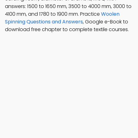
answers: 1500 to 1650 mm, 3500 to 4000 mm, 3000 to
4100 mm, and 1780 to 1900 mm. Practice
Woolen
Spinning Questions and Answers
, Google e-Book to
download free chapter to complete textile courses.