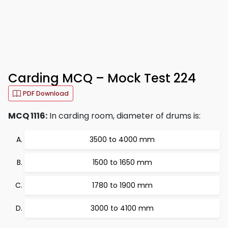
Carding MCQ – Mock Test 224
PDF Download
MCQ 1116:
In carding room, diameter of drums is:
3500 to 4000 mm
1500 to 1650 mm
1780 to 1900 mm
3000 to 4100 mm