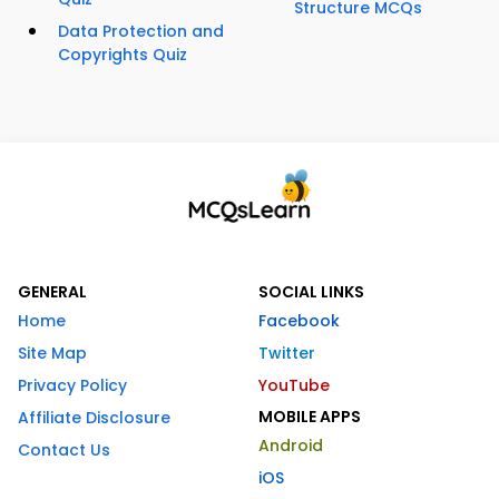
Structure MCQs
Data Protection and
Copyrights Quiz
GENERAL
SOCIAL LINKS
Home
Facebook
Site Map
Twitter
Privacy Policy
YouTube
MOBILE APPS
Affiliate Disclosure
Android
Contact Us
iOS