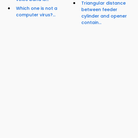
Triangular distance
Which one is not a
between feeder
computer virus?...
cylinder and opener
contain...