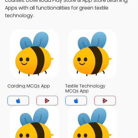
courses. Download Play Store & App Store Learning
Apps with all functionalities for green textile
technology.
Carding MCQs App
Textile Technology
MCQs App