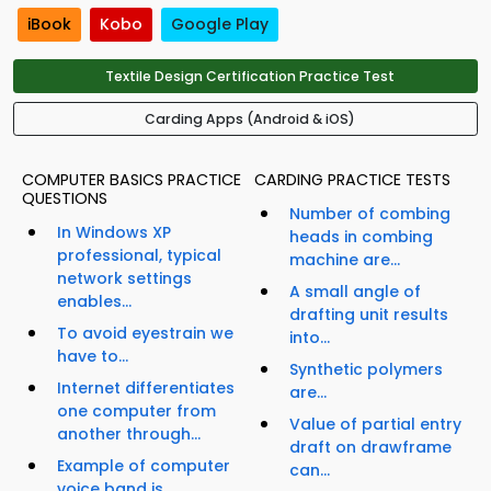
iBook
Kobo
Google Play
Textile Design Certification Practice Test
Carding Apps (Android & iOS)
COMPUTER BASICS PRACTICE
CARDING PRACTICE TESTS
QUESTIONS
Number of combing
In Windows XP
heads in combing
professional, typical
machine are...
network settings
A small angle of
enables...
drafting unit results
To avoid eyestrain we
into...
have to...
Synthetic polymers
Internet differentiates
are...
one computer from
Value of partial entry
another through...
draft on drawframe
Example of computer
can...
voice band is...