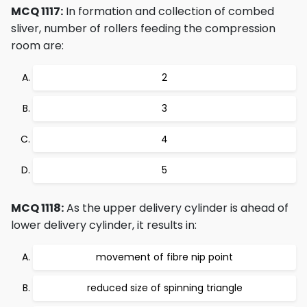
MCQ 1117:
In formation and collection of combed
sliver, number of rollers feeding the compression
room are:
2
3
4
5
MCQ 1118:
As the upper delivery cylinder is ahead of
lower delivery cylinder, it results in:
movement of fibre nip point
reduced size of spinning triangle