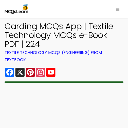
Carding MCQs App | Textile
Technology MCQs e-Book
PDF | 224
TEXTILE TECHNOLOGY MCQS (ENGINEERING) FROM
TEXTBOOK
Facebook
X
Pinterest
Instagram
YouTube