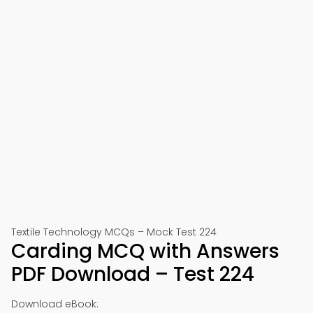
Textile Technology MCQs – Mock Test 224
Carding MCQ with Answers
PDF Download – Test 224
Download eBook: