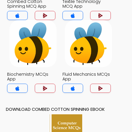
Combed Cotton
Textile Technology
Spinning MCQ App
MCQ App
Biochemistry MCQs
Fluid Mechanics MCQs
App
App
DOWNLOAD COMBED COTTON SPINNING EBOOK