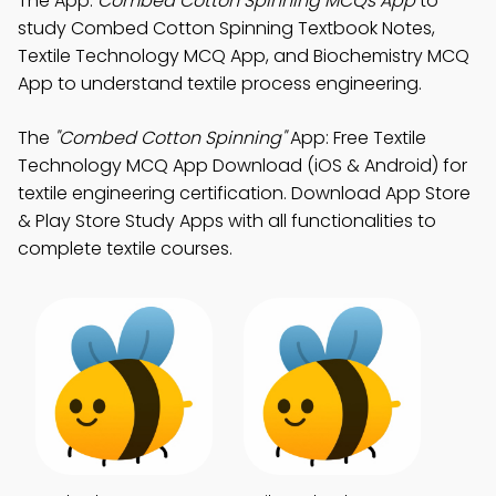
The App:
Combed Cotton Spinning MCQs App
to
study Combed Cotton Spinning Textbook Notes,
Textile Technology MCQ App, and Biochemistry MCQ
App to understand textile process engineering.
The
"Combed Cotton Spinning"
App: Free Textile
Technology MCQ App Download (iOS & Android) for
textile engineering certification. Download App Store
& Play Store Study Apps with all functionalities to
complete textile courses.