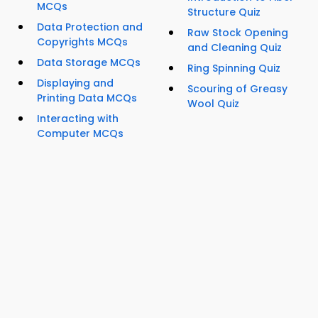
MCQs
Structure Quiz
Data Protection and
Raw Stock Opening
Copyrights MCQs
and Cleaning Quiz
Data Storage MCQs
Ring Spinning Quiz
Displaying and
Scouring of Greasy
Printing Data MCQs
Wool Quiz
Interacting with
Computer MCQs