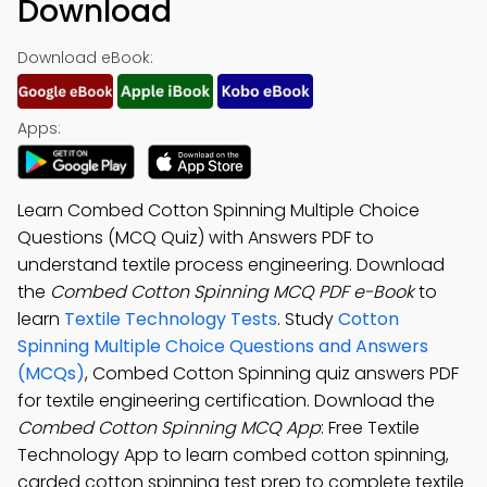
Download
Download eBook:
Apps:
Learn Combed Cotton Spinning Multiple Choice
Questions (MCQ Quiz) with Answers PDF to
understand textile process engineering. Download
the
Combed Cotton Spinning MCQ PDF e-Book
to
learn
Textile Technology Tests
. Study
Cotton
Spinning Multiple Choice Questions and Answers
(MCQs)
, Combed Cotton Spinning quiz answers PDF
for textile engineering certification. Download the
Combed Cotton Spinning MCQ App
: Free Textile
Technology App to learn combed cotton spinning,
carded cotton spinning test prep to complete textile