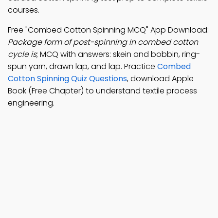
courses.
Free "Combed Cotton Spinning MCQ" App Download:
Package form of post-spinning in combed cotton
cycle is
; MCQ with answers: skein and bobbin, ring-
spun yarn, drawn lap, and lap. Practice
Combed
Cotton Spinning Quiz Questions
, download Apple
Book (Free Chapter) to understand textile process
engineering.