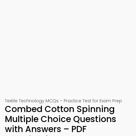
Textile Technology MCQs – Practice Test for Exam Prep
Combed Cotton Spinning
Multiple Choice Questions
with Answers – PDF