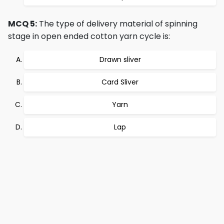
MCQ 5:
The type of delivery material of spinning
stage in open ended cotton yarn cycle is:
Drawn sliver
Card Sliver
Yarn
Lap