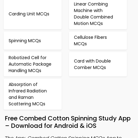
Linear Combing
Machine with
Carding Unit MCQs
Double Combined
Motion MCQs
Cellulose Fibers
Spinning MCQs
MCQs
Robotized Cell for
Card with Double
Automatic Package
Comber MCQs
Handling MCQs
Absorption of
Infrared Radiation
and Raman
Scattering MCQs
Free Combed Cotton Spinning Study App
– Download for Android & iOS