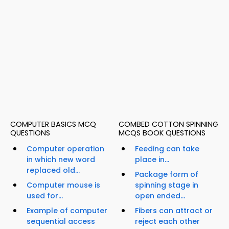
COMPUTER BASICS MCQ
COMBED COTTON SPINNING
QUESTIONS
MCQS BOOK QUESTIONS
Computer operation
Feeding can take
in which new word
place in...
replaced old...
Package form of
Computer mouse is
spinning stage in
used for...
open ended...
Example of computer
Fibers can attract or
sequential access
reject each other