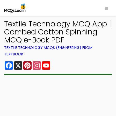
Textile Technology MCQ App |
Combed Cotton Spinning
MCQ e-Book PDF
TEXTILE TECHNOLOGY MCQS (ENGINEERING) FROM
TEXTBOOK
Facebook
X
Pinterest
Instagram
YouTube