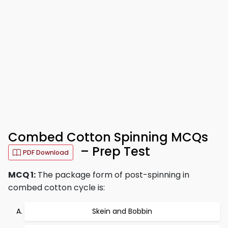
Combed Cotton Spinning MCQs
– Prep Test
PDF Download
MCQ 1:
The package form of post-spinning in
combed cotton cycle is:
Skein and Bobbin