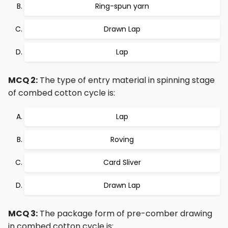
Ring-spun yarn
Drawn Lap
Lap
MCQ 2:
The type of entry material in spinning stage
of combed cotton cycle is:
Lap
Roving
Card Sliver
Drawn Lap
MCQ 3:
The package form of pre-comber drawing
in combed cotton cycle is: