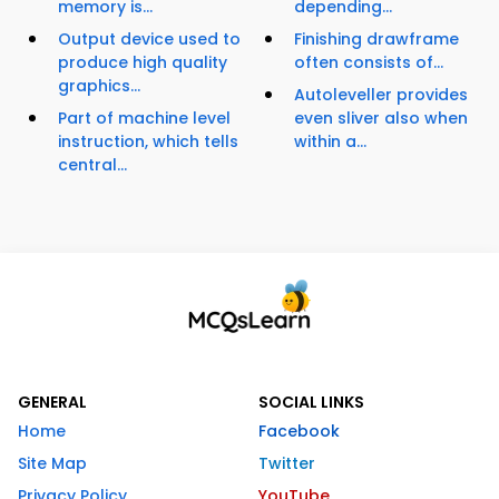
memory is...
depending...
Output device used to
Finishing drawframe
produce high quality
often consists of...
graphics...
Autoleveller provides
Part of machine level
even sliver also when
instruction, which tells
within a...
central...
GENERAL
SOCIAL LINKS
Home
Facebook
Site Map
Twitter
Privacy Policy
YouTube