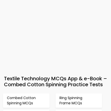
Textile Technology MCQs App & e-Book –
Combed Cotton Spinning Practice Tests
Combed Cotton
Ring Spinning
Spinning MCQs
Frame MCQs