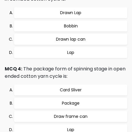
Drawn Lap
Bobbin
Drawn lap can
Lap
MCQ 4:
The package form of spinning stage in open
ended cotton yarn cycle is:
Card Sliver
Package
Draw frame can
Lap