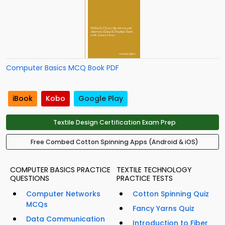
Computer Basics MCQ Book PDF
iBook
Kobo
Google Play
Textile Design Certification Exam Prep
Free Combed Cotton Spinning Apps (Android & iOS)
COMPUTER BASICS PRACTICE
TEXTILE TECHNOLOGY
QUESTIONS
PRACTICE TESTS
Computer Networks
Cotton Spinning Quiz
MCQs
Fancy Yarns Quiz
Data Communication
Introduction to Fiber