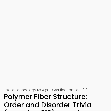
Textile Technology MCQs – Certification Test 813
Polymer Fiber Structure:
Order and Disorder Trivia