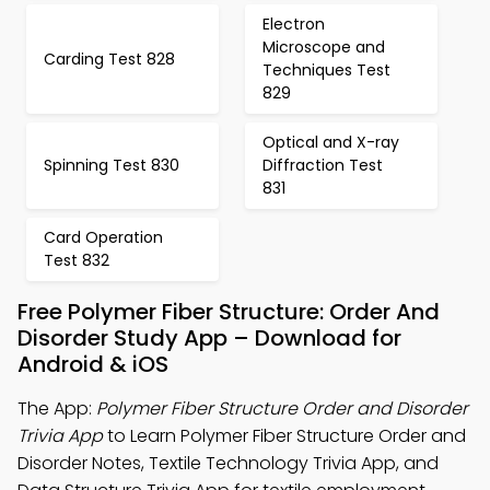
Electron
Microscope and
Carding Test 828
Techniques Test
829
Optical and X-ray
Spinning Test 830
Diffraction Test
831
Card Operation
Test 832
Free Polymer Fiber Structure: Order And
Disorder Study App – Download for
Android & iOS
The App:
Polymer Fiber Structure Order and Disorder
Trivia App
to Learn Polymer Fiber Structure Order and
Disorder Notes, Textile Technology Trivia App, and