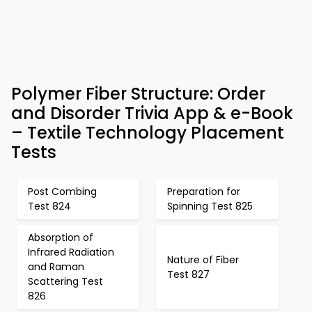
Polymer Fiber Structure: Order
and Disorder Trivia App & e-Book
– Textile Technology Placement
Tests
Post Combing
Preparation for
Test 824
Spinning Test 825
Absorption of
Infrared Radiation
Nature of Fiber
and Raman
Test 827
Scattering Test
826