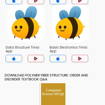
Data Structure Trivia
Basic Electronics Trivia
App
App
DOWNLOAD POLYMER FIBER STRUCTURE: ORDER AND
DISORDER TEXTBOOK Q&A