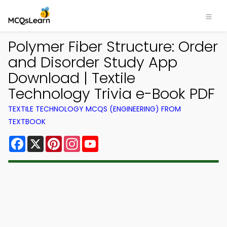
Polymer Fiber Structure: Order
and Disorder Study App
Download | Textile
Technology Trivia e-Book PDF
TEXTILE TECHNOLOGY MCQS (ENGINEERING) FROM
TEXTBOOK
Facebook
X
Pinterest
Instagram
YouTube