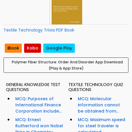
Textile Technology Trivia PDF Book
iBook
Kobo
Google Play
Polymer Fiber Structure: Order And Disorder App Download
(Play & App Store)
GENERAL KNOWLEDGE TEST
TEXTILE TECHNOLOGY QUIZ
QUESTIONS
QUESTIONS
MCQ: Purposes of
MCQ: Molecular
International Finance
information cannot
Corporation include...
be obtained from...
MCQ: Ernest
MCQ: Maximum speed
Rutherford won Nobel
for steel traveler is