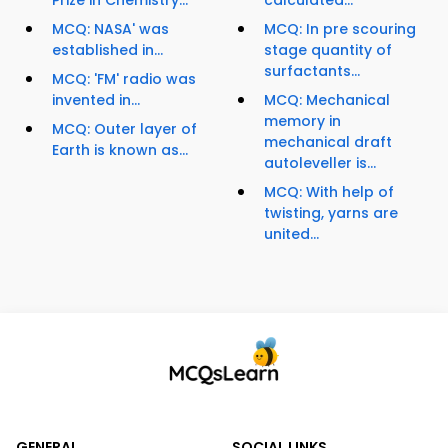
Prize in Chemistry...
calculated...
MCQ: NASA' was
MCQ: In pre scouring
established in...
stage quantity of
surfactants...
MCQ: 'FM' radio was
invented in...
MCQ: Mechanical
memory in
MCQ: Outer layer of
mechanical draft
Earth is known as...
autoleveller is...
MCQ: With help of
twisting, yarns are
united...
GENERAL
SOCIAL LINKS