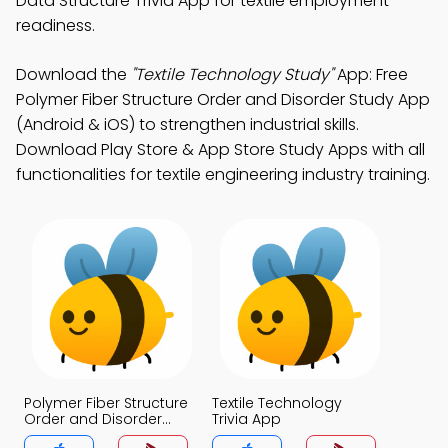
Data Structure Trivia App for textile employment
readiness.
Download the
"Textile Technology Study"
App: Free
Polymer Fiber Structure Order and Disorder Study App
(Android & iOS) to strengthen industrial skills.
Download Play Store & App Store Study Apps with all
functionalities for textile engineering industry training.
Polymer Fiber Structure
Textile Technology
Order and Disorder
Trivia App
Trivia App