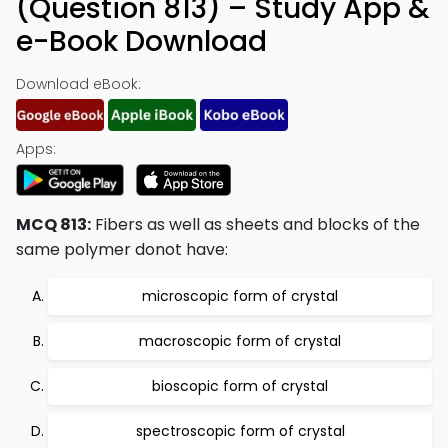
(Question 813) – Study App &
e-Book Download
Download eBook:
Apps:
MCQ 813:
Fibers as well as sheets and blocks of the
same polymer donot have:
microscopic form of crystal
macroscopic form of crystal
bioscopic form of crystal
spectroscopic form of crystal