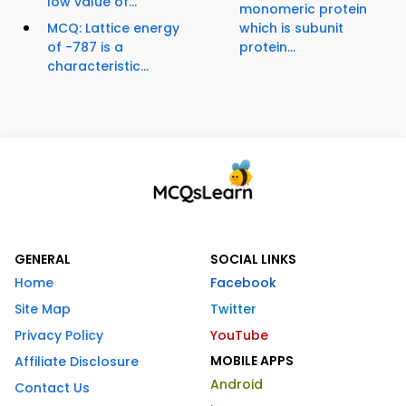
low value of...
monomeric protein
MCQ: Lattice energy
which is subunit
of -787 is a
protein...
characteristic...
GENERAL
SOCIAL LINKS
Home
Facebook
Site Map
Twitter
Privacy Policy
YouTube
MOBILE APPS
Affiliate Disclosure
Android
Contact Us