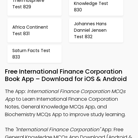
Thermosphere
Knowledge Test
Test 829
830
Johannes Hans
Africa Continent
Danniel Jensen
Test 831
Test 832
Saturn Facts Test
833
Free International Finance Corporation
Book App – Download for iOS & Android
The App:
International Finance Corporation MCQs
App
to Learn International Finance Corporation
Notes, General Knowledge MCQs App, and
Biochemistry MCQs App to improve study learning.
The
"International Finance Corporation"
App: Free
General Knowledge MCQs App Download (Android &