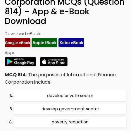
Corporation MCQs (Question
814) – App & e-Book
Download
Download eBook:
Apps:
MCQ 814:
The purposes of International Finance
Corporation include:
develop private sector
develop government sector
poverty reduction