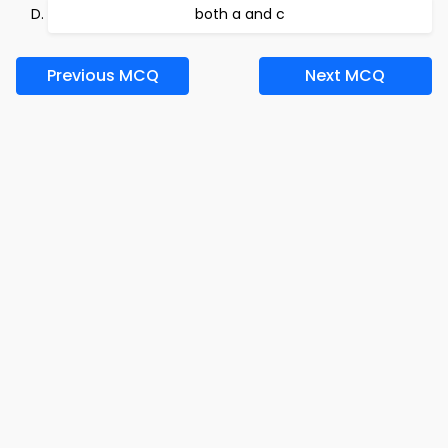
both a and c
Previous MCQ
Next MCQ