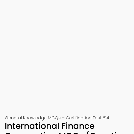
General Knowledge MCQs – Certification Test 814
International Finance