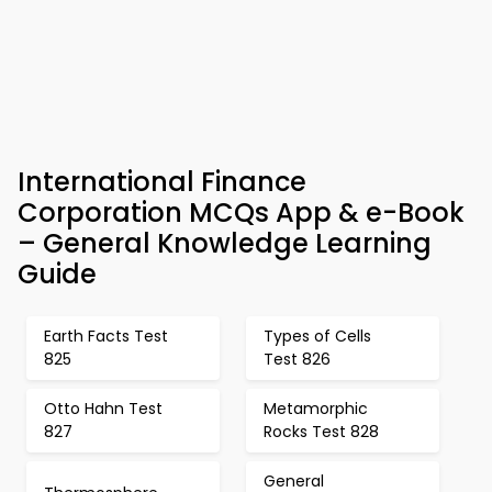
International Finance
Corporation MCQs App & e-Book
– General Knowledge Learning
Guide
Earth Facts Test
Types of Cells
825
Test 826
Otto Hahn Test
Metamorphic
827
Rocks Test 828
General