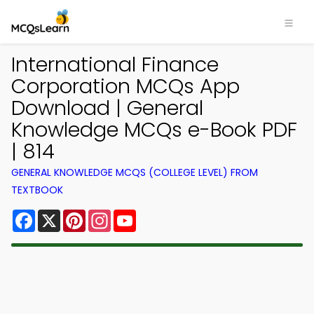
International Finance
Corporation MCQs App
Download | General
Knowledge MCQs e-Book PDF
| 814
GENERAL KNOWLEDGE MCQS (COLLEGE LEVEL) FROM
TEXTBOOK
Facebook
X
Pinterest
Instagram
YouTube