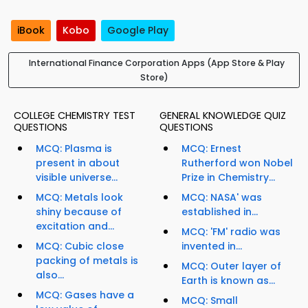
iBook
Kobo
Google Play
International Finance Corporation Apps (App Store & Play
Store)
COLLEGE CHEMISTRY TEST
GENERAL KNOWLEDGE QUIZ
QUESTIONS
QUESTIONS
MCQ: Plasma is
MCQ: Ernest
present in about
Rutherford won Nobel
visible universe...
Prize in Chemistry...
MCQ: Metals look
MCQ: NASA' was
shiny because of
established in...
excitation and...
MCQ: 'FM' radio was
MCQ: Cubic close
invented in...
packing of metals is
MCQ: Outer layer of
also...
Earth is known as...
MCQ: Gases have a
MCQ: Small