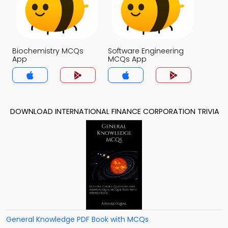
Biochemistry MCQs
Software Engineering
App
MCQs App
DOWNLOAD INTERNATIONAL FINANCE CORPORATION TRIVIA
General Knowledge PDF Book with MCQs