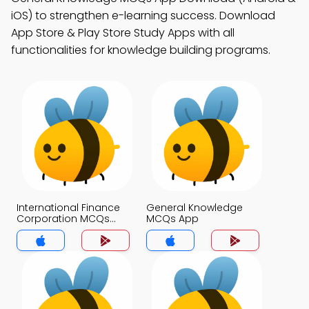
iOS) to strengthen e-learning success. Download
App Store & Play Store Study Apps with all
functionalities for knowledge building programs.
International Finance
General Knowledge
Corporation MCQs
MCQs App
App