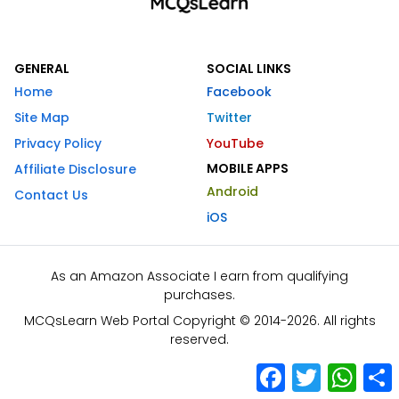
GENERAL
SOCIAL LINKS
Home
Facebook
Site Map
Twitter
Privacy Policy
YouTube
MOBILE APPS
Affiliate Disclosure
Android
Contact Us
iOS
As an Amazon Associate I earn from qualifying
purchases.
MCQsLearn Web Portal Copyright © 2014-2026. All rights
reserved.
Facebook
Twitter
What