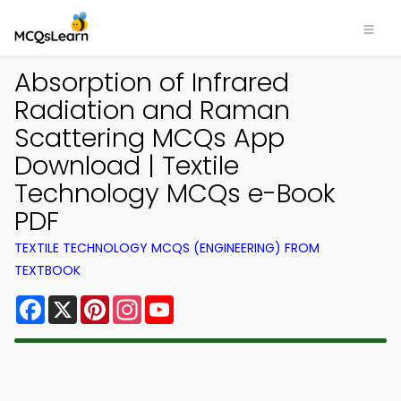
Absorption of Infrared
Radiation and Raman
Scattering MCQs App
Download | Textile
Technology MCQs e-Book
PDF
TEXTILE TECHNOLOGY MCQS (ENGINEERING) FROM
TEXTBOOK
Facebook
X
Pinterest
Instagram
YouTube