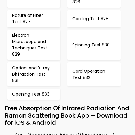
826
Nature of Fiber
Carding Test 828
Test 827
Electron
Microscope and
Spinning Test 830
Techniques Test
829
Optical and X-ray
Card Operation
Diffraction Test
Test 832
831
Opening Test 833
Free Absorption Of Infrared Radiation And
Raman Scattering Book App – Download
for iOS & Android
The App:
Absorption of Infrared Radiation and