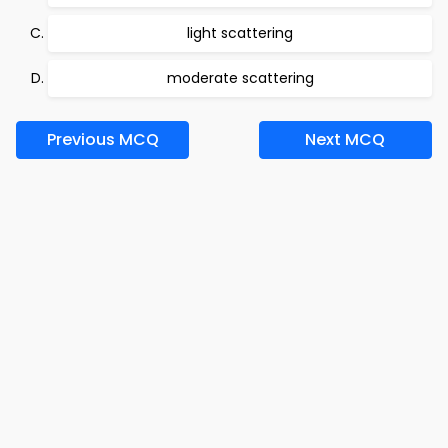
light scattering
moderate scattering
Previous MCQ
Next MCQ