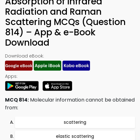
Absorption of Infrared
Radiation and Raman
Scattering MCQs (Question
814) – App & e-Book
Download
Download eBook:
Apps:
MCQ 814:
Molecular information cannot be obtained
from:
scattering
elastic scattering