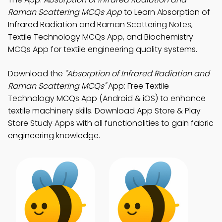
Raman Scattering MCQs App
to Learn Absorption of
Infrared Radiation and Raman Scattering Notes,
Textile Technology MCQs App, and Biochemistry
MCQs App for textile engineering quality systems.
Download the
"Absorption of Infrared Radiation and
Raman Scattering MCQs"
App: Free Textile
Technology MCQs App (Android & iOS) to enhance
textile machinery skills. Download App Store & Play
Store Study Apps with all functionalities to gain fabric
engineering knowledge.