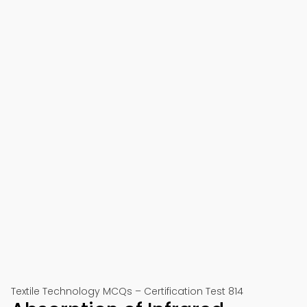
Textile Technology MCQs – Certification Test 814