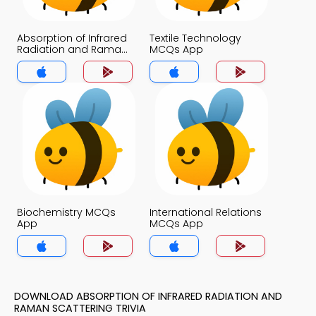
Absorption of Infrared
Textile Technology
Radiation and Raman
MCQs App
Scattering MCQs App
Biochemistry MCQs
International Relations
App
MCQs App
DOWNLOAD ABSORPTION OF INFRARED RADIATION AND
RAMAN SCATTERING TRIVIA