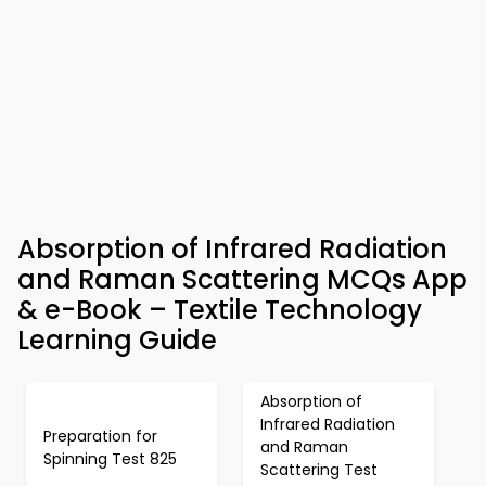
Absorption of Infrared Radiation
and Raman Scattering MCQs App
& e-Book – Textile Technology
Learning Guide
Absorption of
Infrared Radiation
Preparation for
and Raman
Spinning Test 825
Scattering Test