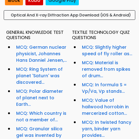
iBook
Kobo
Google Play
Optical And X-ray Diffraction App Download (iOS & Android)
GENERAL KNOWLEDGE TEST
TEXTILE TECHNOLOGY QUIZ
QUESTIONS
QUESTIONS
MCQ: German nuclear
MCQ: Slightly higher
physicist, Johannes
speed of fly roller as...
Hans Danniel Jensen,...
MCQ: Material is
MCQ: Ring System of
removed from spikes
planet 'Saturn' was
of drum...
discovered...
MCQ: In formula S =
MCQ: Polar diameter
Vp/Va, Vp stands...
of planet next to
MCQ: Value of
Earth...
hailwood horrobin in
MCQ: Which country is
mercerized cotton...
not a member of...
MCQ: In twisted fancy
MCQ: Granular silica
yarn, binder yarn
gel was invented by
provides...