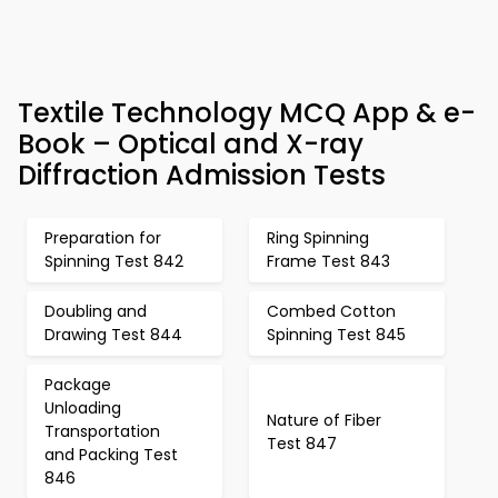
Textile Technology MCQ App & e-
Book – Optical and X-ray
Diffraction Admission Tests
Preparation for
Ring Spinning
Spinning Test 842
Frame Test 843
Doubling and
Combed Cotton
Drawing Test 844
Spinning Test 845
Package
Unloading
Nature of Fiber
Transportation
Test 847
and Packing Test
846