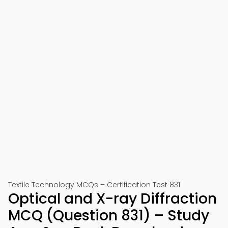
Textile Technology MCQs – Certification Test 831
Optical and X-ray Diffraction
MCQ (Question 831) – Study