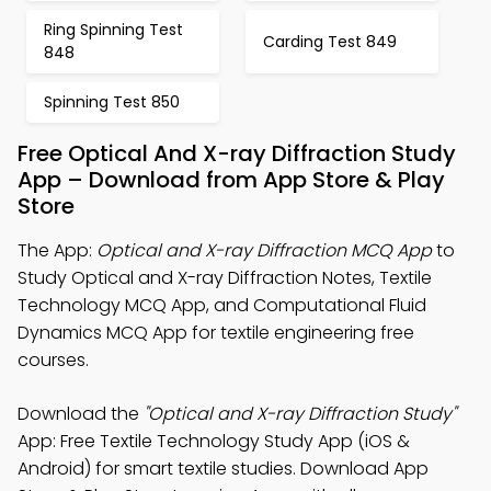
Ring Spinning Test
Carding Test 849
848
Spinning Test 850
Free Optical And X-ray Diffraction Study
App – Download from App Store & Play
Store
The App:
Optical and X-ray Diffraction MCQ App
to
Study Optical and X-ray Diffraction Notes, Textile
Technology MCQ App, and Computational Fluid
Dynamics MCQ App for textile engineering free
courses.
Download the
"Optical and X-ray Diffraction Study"
App: Free Textile Technology Study App (iOS &
Android) for smart textile studies. Download App