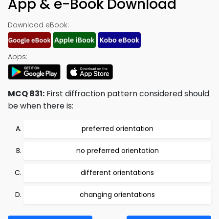
App & e-Book Download
Download eBook:
Apps:
MCQ 831:
First diffraction pattern considered should
be when there is:
preferred orientation
no preferred orientation
different orientations
changing orientations