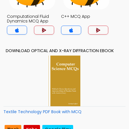
Computational Fluid
C++ MCQ App
Dynamics MCQ App
DOWNLOAD OPTICAL AND X-RAY DIFFRACTION EBOOK
Textile Technology PDF Book with MCQ