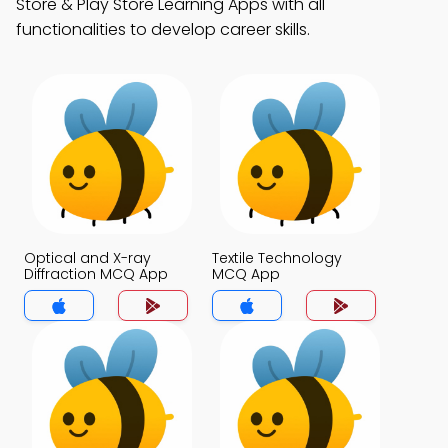
Store & Play Store Learning Apps with all
functionalities to develop career skills.
Optical and X-ray
Textile Technology
Diffraction MCQ App
MCQ App