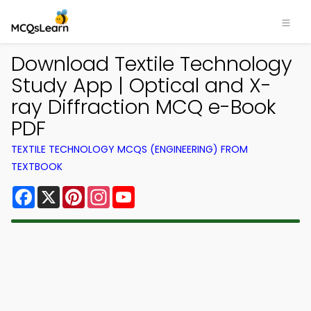
Download Textile Technology
Study App | Optical and X-
ray Diffraction MCQ e-Book
PDF
TEXTILE TECHNOLOGY MCQS (ENGINEERING) FROM
TEXTBOOK
Facebook
X
Pinterest
Instagram
YouTube