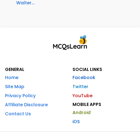
Walter...
GENERAL
SOCIAL LINKS
Home
Facebook
Site Map
Twitter
Privacy Policy
YouTube
MOBILE APPS
Affiliate Disclosure
Android
Contact Us
iOS