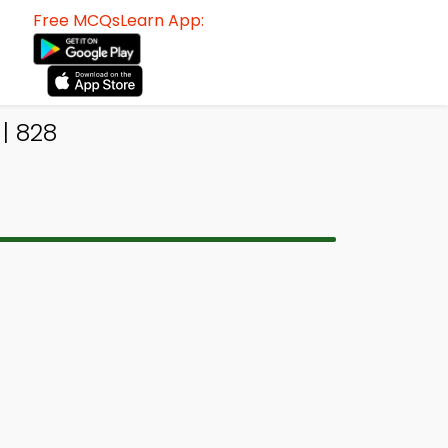
Free MCQsLearn App:
| 828