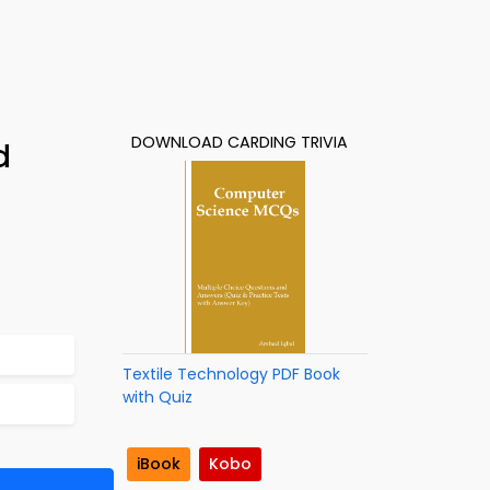
DOWNLOAD CARDING TRIVIA
d
Textile Technology PDF Book
with Quiz
iBook
Kobo