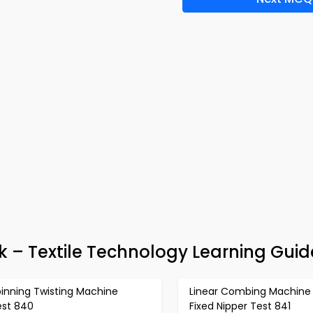
 – Textile Technology Learning Guid
pinning Twisting Machine
Linear Combing Machine 
est 840
Fixed Nipper Test 841