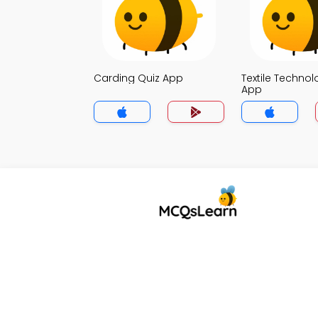
Carding Quiz App
Textile Technol
App