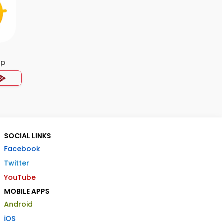
pp
SOCIAL LINKS
Facebook
Twitter
YouTube
MOBILE APPS
Android
iOS