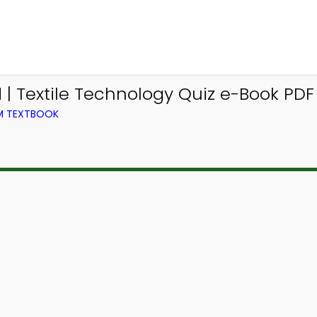
 Textile Technology Quiz e-Book PDF 
OM TEXTBOOK