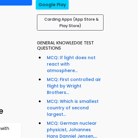
Google Play
Carding Apps (App Store &
Play Store)
GENERAL KNOWLEDGE TEST
QUESTIONS
MCQ: If light does not
react with
atmosphere...
MCQ: First controlled air
flight by Wright
Brothers...
MCQ: Which is smallest
country of second
e
largest...
MCQ: German nuclear
with
physicist, Johannes
Hans Danniel Jensen,...