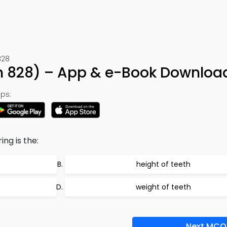
828
n 828) – App & e-Book Downloa
ps:
ng is the:
height of teeth
weight of teeth
Next MCQ