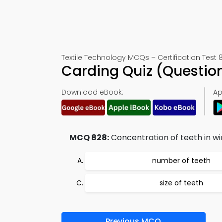
Textile Technology MCQs – Certification Test 
Carding Quiz (Questio
Download eBook:
Ap
MCQ 828:
Concentration of teeth in wiri
number of teeth
size of teeth
Previous MCQ