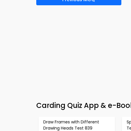
Carding Quiz App & e-Book
Draw Frames with Different
S
Drawing Heads Test 839
T