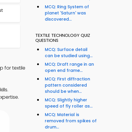
MCQ: Ring System of
st
planet 'Saturn' was
discovered...
TEXTILE TECHNOLOGY QUIZ
QUESTIONS
MCQ: Surface detail
can be studied using...
MCQ: Draft range in an
for textile
open end frame...
MCQ: First diffraction
pattern considered
lls.
should be when...
xpertise.
MCQ: Slightly higher
speed of fly roller as...
MCQ: Material is
removed from spikes of
drum...