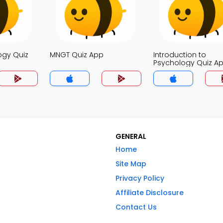
ogy Quiz
MNGT Quiz App
Introduction to
Psychology Quiz A
GENERAL
Home
Site Map
Privacy Policy
Affiliate Disclosure
Contact Us