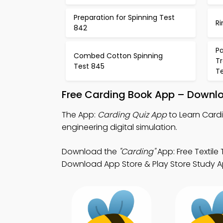
Preparation for Spinning Test
R
842
P
Combed Cotton Spinning
T
Test 845
T
Free Carding Book App – Downlo
The App:
Carding Quiz App
to Learn Cardi
engineering digital simulation.
Download the
"Carding"
App: Free Textile
Download App Store & Play Store Study Apps