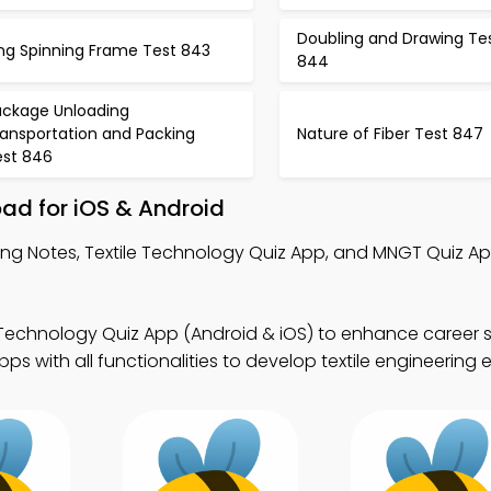
Doubling and Drawing Te
ing Spinning Frame Test 843
844
ackage Unloading
ransportation and Packing
Nature of Fiber Test 847
est 846
ad for iOS & Android
ng Notes, Textile Technology Quiz App, and MNGT Quiz App 
 Technology Quiz App (Android & iOS) to enhance career ski
 with all functionalities to develop textile engineering e