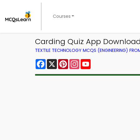
Courses
Carding Quiz App Download |
TEXTILE TECHNOLOGY MCQS (ENGINEERING) FR
Facebook
X
Pinterest
Instagram
YouTube