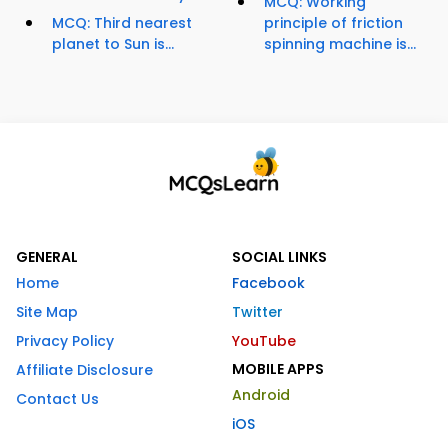
MCQ: Working
MCQ: Third nearest
principle of friction
planet to Sun is...
spinning machine is...
GENERAL
SOCIAL LINKS
Home
Facebook
Site Map
Twitter
Privacy Policy
YouTube
MOBILE APPS
Affiliate Disclosure
Android
Contact Us
iOS