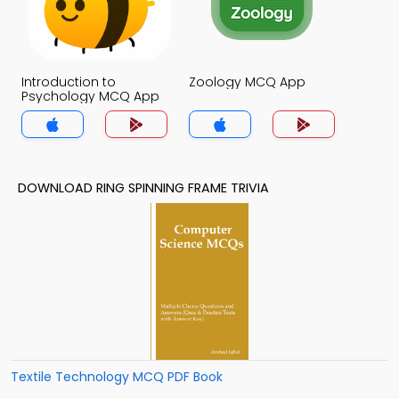
Introduction to
Zoology MCQ App
Psychology MCQ App
DOWNLOAD RING SPINNING FRAME TRIVIA
Textile Technology MCQ PDF Book