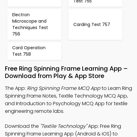
Test 755
Electron
Microscope and
Carding Test 757
Techniques Test
756
Card Operation
Test 758
Free Ring Spinning Frame Learning App –
Download from Play & App Store
The App:
Ring Spinning Frame MCQ App
to Learn Ring
Spinning Frame Notes, Textile Technology MCQ App,
and Introduction to Psychology MCQ App for textile
engineering remote labs.
Download the
"Textile Technology"
App: Free Ring
Spinning Frame Learning App (Android & iOS) to