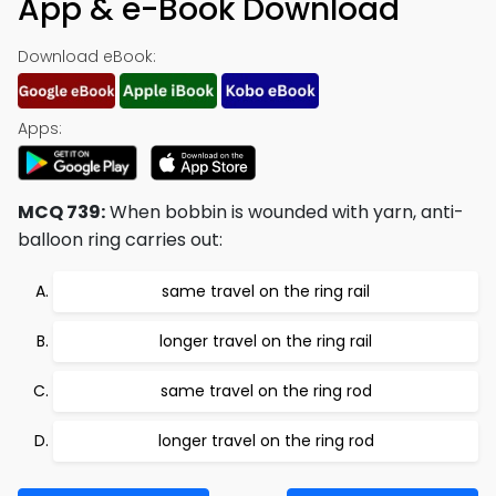
App & e-Book Download
Download eBook:
Apps:
MCQ 739:
When bobbin is wounded with yarn, anti-
balloon ring carries out:
same travel on the ring rail
longer travel on the ring rail
same travel on the ring rod
longer travel on the ring rod