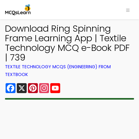
Download Ring Spinning
Frame Learning App | Textile
Technology MCQ e-Book PDF
| 739
TEXTILE TECHNOLOGY MCQS (ENGINEERING) FROM
TEXTBOOK
Facebook
X
Pinterest
Instagram
YouTube