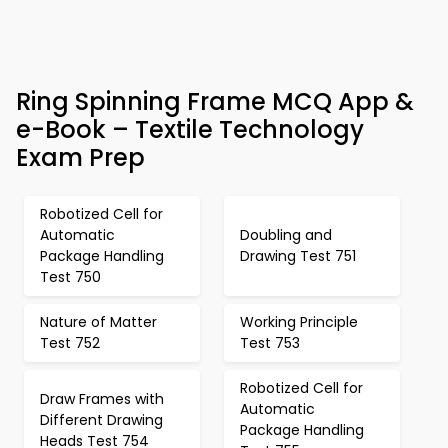
Ring Spinning Frame MCQ App &
e-Book – Textile Technology
Exam Prep
Robotized Cell for
Automatic
Doubling and
Package Handling
Drawing Test 751
Test 750
Nature of Matter
Working Principle
Test 752
Test 753
Robotized Cell for
Draw Frames with
Automatic
Different Drawing
Package Handling
Heads Test 754