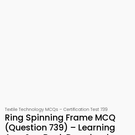
Textile Technology MCQs – Certification Test 739
Ring Spinning Frame MCQ
(Question 739) – Learning