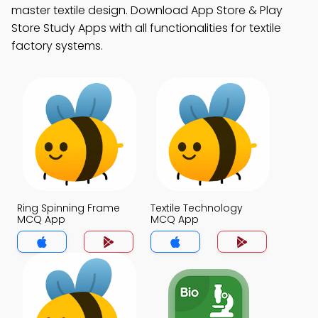
master textile design. Download App Store & Play
Store Study Apps with all functionalities for textile
factory systems.
Ring Spinning Frame
Textile Technology
MCQ App
MCQ App