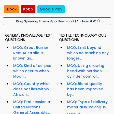
iBook
Kobo
Google Play
Ring Spinning Frame App Download (Android & iOS)
GENERAL KNOWLEDGE TEST
TEXTILE TECHNOLOGY QUIZ
QUESTIONS
QUESTIONS
MCQ: Great Barrier
MCQ: Limit beyond
Reef Australia is
which no machine any
known as...
longer...
MCQ: Kind of eclipse
MCQ: Using drawing
which occurs when
head with herrison
Moon...
cylinder control...
MCQ: Country which
MCQ: Blend quality
does not lies within
has been improved
African...
by...
MCQ: First session of
MCQ: Type of delivery
United Nations
material in 'Roving' is...
General Assembly...