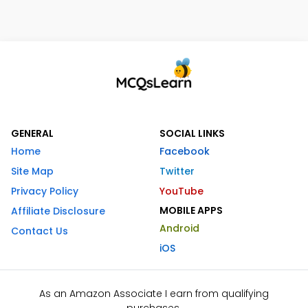
GENERAL
SOCIAL LINKS
Home
Facebook
Site Map
Twitter
Privacy Policy
YouTube
MOBILE APPS
Affiliate Disclosure
Android
Contact Us
iOS
As an Amazon Associate I earn from qualifying