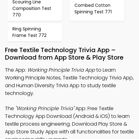
Scouring Line
Combed Cotton
Composition Test
Spinning Test 771
770
Ring Spinning
Frame Test 772
Free Textile Technology Trivia App –
Download from App Store & Play Store
The App:
Working Principle Trivia App
to Learn
Working Principle Notes, Textile Technology Trivia App,
and Human Diversity Trivia App to study textile
technology.
The
"Working Principle Trivia"
App: Free Textile
Technology App Download (Android & iOS) to learn
textile process engineering. Download Play Store &
App Store Study Apps with all functionalities for textile