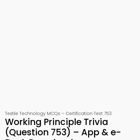
Textile Technology MCQs – Certification Test 753
Working Principle Trivia
(Question 753) – App & e-