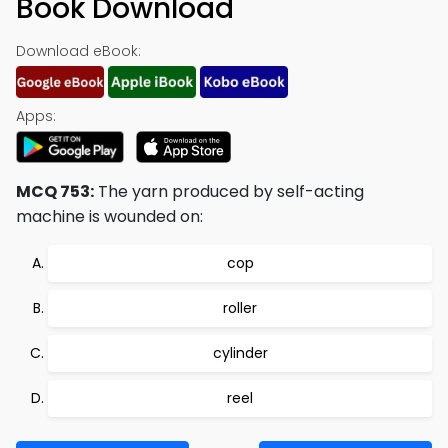
Book Download
Download eBook:
Apps:
MCQ 753:
The yarn produced by self-acting
machine is wounded on:
cop
roller
cylinder
reel