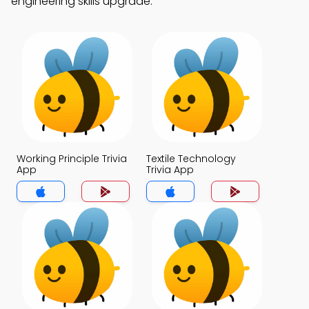
engineering skills upgrade.
Working Principle Trivia
Textile Technology
App
Trivia App