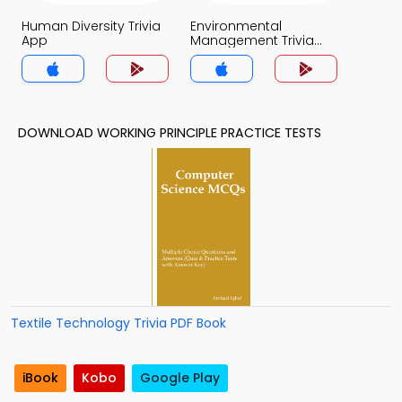
Human Diversity Trivia
Environmental
App
Management Trivia
App
DOWNLOAD WORKING PRINCIPLE PRACTICE TESTS
Textile Technology Trivia PDF Book
iBook
Kobo
Google Play