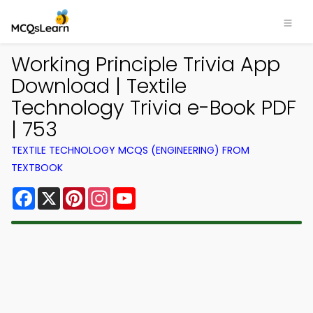
Working Principle Trivia App
Download | Textile
Technology Trivia e-Book PDF
| 753
TEXTILE TECHNOLOGY MCQS (ENGINEERING) FROM
TEXTBOOK
Facebook
X
Pinterest
Instagram
YouTube