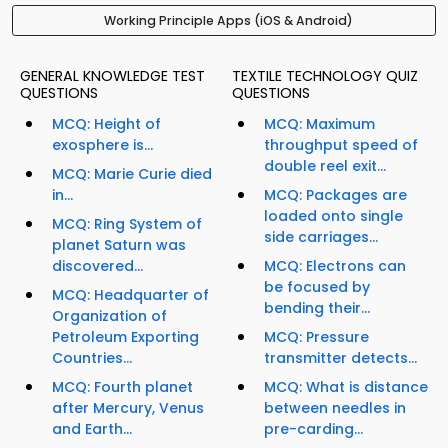
Working Principle Apps (iOS & Android)
GENERAL KNOWLEDGE TEST
TEXTILE TECHNOLOGY QUIZ
QUESTIONS
QUESTIONS
MCQ: Height of
MCQ: Maximum
exosphere is...
throughput speed of
double reel exit...
MCQ: Marie Curie died
in...
MCQ: Packages are
loaded onto single
MCQ: Ring System of
side carriages...
planet Saturn was
discovered...
MCQ: Electrons can
be focused by
MCQ: Headquarter of
bending their...
Organization of
Petroleum Exporting
MCQ: Pressure
Countries...
transmitter detects...
MCQ: Fourth planet
MCQ: What is distance
after Mercury, Venus
between needles in
and Earth...
pre-carding...