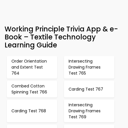
Working Principle Trivia App & e-
Book – Textile Technology
Learning Guide
Order Orientation
Intersecting
and Extent Test
Drawing Frames
764
Test 765
Combed Cotton
Carding Test 767
Spinning Test 766
Intersecting
Carding Test 768
Drawing Frames
Test 769