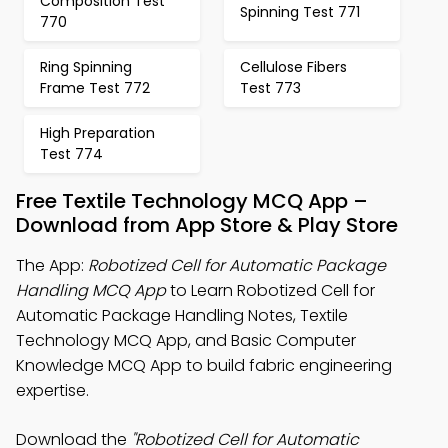
Composition Test
Spinning Test 771
770
Ring Spinning
Cellulose Fibers
Frame Test 772
Test 773
High Preparation
Test 774
Free Textile Technology MCQ App –
Download from App Store & Play Store
The App:
Robotized Cell for Automatic Package
Handling MCQ App
to Learn Robotized Cell for
Automatic Package Handling Notes, Textile
Technology MCQ App, and Basic Computer
Knowledge MCQ App to build fabric engineering
expertise.
Download the
"Robotized Cell for Automatic