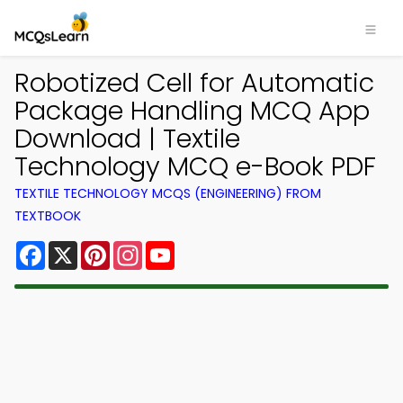
Robotized Cell for Automatic
Package Handling MCQ App
Download | Textile
Technology MCQ e-Book PDF
TEXTILE TECHNOLOGY MCQS (ENGINEERING) FROM
TEXTBOOK
Facebook
X
Pinterest
Instagram
YouTube