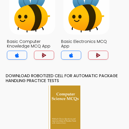
Basic Computer
Basic Electronics MCQ
Knowledge MCQ App
App
DOWNLOAD ROBOTIZED CELL FOR AUTOMATIC PACKAGE
HANDLING PRACTICE TESTS