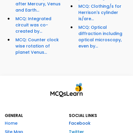
after Mercury, Venus
MCQ: Clothing/s for
and Earth...
Herrison's cylinder
MCQ: Integrated
is/are...
circuit was co-
MCQ: Optical
created by...
diffraction including
MCQ: Counter clock
optical microscopy,
wise rotation of
even by...
planet Venus...
GENERAL
SOCIAL LINKS
Home
Facebook
Site Map
Twitter