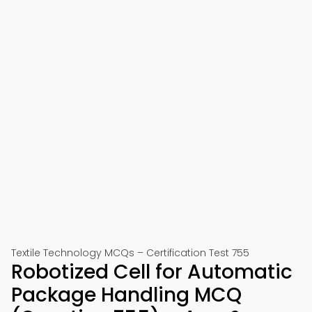
Textile Technology MCQs – Certification Test 755
Robotized Cell for Automatic
Package Handling MCQ