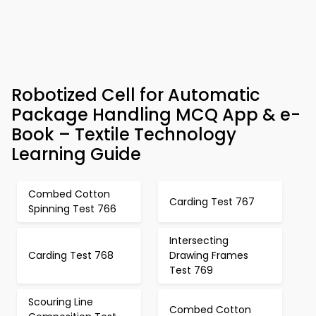
Robotized Cell for Automatic
Package Handling MCQ App & e-
Book – Textile Technology
Learning Guide
Combed Cotton
Carding Test 767
Spinning Test 766
Intersecting
Carding Test 768
Drawing Frames
Test 769
Scouring Line
Combed Cotton