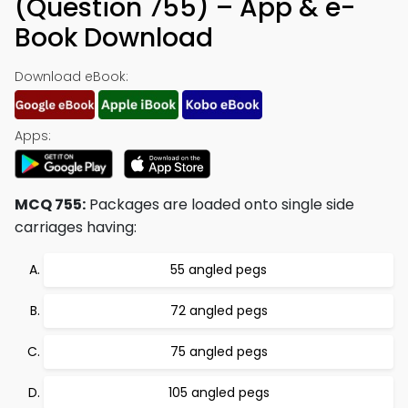
(Question 755) – App & e-
Book Download
Download eBook:
Apps:
MCQ 755:
Packages are loaded onto single side
carriages having:
55 angled pegs
72 angled pegs
75 angled pegs
105 angled pegs