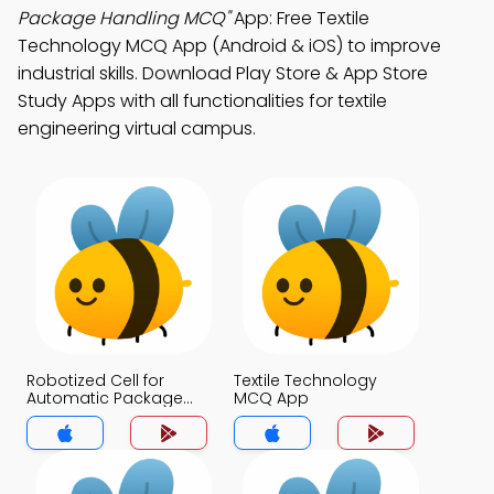
Package Handling MCQ"
App: Free Textile
Technology MCQ App (Android & iOS) to improve
industrial skills. Download Play Store & App Store
Study Apps with all functionalities for textile
engineering virtual campus.
Robotized Cell for
Textile Technology
Automatic Package
MCQ App
Handling MCQ App