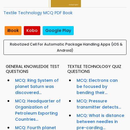
Textile Technology MCQ PDF Book
iBook
Kobo
Google Play
Robotized Cell For Automatic Package Handling Apps (iOS &
Android)
GENERAL KNOWLEDGE TEST
TEXTILE TECHNOLOGY QUIZ
QUESTIONS
QUESTIONS
MCQ: Ring System of
MCQ: Electrons can
planet Saturn was
be focused by
discovered...
bending their...
MCQ: Headquarter of
MCQ: Pressure
Organization of
transmitter detects...
Petroleum Exporting
MCQ: What is distance
Countries...
between needles in
MCQ: Fourth planet
pre-carding...