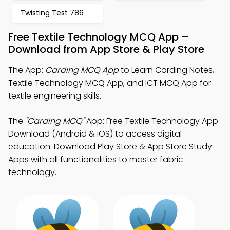
Twisting Test 786
Free Textile Technology MCQ App –
Download from App Store & Play Store
The App:
Carding MCQ App
to Learn Carding Notes,
Textile Technology MCQ App, and ICT MCQ App for
textile engineering skills.
The
"Carding MCQ"
App: Free Textile Technology App
Download (Android & iOS) to access digital
education. Download Play Store & App Store Study
Apps with all functionalities to master fabric
technology.