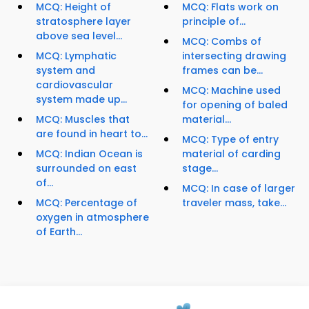
MCQ: Height of
MCQ: Flats work on
stratosphere layer
principle of...
above sea level...
MCQ: Combs of
MCQ: Lymphatic
intersecting drawing
system and
frames can be...
cardiovascular
MCQ: Machine used
system made up...
for opening of baled
MCQ: Muscles that
material...
are found in heart to...
MCQ: Type of entry
MCQ: Indian Ocean is
material of carding
surrounded on east
stage...
of...
MCQ: In case of larger
MCQ: Percentage of
traveler mass, take...
oxygen in atmosphere
of Earth...