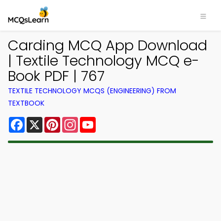
Carding MCQ App Download
| Textile Technology MCQ e-
Book PDF | 767
TEXTILE TECHNOLOGY MCQS (ENGINEERING) FROM
TEXTBOOK
Facebook
X
Pinterest
Instagram
YouTube