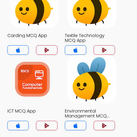
Carding MCQ App
Textile Technology
MCQ App
ICT MCQ App
Environmental
Management MCQ
App