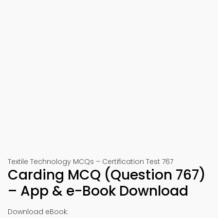
Textile Technology MCQs – Certification Test 767
Carding MCQ (Question 767)
– App & e-Book Download
Download eBook: