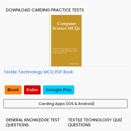
DOWNLOAD CARDING PRACTICE TESTS
Textile Technology MCQ PDF Book
iBook
Kobo
Google Play
Carding Apps (iOS & Android)
GENERAL KNOWLEDGE TEST
TEXTILE TECHNOLOGY QUIZ
QUESTIONS
QUESTIONS