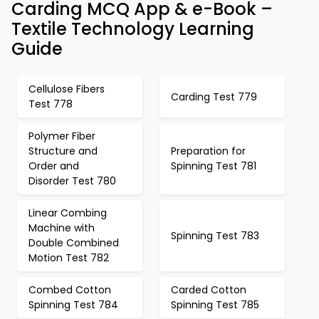
Carding MCQ App & e-Book –
Textile Technology Learning
Guide
Cellulose Fibers
Carding Test 779
Test 778
Polymer Fiber
Structure and
Preparation for
Order and
Spinning Test 781
Disorder Test 780
Linear Combing
Machine with
Spinning Test 783
Double Combined
Motion Test 782
Combed Cotton
Carded Cotton
Spinning Test 784
Spinning Test 785