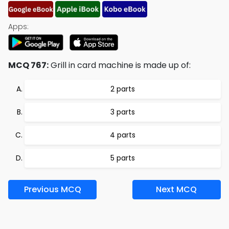
Apps:
MCQ 767:
Grill in card machine is made up of:
2 parts
3 parts
4 parts
5 parts
Previous MCQ
Next MCQ