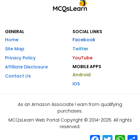
GENERAL
SOCIAL LINKS
Home
Facebook
Site Map
Twitter
Privacy Policy
YouTube
MOBILE APPS
Affiliate Disclosure
Android
Contact Us
iOS
As an Amazon Associate I earn from qualifying
purchases.
MCQsLearn Web Portal Copyright © 2014-2026. All rights
reserved.
Facebook
Twitter
What