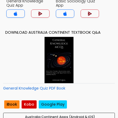
General Knowledge
Basic Sociology Quiz
Quiz App
App
DOWNLOAD AUSTRALIA CONTINENT TEXTBOOK Q&A
General Knowledge Quiz PDF Book
iBook
Kobo
Google Play
Australia Continent Apps (Android & iOS)