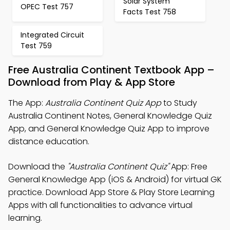
Solar System
OPEC Test 757
Facts Test 758
Integrated Circuit
Test 759
Free Australia Continent Textbook App –
Download from Play & App Store
The App:
Australia Continent Quiz App
to Study
Australia Continent Notes, General Knowledge Quiz
App, and General Knowledge Quiz App to improve
distance education.
Download the
"Australia Continent Quiz"
App: Free
General Knowledge App (iOS & Android) for virtual GK
practice. Download App Store & Play Store Learning
Apps with all functionalities to advance virtual
learning.