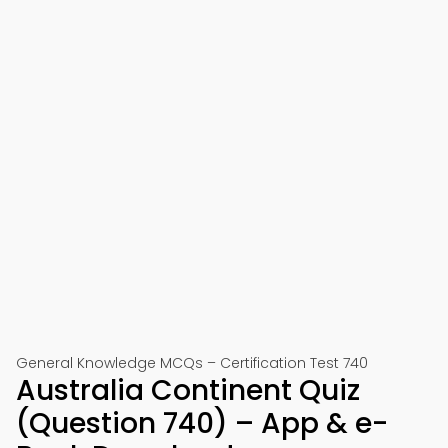
General Knowledge MCQs – Certification Test 740
Australia Continent Quiz
(Question 740) – App & e-