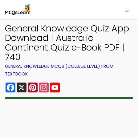
General Knowledge Quiz App
Download | Australia
Continent Quiz e-Book PDF |
740
GENERAL KNOWLEDGE MCQS (COLLEGE LEVEL) FROM
TEXTBOOK
Facebook
X
Pinterest
Instagram
YouTube