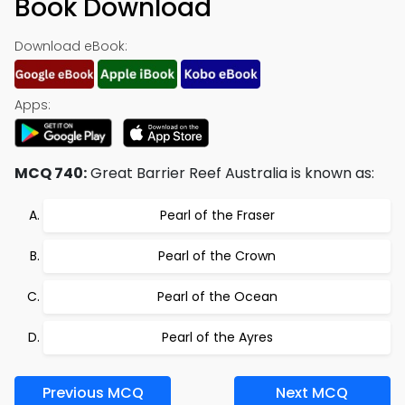
Book Download
Download eBook:
Apps:
MCQ 740:
Great Barrier Reef Australia is known as:
Pearl of the Fraser
Pearl of the Crown
Pearl of the Ocean
Pearl of the Ayres
Previous MCQ
Next MCQ