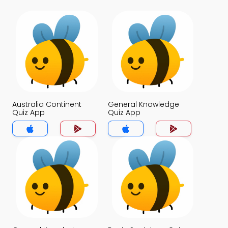
Australia Continent
General Knowledge
Quiz App
Quiz App