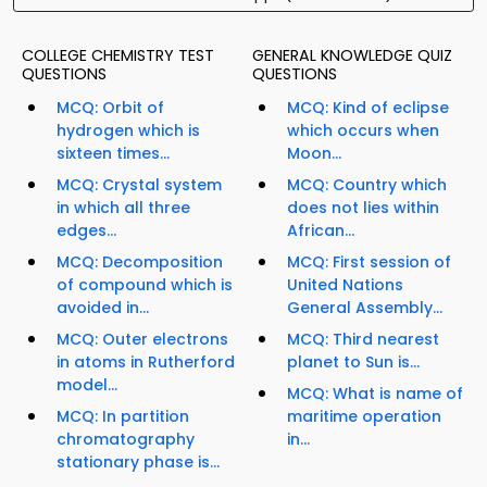
COLLEGE CHEMISTRY TEST
GENERAL KNOWLEDGE QUIZ
QUESTIONS
QUESTIONS
MCQ: Orbit of
MCQ: Kind of eclipse
hydrogen which is
which occurs when
sixteen times...
Moon...
MCQ: Crystal system
MCQ: Country which
in which all three
does not lies within
edges...
African...
MCQ: Decomposition
MCQ: First session of
of compound which is
United Nations
avoided in...
General Assembly...
MCQ: Outer electrons
MCQ: Third nearest
in atoms in Rutherford
planet to Sun is...
model...
MCQ: What is name of
MCQ: In partition
maritime operation
chromatography
in...
stationary phase is...