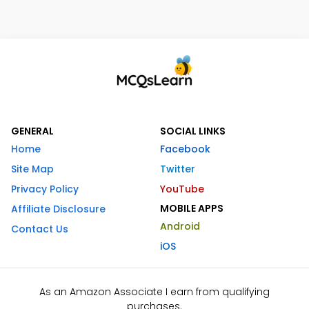
GENERAL
SOCIAL LINKS
Home
Facebook
Site Map
Twitter
Privacy Policy
YouTube
MOBILE APPS
Affiliate Disclosure
Android
Contact Us
iOS
As an Amazon Associate I earn from qualifying
purchases.