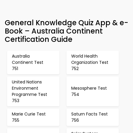
General Knowledge Quiz App & e-
Book – Australia Continent
Certification Guide
Australia
World Health
Continent Test
Organization Test
751
752
United Nations
Environment
Mesosphere Test
Programme Test
754
753
Marie Curie Test
Saturn Facts Test
755
756