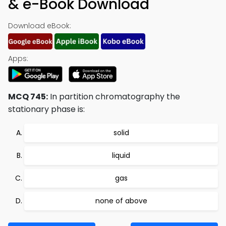
& e-Book Download
Download eBook:
Apps:
MCQ 745:
In partition chromatography the
stationary phase is:
solid
liquid
gas
none of above