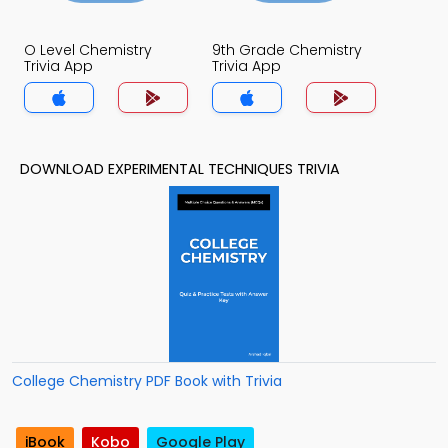
O Level Chemistry
9th Grade Chemistry
Trivia App
Trivia App
DOWNLOAD EXPERIMENTAL TECHNIQUES TRIVIA
College Chemistry PDF Book with Trivia
iBook
Kobo
Google Play