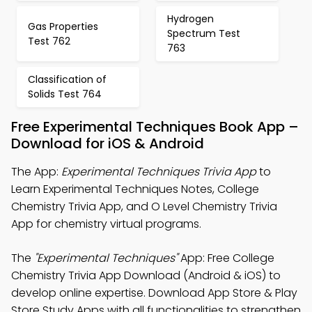
Hydrogen
Gas Properties
Spectrum Test
Test 762
763
Classification of
Solids Test 764
Free Experimental Techniques Book App –
Download for iOS & Android
The App:
Experimental Techniques Trivia App
to
Learn Experimental Techniques Notes, College
Chemistry Trivia App, and O Level Chemistry Trivia
App for chemistry virtual programs.
The
"Experimental Techniques"
App: Free College
Chemistry Trivia App Download (Android & iOS) to
develop online expertise. Download App Store & Play
Store Study Apps with all functionalities to strengthen