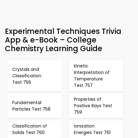
Experimental Techniques Trivia
App & e-Book – College
Chemistry Learning Guide
Kinetic
Crystals and
Interpretation of
Classification
Temperature
Test 756
Test 757
Properties of
Fundamental
Positive Rays Test
Particles Test 758
759
Classification of
Ionization
Solids Test 760
Energies Test 761