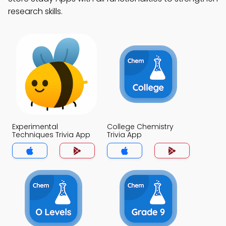
research skills.
Experimental
College Chemistry
Techniques Trivia App
Trivia App