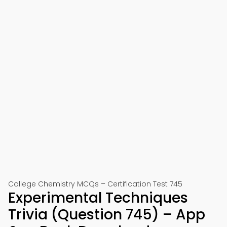
College Chemistry MCQs – Certification Test 745
Experimental Techniques
Trivia (Question 745) – App