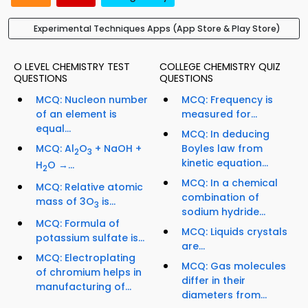
Experimental Techniques Apps (App Store & Play Store)
O LEVEL CHEMISTRY TEST
COLLEGE CHEMISTRY QUIZ
QUESTIONS
QUESTIONS
MCQ: Nucleon number
MCQ: Frequency is
of an element is
measured for...
equal...
MCQ: In deducing
MCQ: Al
O
+ NaOH +
Boyles law from
2
3
kinetic equation...
H
O →...
2
MCQ: In a chemical
MCQ: Relative atomic
combination of
mass of 3O
is...
3
sodium hydride...
MCQ: Formula of
MCQ: Liquids crystals
potassium sulfate is...
are...
MCQ: Electroplating
MCQ: Gas molecules
of chromium helps in
differ in their
manufacturing of...
diameters from...