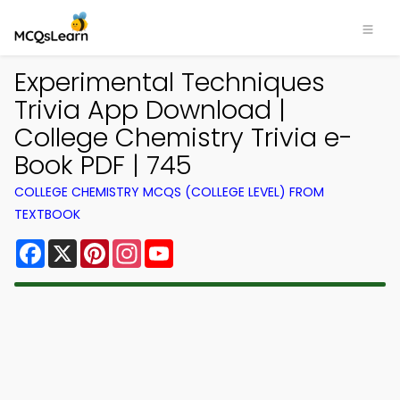
Experimental Techniques
Trivia App Download |
College Chemistry Trivia e-
Book PDF | 745
COLLEGE CHEMISTRY MCQS (COLLEGE LEVEL) FROM
TEXTBOOK
Facebook
X
Pinterest
Instagram
YouTube