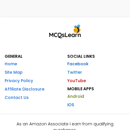
GENERAL
SOCIAL LINKS
Home
Facebook
Site Map
Twitter
Privacy Policy
YouTube
MOBILE APPS
Affiliate Disclosure
Android
Contact Us
iOS
As an Amazon Associate I earn from qualifying