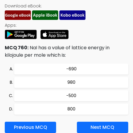
Download eBook:
Apps:
MCQ 760:
NaI has a value of lattice energy in
kilojoule per mole which is:
−690
980
−500
800
Previous MCQ
Next MCQ