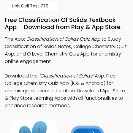
Unit Cell Test 779
Free Classification Of Solids Textbook
App – Download from Play & App Store
The App:
Classification of Solids Quiz App
to Study
Classification of Solids Notes, College Chemistry Quiz
App, and O Level Chemistry Quiz App for chemistry
online engagement.
Download the
"Classification of Solids"
App: Free
College Chemistry Quiz App (iOS & Android) for
chemistry practical education. Download App Store
& Play Store Learning Apps with all functionalities to
enhance research methods.