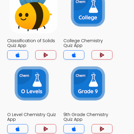
Classification of Solids
College Chemistry
Quiz App
Quiz App
O Level Chemistry Quiz
9th Grade Chemistry
App
Quiz App