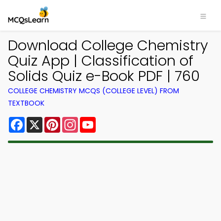
Download College Chemistry
Quiz App | Classification of
Solids Quiz e-Book PDF | 760
COLLEGE CHEMISTRY MCQS (COLLEGE LEVEL) FROM
TEXTBOOK
Facebook
X
Pinterest
Instagram
YouTube