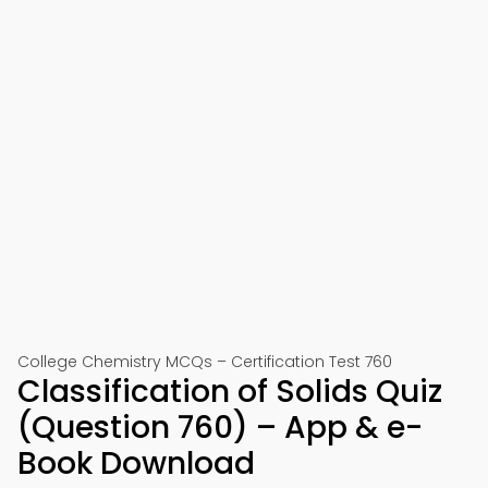
College Chemistry MCQs – Certification Test 760
Classification of Solids Quiz
(Question 760) – App & e-
Book Download