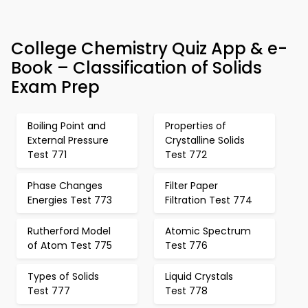
College Chemistry Quiz App & e-
Book – Classification of Solids
Exam Prep
Boiling Point and
Properties of
External Pressure
Crystalline Solids
Test 771
Test 772
Phase Changes
Filter Paper
Energies Test 773
Filtration Test 774
Rutherford Model
Atomic Spectrum
of Atom Test 775
Test 776
Types of Solids
Liquid Crystals
Test 777
Test 778