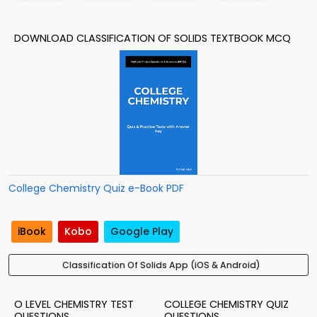
DOWNLOAD CLASSIFICATION OF SOLIDS TEXTBOOK MCQ
College Chemistry Quiz e-Book PDF
iBook
Kobo
Google Play
Classification Of Solids App (iOS & Android)
O LEVEL CHEMISTRY TEST
COLLEGE CHEMISTRY QUIZ
QUESTIONS
QUESTIONS