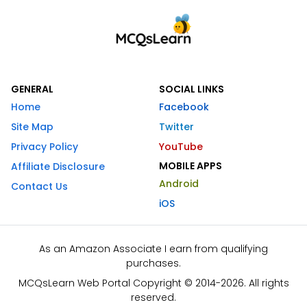
GENERAL
SOCIAL LINKS
Home
Facebook
Site Map
Twitter
Privacy Policy
YouTube
MOBILE APPS
Affiliate Disclosure
Android
Contact Us
iOS
As an Amazon Associate I earn from qualifying
purchases.
MCQsLearn Web Portal Copyright © 2014-2026. All rights
reserved.