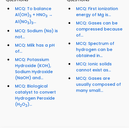
MCQ: To balance
MCQ: First ionization
Al(OH)
+ HNO
→
energy of Mg is...
3
3
Al(NO
)
...
MCQ: Gases can be
3
3
compressed because
MCQ: Sodium (Na) is
of...
not...
MCQ: Spectrum of
MCQ: Milk has a pH
hydrogen can be
of...
obtained in...
MCQ: Potassium
MCQ: Ionic solids
Hydroxide (KOH),
cannot exist as...
Sodium Hydroxide
(NaOH) and...
MCQ: Gases are
usually composed of
MCQ: Biological
many small...
catalyst to convert
Hydrogen Peroxide
(H
O
)...
2
2