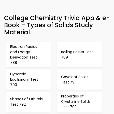
College Chemistry Trivia App & e-
Book – Types of Solids Study
Material
Electron Radius
and Energy
Boiling Points Test
Derivation Test
789
788
Dynamic
Covalent Solids
Equilibrium Test
Test 791
790
Properties of
Shapes of Orbitals
Crystalline Solids
Test 792
Test 793