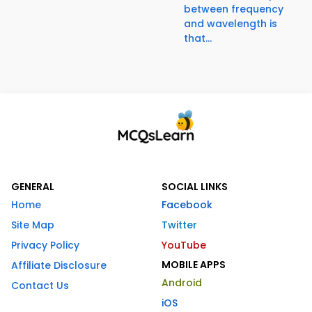
between frequency
and wavelength is
that...
GENERAL
SOCIAL LINKS
Home
Facebook
Site Map
Twitter
Privacy Policy
YouTube
MOBILE APPS
Affiliate Disclosure
Android
Contact Us
iOS