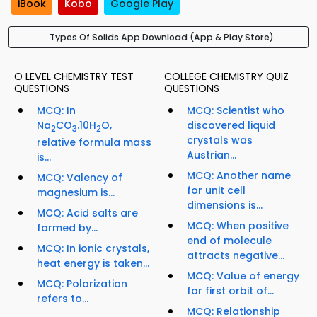
iBook
Kobo
Google Play
Types Of Solids App Download (App & Play Store)
O LEVEL CHEMISTRY TEST
COLLEGE CHEMISTRY QUIZ
QUESTIONS
QUESTIONS
MCQ: In
MCQ: Scientist who
Na
CO
.10H
O,
discovered liquid
2
3
2
crystals was
relative formula mass
Austrian...
is...
MCQ: Another name
MCQ: Valency of
for unit cell
magnesium is...
dimensions is...
MCQ: Acid salts are
MCQ: When positive
formed by...
end of molecule
MCQ: In ionic crystals,
attracts negative...
heat energy is taken...
MCQ: Value of energy
MCQ: Polarization
for first orbit of...
refers to...
MCQ: Relationship