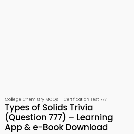
College Chemistry MCQs – Certification Test 777
Types of Solids Trivia
(Question 777) – Learning
App & e-Book Download