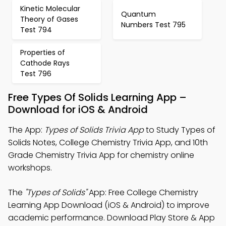
Kinetic Molecular
Quantum
Theory of Gases
Numbers Test 795
Test 794
Properties of
Cathode Rays
Test 796
Free Types Of Solids Learning App –
Download for iOS & Android
The App:
Types of Solids Trivia App
to Study Types of
Solids Notes, College Chemistry Trivia App, and 10th
Grade Chemistry Trivia App for chemistry online
workshops.
The
"Types of Solids"
App: Free College Chemistry
Learning App Download (iOS & Android) to improve
academic performance. Download Play Store & App