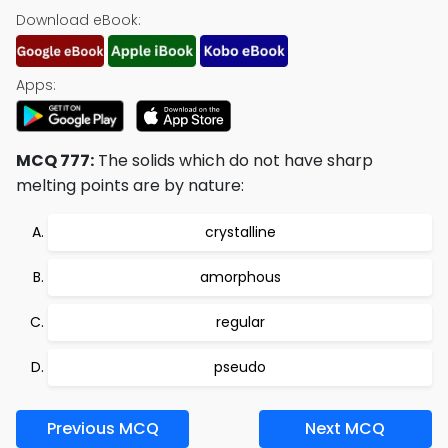
Download eBook:
Apps:
MCQ 777:
The solids which do not have sharp
melting points are by nature:
crystalline
amorphous
regular
pseudo
Previous MCQ
Next MCQ