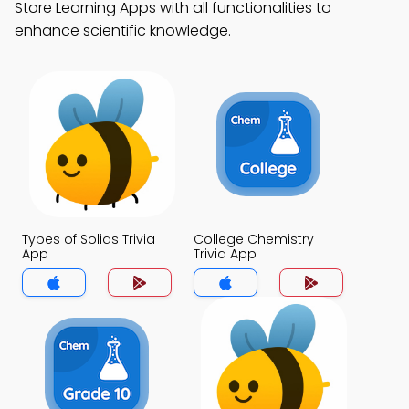
Store Learning Apps with all functionalities to
enhance scientific knowledge.
Types of Solids Trivia
College Chemistry
App
Trivia App