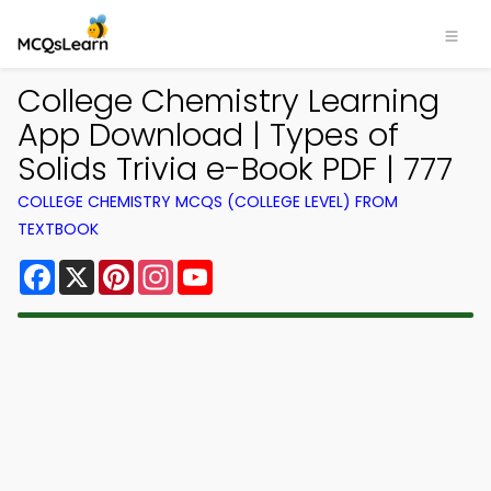
College Chemistry Learning
App Download | Types of
Solids Trivia e-Book PDF | 777
COLLEGE CHEMISTRY MCQS (COLLEGE LEVEL) FROM
TEXTBOOK
Facebook
X
Pinterest
Instagram
YouTube