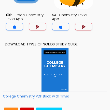
10th Grade Chemistry
SAT Chemistry Trivia
Trivia App
App
DOWNLOAD TYPES OF SOLIDS STUDY GUIDE
College Chemistry PDF Book with Trivia