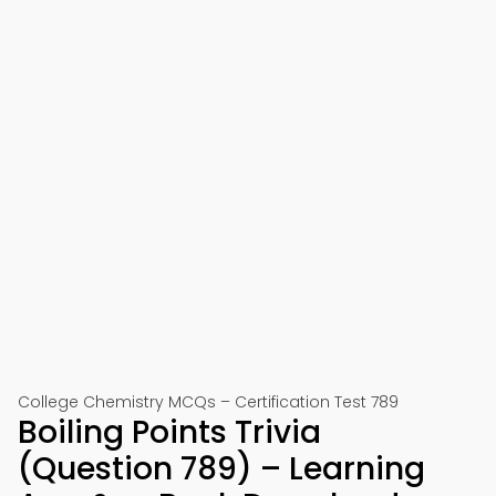
College Chemistry MCQs – Certification Test 789
Boiling Points Trivia
(Question 789) – Learning