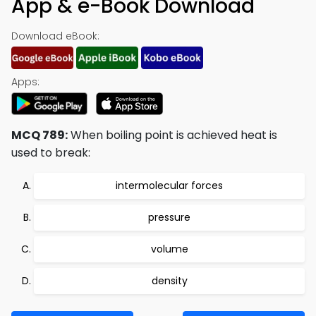
App & e-Book Download
Download eBook:
Apps:
MCQ 789:
When boiling point is achieved heat is
used to break:
intermolecular forces
pressure
volume
density