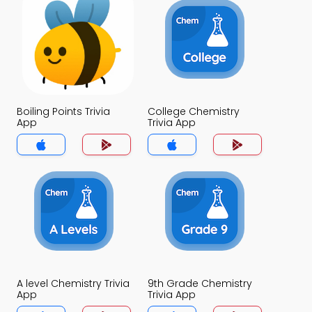
Boiling Points Trivia
College Chemistry
App
Trivia App
A level Chemistry Trivia
9th Grade Chemistry
App
Trivia App