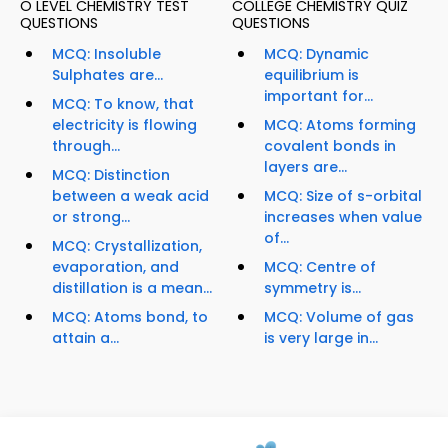
O LEVEL CHEMISTRY TEST
COLLEGE CHEMISTRY QUIZ
QUESTIONS
QUESTIONS
MCQ: Insoluble
MCQ: Dynamic
Sulphates are...
equilibrium is
important for...
MCQ: To know, that
electricity is flowing
MCQ: Atoms forming
through...
covalent bonds in
layers are...
MCQ: Distinction
between a weak acid
MCQ: Size of s-orbital
or strong...
increases when value
of...
MCQ: Crystallization,
evaporation, and
MCQ: Centre of
distillation is a mean...
symmetry is...
MCQ: Atoms bond, to
MCQ: Volume of gas
attain a...
is very large in...