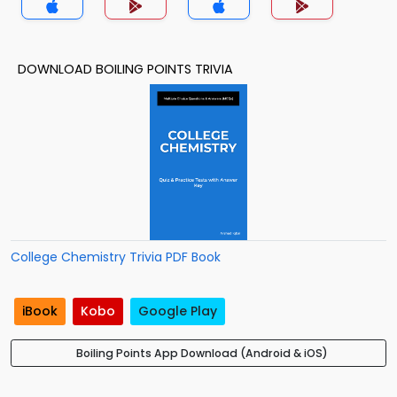
DOWNLOAD BOILING POINTS TRIVIA
College Chemistry Trivia PDF Book
iBook
Kobo
Google Play
Boiling Points App Download (Android & iOS)