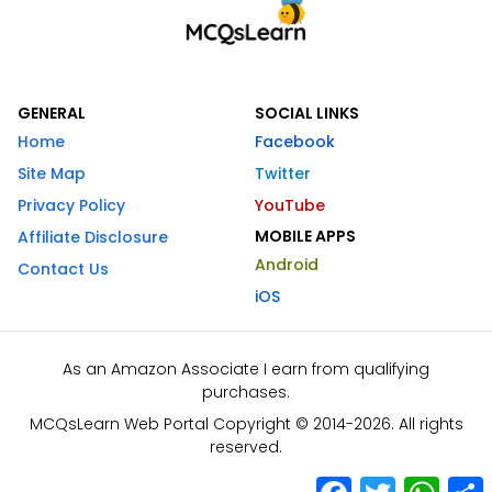
GENERAL
SOCIAL LINKS
Home
Facebook
Site Map
Twitter
Privacy Policy
YouTube
MOBILE APPS
Affiliate Disclosure
Android
Contact Us
iOS
As an Amazon Associate I earn from qualifying
purchases.
MCQsLearn Web Portal Copyright © 2014-2026. All rights
reserved.
Facebook
Twitter
What