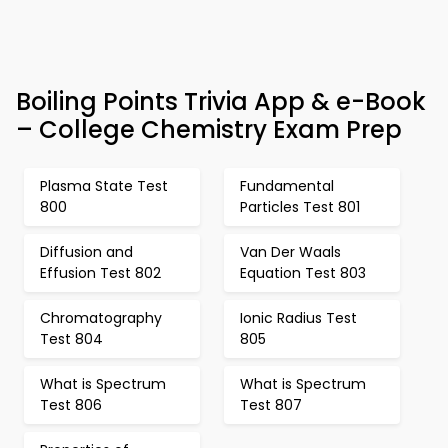
Boiling Points Trivia App & e-Book
– College Chemistry Exam Prep
Plasma State Test
Fundamental
800
Particles Test 801
Diffusion and
Van Der Waals
Effusion Test 802
Equation Test 803
Chromatography
Ionic Radius Test
Test 804
805
What is Spectrum
What is Spectrum
Test 806
Test 807