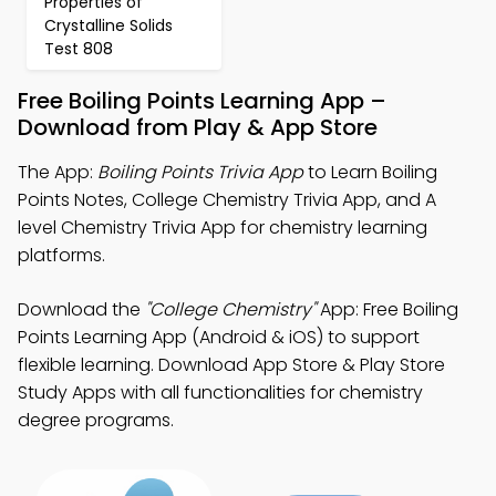
Properties of
Crystalline Solids
Test 808
Free Boiling Points Learning App –
Download from Play & App Store
The App:
Boiling Points Trivia App
to Learn Boiling
Points Notes, College Chemistry Trivia App, and A
level Chemistry Trivia App for chemistry learning
platforms.
Download the
"College Chemistry"
App: Free Boiling
Points Learning App (Android & iOS) to support
flexible learning. Download App Store & Play Store
Study Apps with all functionalities for chemistry
degree programs.