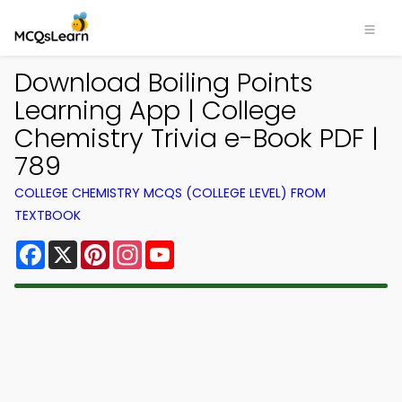
Download Boiling Points
Learning App | College
Chemistry Trivia e-Book PDF |
789
COLLEGE CHEMISTRY MCQS (COLLEGE LEVEL) FROM
TEXTBOOK
Facebook
X
Pinterest
Instagram
YouTube