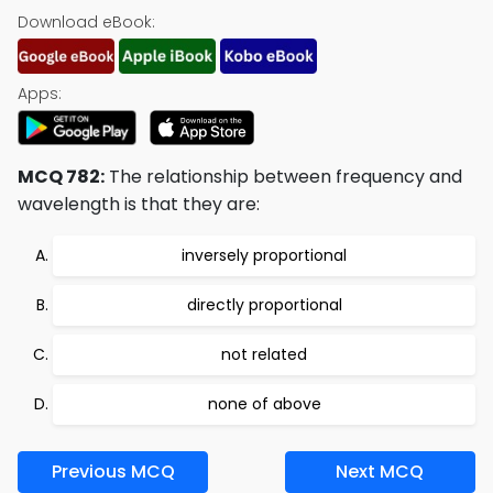
Download eBook:
Apps:
MCQ 782:
The relationship between frequency and
wavelength is that they are:
inversely proportional
directly proportional
not related
none of above
Previous MCQ
Next MCQ