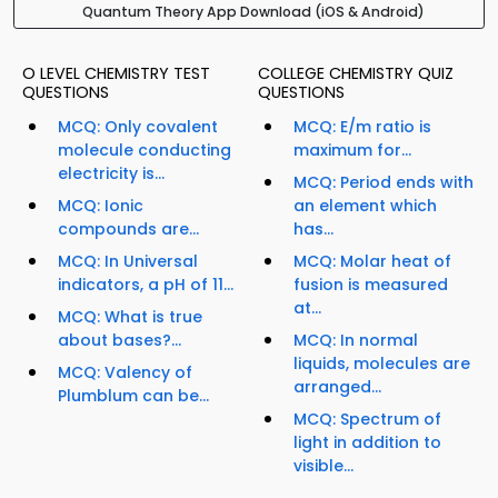
Quantum Theory App Download (iOS & Android)
O LEVEL CHEMISTRY TEST
COLLEGE CHEMISTRY QUIZ
QUESTIONS
QUESTIONS
MCQ: Only covalent
MCQ: E/m ratio is
molecule conducting
maximum for...
electricity is...
MCQ: Period ends with
MCQ: Ionic
an element which
compounds are...
has...
MCQ: In Universal
MCQ: Molar heat of
indicators, a pH of 11...
fusion is measured
at...
MCQ: What is true
about bases?...
MCQ: In normal
liquids, molecules are
MCQ: Valency of
arranged...
Plumblum can be...
MCQ: Spectrum of
light in addition to
visible...