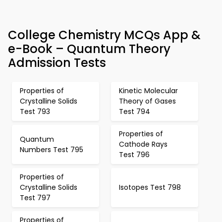
College Chemistry MCQs App &
e-Book – Quantum Theory
Admission Tests
Properties of
Kinetic Molecular
Crystalline Solids
Theory of Gases
Test 793
Test 794
Properties of
Quantum
Cathode Rays
Numbers Test 795
Test 796
Properties of
Crystalline Solids
Isotopes Test 798
Test 797
Properties of