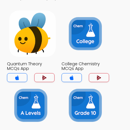
Quantum Theory
College Chemistry
MCQs App
MCQs App