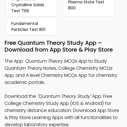
Plasma State Test
Crystalline Solids
800
Test 799
Fundamental
Particles Test 801
Free Quantum Theory Study App –
Download from App Store & Play Store
The App:
Quantum Theory MCQs App
to Study
Quantum Theory Notes, College Chemistry MCQs
App, and A level Chemistry MCQs App for chemistry
academic portals.
Download the
"Quantum Theory Study"
App: Free
College Chemistry Study App (iOS & Android) for
chemistry distance education. Download App Store
& Play Store Learning Apps with all functionalities to
develop laboratory expertise.