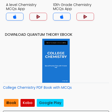
A level Chemistry
10th Grade Chemistry
MCQs App
MCQs App
DOWNLOAD QUANTUM THEORY EBOOK
College Chemistry PDF Book with MCQs
iBook
Kobo
Google Play