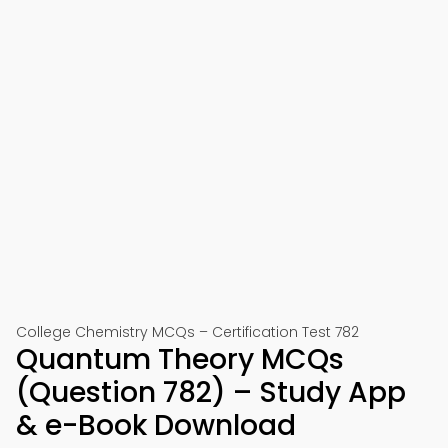
College Chemistry MCQs – Certification Test 782
Quantum Theory MCQs
(Question 782) – Study App
& e-Book Download