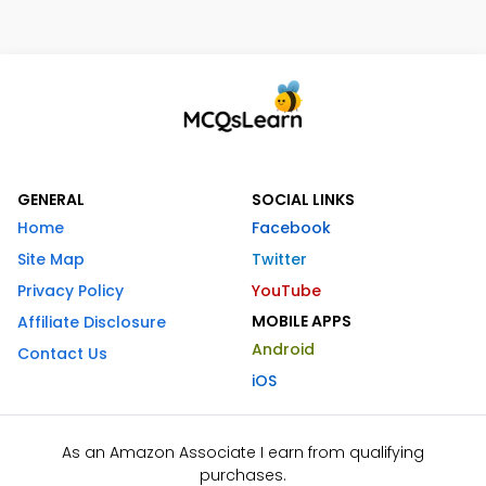
GENERAL
SOCIAL LINKS
Home
Facebook
Site Map
Twitter
Privacy Policy
YouTube
MOBILE APPS
Affiliate Disclosure
Android
Contact Us
iOS
As an Amazon Associate I earn from qualifying
purchases.