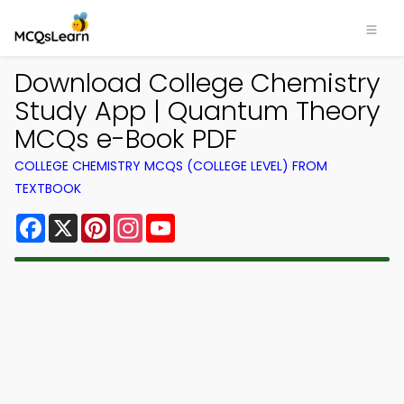
Download College Chemistry
Study App | Quantum Theory
MCQs e-Book PDF
COLLEGE CHEMISTRY MCQS (COLLEGE LEVEL) FROM
TEXTBOOK
Facebook
X
Pinterest
Instagram
YouTube