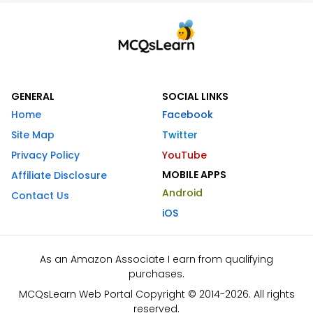
GENERAL
SOCIAL LINKS
Home
Facebook
Site Map
Twitter
Privacy Policy
YouTube
MOBILE APPS
Affiliate Disclosure
Android
Contact Us
iOS
As an Amazon Associate I earn from qualifying
purchases.
MCQsLearn Web Portal Copyright © 2014-2026. All rights
reserved.