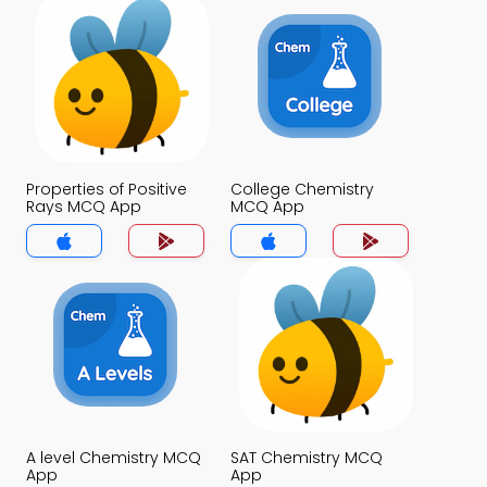
Properties of Positive
College Chemistry
Rays MCQ App
MCQ App
A level Chemistry MCQ
SAT Chemistry MCQ
App
App