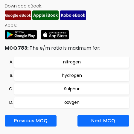
Download eBook:
Apps:
MCQ 783:
The e/m ratio is maximum for:
nitrogen
hydrogen
Sulphur
oxygen
Previous MCQ
Next MCQ