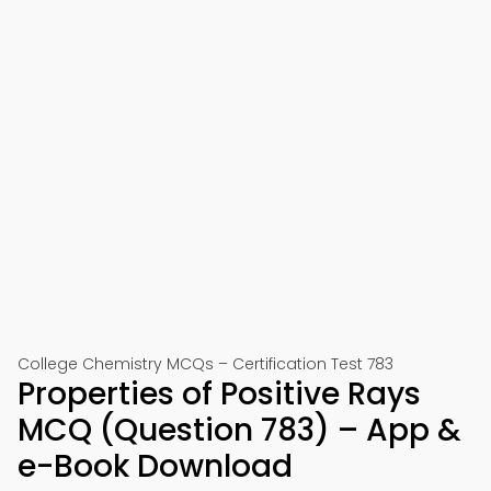
College Chemistry MCQs – Certification Test 783
Properties of Positive Rays
MCQ (Question 783) – App &
e-Book Download