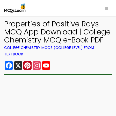
Properties of Positive Rays
MCQ App Download | College
Chemistry MCQ e-Book PDF
COLLEGE CHEMISTRY MCQS (COLLEGE LEVEL) FROM
TEXTBOOK
Facebook
X
Pinterest
Instagram
YouTube