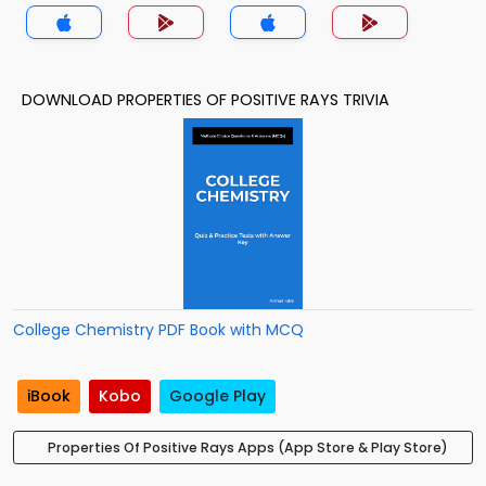
DOWNLOAD PROPERTIES OF POSITIVE RAYS TRIVIA
College Chemistry PDF Book with MCQ
iBook
Kobo
Google Play
Properties Of Positive Rays Apps (App Store & Play Store)