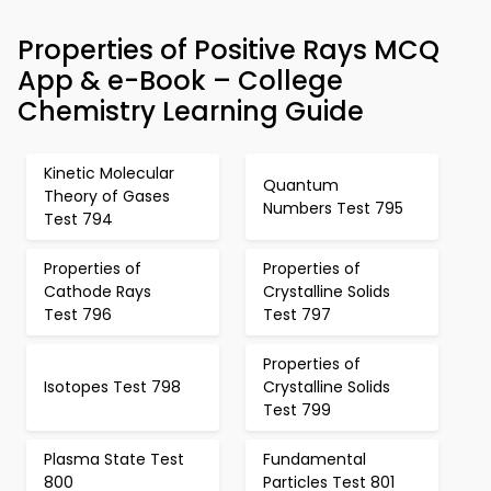
Properties of Positive Rays MCQ
App & e-Book – College
Chemistry Learning Guide
Kinetic Molecular
Quantum
Theory of Gases
Numbers Test 795
Test 794
Properties of
Properties of
Cathode Rays
Crystalline Solids
Test 796
Test 797
Properties of
Isotopes Test 798
Crystalline Solids
Test 799
Plasma State Test
Fundamental
800
Particles Test 801