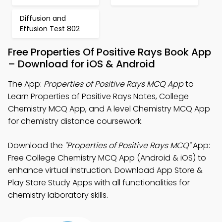
Diffusion and
Effusion Test 802
Free Properties Of Positive Rays Book App
– Download for iOS & Android
The App:
Properties of Positive Rays MCQ App
to
Learn Properties of Positive Rays Notes, College
Chemistry MCQ App, and A level Chemistry MCQ App
for chemistry distance coursework.
Download the
"Properties of Positive Rays MCQ"
App:
Free College Chemistry MCQ App (Android & iOS) to
enhance virtual instruction. Download App Store &
Play Store Study Apps with all functionalities for
chemistry laboratory skills.