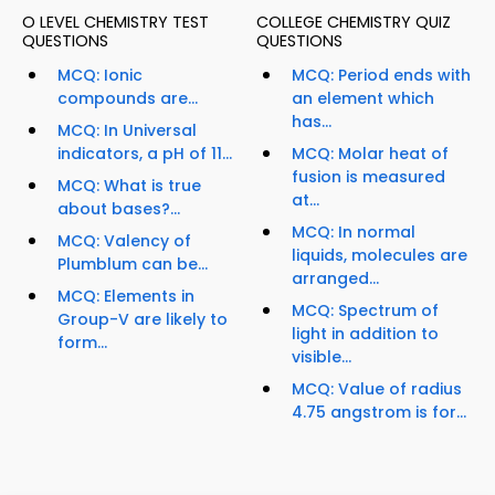
O LEVEL CHEMISTRY TEST
COLLEGE CHEMISTRY QUIZ
QUESTIONS
QUESTIONS
MCQ: Ionic
MCQ: Period ends with
compounds are...
an element which
has...
MCQ: In Universal
indicators, a pH of 11...
MCQ: Molar heat of
fusion is measured
MCQ: What is true
at...
about bases?...
MCQ: In normal
MCQ: Valency of
liquids, molecules are
Plumblum can be...
arranged...
MCQ: Elements in
MCQ: Spectrum of
Group-V are likely to
light in addition to
form...
visible...
MCQ: Value of radius
4.75 angstrom is for...