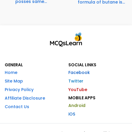
posses same...
formula of butane is...
GENERAL
SOCIAL LINKS
Home
Facebook
Site Map
Twitter
Privacy Policy
YouTube
MOBILE APPS
Affiliate Disclosure
Android
Contact Us
iOS