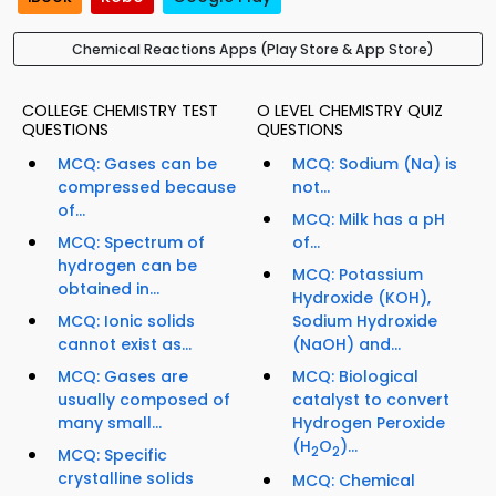
Chemical Reactions Apps (Play Store & App Store)
COLLEGE CHEMISTRY TEST
O LEVEL CHEMISTRY QUIZ
QUESTIONS
QUESTIONS
MCQ: Gases can be
MCQ: Sodium (Na) is
compressed because
not...
of...
MCQ: Milk has a pH
MCQ: Spectrum of
of...
hydrogen can be
MCQ: Potassium
obtained in...
Hydroxide (KOH),
MCQ: Ionic solids
Sodium Hydroxide
cannot exist as...
(NaOH) and...
MCQ: Gases are
MCQ: Biological
usually composed of
catalyst to convert
many small...
Hydrogen Peroxide
(H
O
)...
2
2
MCQ: Specific
crystalline solids
MCQ: Chemical