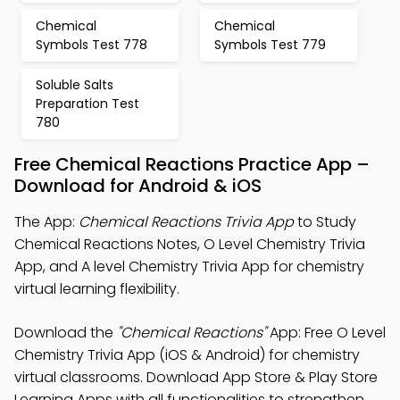
Chemical
Chemical
Symbols Test 778
Symbols Test 779
Soluble Salts
Preparation Test
780
Free Chemical Reactions Practice App –
Download for Android & iOS
The App:
Chemical Reactions Trivia App
to Study
Chemical Reactions Notes, O Level Chemistry Trivia
App, and A level Chemistry Trivia App for chemistry
virtual learning flexibility.
Download the
"Chemical Reactions"
App: Free O Level
Chemistry Trivia App (iOS & Android) for chemistry
virtual classrooms. Download App Store & Play Store
Learning Apps with all functionalities to strengthen