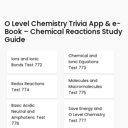
O Level Chemistry Trivia App & e-
Book – Chemical Reactions Study
Guide
Chemical and
Ions and Ionic
Ionic Equations
Bonds Test 772
Test 773
Molecules and
Redox Reactions
Macromolecules
Test 774
Test 775
Basic Acidic
Save Energy and
Neutral and
O Level Chemistry
Amphoteric Test
Test 777
776