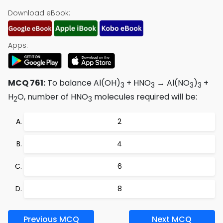
Download eBook:
Apps:
MCQ 761:
To balance Al(OH)
+ HNO
→ Al(NO
)
+
3
3
3
3
H
O, number of HNO
molecules required will be:
2
3
2
4
6
8
Previous MCQ
Next MCQ