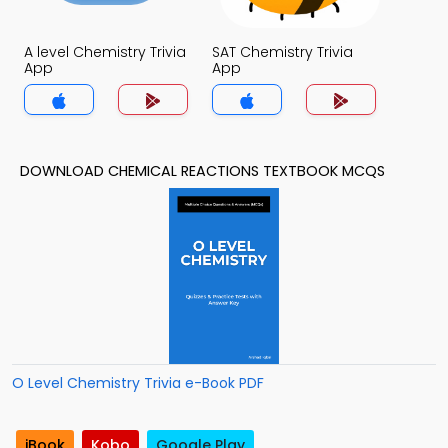
A level Chemistry Trivia
SAT Chemistry Trivia
App
App
DOWNLOAD CHEMICAL REACTIONS TEXTBOOK MCQS
O Level Chemistry Trivia e-Book PDF
iBook
Kobo
Google Play