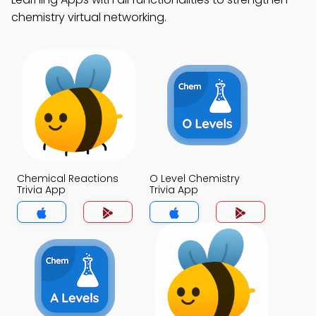
chemistry virtual networking.
Chemical Reactions
O Level Chemistry
Trivia App
Trivia App