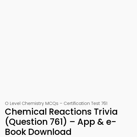
O Level Chemistry MCQs – Certification Test 761
Chemical Reactions Trivia
(Question 761) – App & e-
Book Download