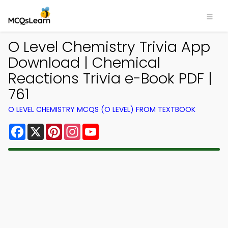
O Level Chemistry Trivia App
Download | Chemical
Reactions Trivia e-Book PDF |
761
O LEVEL CHEMISTRY MCQS (O LEVEL) FROM TEXTBOOK
Facebook
X
Pinterest
Instagram
YouTube