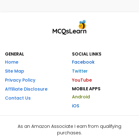
GENERAL
SOCIAL LINKS
Home
Facebook
Site Map
Twitter
Privacy Policy
YouTube
MOBILE APPS
Affiliate Disclosure
Android
Contact Us
iOS
As an Amazon Associate I earn from qualifying
purchases.