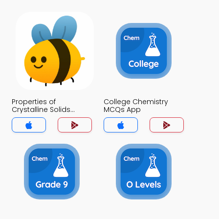
Properties of
College Chemistry
Crystalline Solids
MCQs App
MCQs App