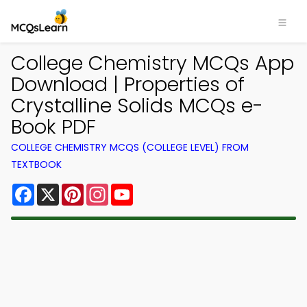
College Chemistry MCQs App
Download | Properties of
Crystalline Solids MCQs e-
Book PDF
COLLEGE CHEMISTRY MCQS (COLLEGE LEVEL) FROM
TEXTBOOK
Facebook
X
Pinterest
Instagram
YouTube