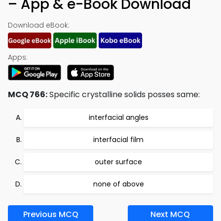
– App & e-Book Download
Download eBook:
Apps:
MCQ 766:
Specific crystalline solids posses same:
interfacial angles
interfacial film
outer surface
none of above
Previous MCQ
Next MCQ