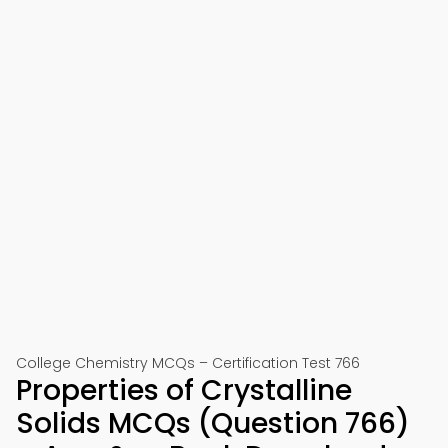
College Chemistry MCQs – Certification Test 766
Properties of Crystalline
Solids MCQs (Question 766)