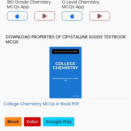
9th Grade Chemistry
O Level Chemistry
MCQs App
MCQs App
DOWNLOAD PROPERTIES OF CRYSTALLINE SOLIDS TEXTBOOK
MCQS
College Chemistry MCQs e-Book PDF
iBook
Kobo
Google Play