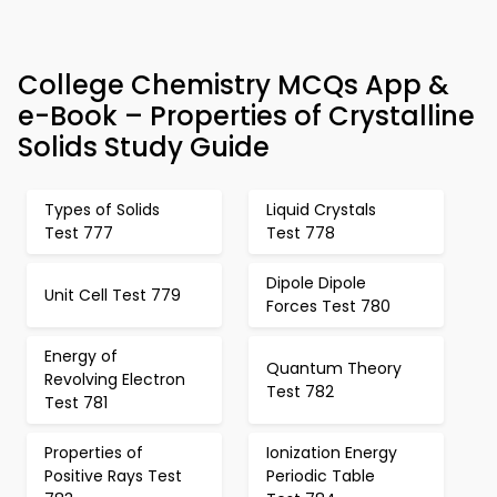
College Chemistry MCQs App &
e-Book – Properties of Crystalline
Solids Study Guide
Types of Solids
Liquid Crystals
Test 777
Test 778
Dipole Dipole
Unit Cell Test 779
Forces Test 780
Energy of
Quantum Theory
Revolving Electron
Test 782
Test 781
Properties of
Ionization Energy
Positive Rays Test
Periodic Table