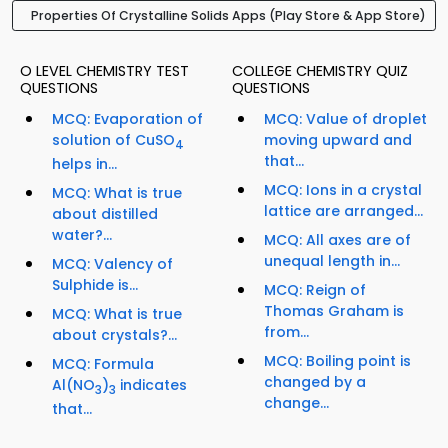
Properties Of Crystalline Solids Apps (Play Store & App Store)
O LEVEL CHEMISTRY TEST
COLLEGE CHEMISTRY QUIZ
QUESTIONS
QUESTIONS
MCQ: Evaporation of
MCQ: Value of droplet
solution of CuSO
moving upward and
4
that...
helps in...
MCQ: Ions in a crystal
MCQ: What is true
lattice are arranged...
about distilled
water?...
MCQ: All axes are of
unequal length in...
MCQ: Valency of
Sulphide is...
MCQ: Reign of
Thomas Graham is
MCQ: What is true
from...
about crystals?...
MCQ: Boiling point is
MCQ: Formula
changed by a
Al(NO
)
indicates
3
3
change...
that...