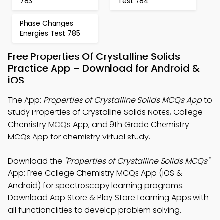
783
Test 784
Phase Changes
Energies Test 785
Free Properties Of Crystalline Solids
Practice App – Download for Android &
iOS
The App:
Properties of Crystalline Solids MCQs App
to
Study Properties of Crystalline Solids Notes, College
Chemistry MCQs App, and 9th Grade Chemistry
MCQs App for chemistry virtual study.
Download the
"Properties of Crystalline Solids MCQs"
App: Free College Chemistry MCQs App (iOS &
Android) for spectroscopy learning programs.
Download App Store & Play Store Learning Apps with
all functionalities to develop problem solving.