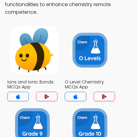
functionalities to enhance chemistry remote
competence.
Ions and Ionic Bonds
O Level Chemistry
MCQs App
MCQs App