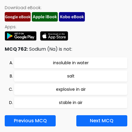
Download eBook:
Apps:
MCQ 762:
Sodium (Na) is not:
insoluble in water
salt
explosive in air
stable in air
Previous MCQ
Next MCQ