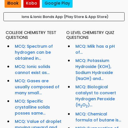
iBook
Kobo
Google Play
Ions & Ionic Bonds App (Play Store & App Store)
COLLEGE CHEMISTRY TEST
O LEVEL CHEMISTRY QUIZ
QUESTIONS
QUESTIONS
MCQ: Spectrum of
MCQ: Milk has a pH
hydrogen can be
of...
obtained in...
MCQ: Potassium
MCQ: Ionic solids
Hydroxide (KOH),
cannot exist as...
Sodium Hydroxide
(NaOH) and...
MCQ: Gases are
usually composed of
MCQ: Biological
many small...
catalyst to convert
Hydrogen Peroxide
MCQ: Specific
(H
O
)...
2
2
crystalline solids
posses same...
MCQ: Chemical
formula of butane is...
MCQ: Value of droplet
moving upward and