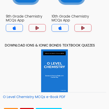
9th Grade Chemistry
10th Grade Chemistry
MCQs App
MCQs App
DOWNLOAD IONS & IONIC BONDS TEXTBOOK QUIZZES
O Level Chemistry MCQs e-Book PDF