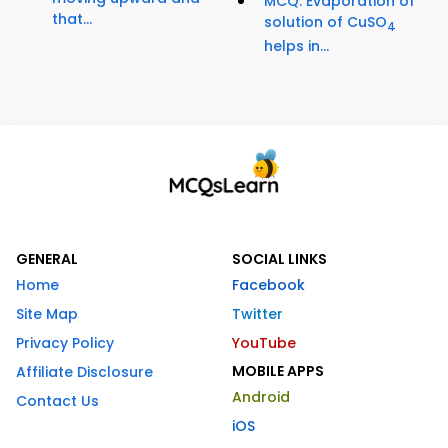
MCQ: Evaporation of
that...
solution of CuSO
4
helps in...
GENERAL
SOCIAL LINKS
Home
Facebook
Site Map
Twitter
Privacy Policy
YouTube
MOBILE APPS
Affiliate Disclosure
Android
Contact Us
iOS