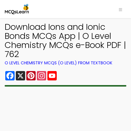
Download Ions and Ionic
Bonds MCQs App | O Level
Chemistry MCQs e-Book PDF |
762
O LEVEL CHEMISTRY MCQS (O LEVEL) FROM TEXTBOOK
Facebook
X
Pinterest
Instagram
YouTube