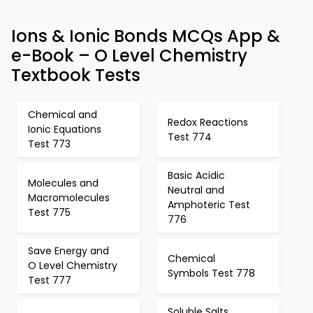
Ions & Ionic Bonds MCQs App &
e-Book – O Level Chemistry
Textbook Tests
Chemical and
Redox Reactions
Ionic Equations
Test 774
Test 773
Basic Acidic
Molecules and
Neutral and
Macromolecules
Amphoteric Test
Test 775
776
Save Energy and
Chemical
O Level Chemistry
Symbols Test 778
Test 777
Soluble Salts