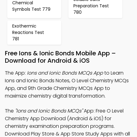
Chemical
Preparation Test
Symbols Test 779
780
Exothermic
Reactions Test
781
Free Ions & Ionic Bonds Mobile App –
Download for Android & iOS
The App:
Ions and Ionic Bonds MCQs App
to Learn
Ions and Ionic Bonds Notes, O Level Chemistry MCQs
App, and 9th Grade Chemistry MCQs App to
maximize chemistry digital transformation.
The
"Ions and Ionic Bonds MCQs"
App: Free O Level
Chemistry App Download (Android & iOS) for
chemistry examination preparation programs.
Download Play Store & App Store Study Apps with all