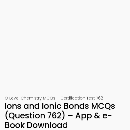
O Level Chemistry MCQs – Certification Test 762
Ions and Ionic Bonds MCQs
(Question 762) – App & e-
Book Download