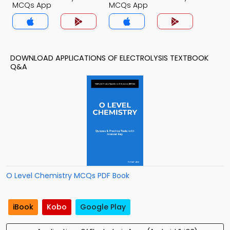
MCQs App
MCQs App
DOWNLOAD APPLICATIONS OF ELECTROLYSIS TEXTBOOK
Q&A
O Level Chemistry MCQs PDF Book
iBook
Kobo
Google Play