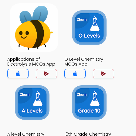
Applications of
O Level Chemistry
Electrolysis MCQs App
MCQs App
A level Chemistry
10th Grade Chemistry