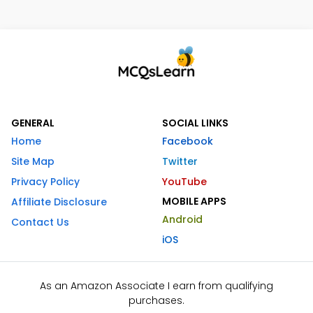
GENERAL
SOCIAL LINKS
Home
Facebook
Site Map
Twitter
Privacy Policy
YouTube
MOBILE APPS
Affiliate Disclosure
Android
Contact Us
iOS
As an Amazon Associate I earn from qualifying
purchases.