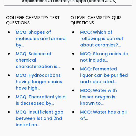
Applications Of Electrolysis Apps (Android & iOS)
COLLEGE CHEMISTRY TEST
O LEVEL CHEMISTRY QUIZ
QUESTIONS
QUESTIONS
MCQ: Shapes of
MCQ: Which of
molecules are formed
following is correct
by...
about ceramics?...
MCQ: Science of
MCQ: Strong acids do
chemical
not include...
characterization is...
MCQ: Fermented
MCQ: Hydrocarbons
liquor can be purified
having longer chains
and separated...
have high...
MCQ: Water with
MCQ: Theoretical yield
lesser oxygen is
is decreased by...
known to...
MCQ: Insufficient gap
MCQ: Water has a pH
between 1st and 2nd
of...
ionization...