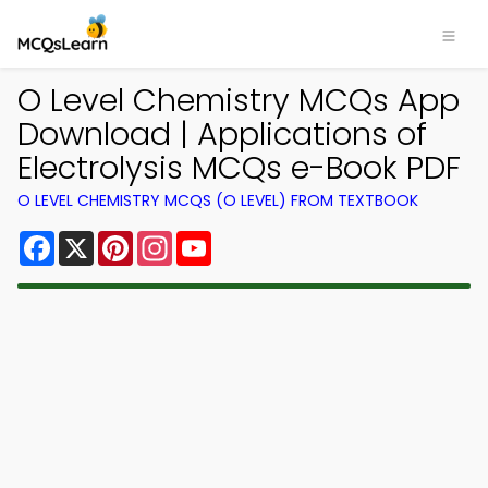
O Level Chemistry MCQs App
Download | Applications of
Electrolysis MCQs e-Book PDF
O LEVEL CHEMISTRY MCQS (O LEVEL) FROM TEXTBOOK
Facebook
X
Pinterest
Instagram
YouTube