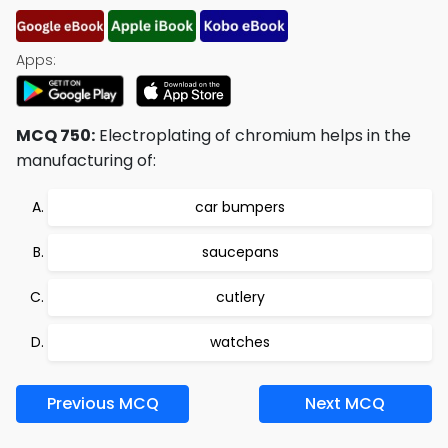
Apps:
MCQ 750:
Electroplating of chromium helps in the
manufacturing of:
car bumpers
saucepans
cutlery
watches
Previous MCQ
Next MCQ