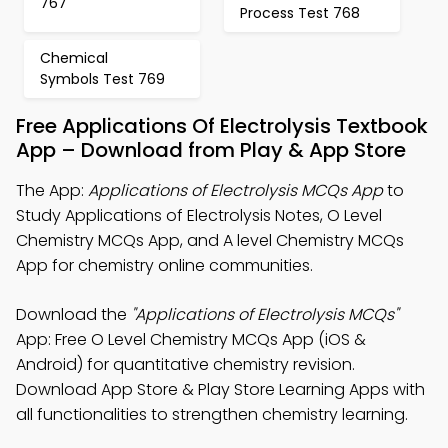
767
Process Test 768
Chemical
Symbols Test 769
Free Applications Of Electrolysis Textbook
App – Download from Play & App Store
The App:
Applications of Electrolysis MCQs App
to
Study Applications of Electrolysis Notes, O Level
Chemistry MCQs App, and A level Chemistry MCQs
App for chemistry online communities.
Download the
"Applications of Electrolysis MCQs"
App: Free O Level Chemistry MCQs App (iOS &
Android) for quantitative chemistry revision.
Download App Store & Play Store Learning Apps with
all functionalities to strengthen chemistry learning.