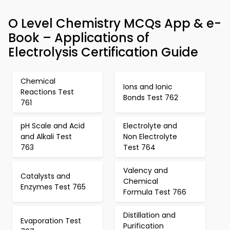
O Level Chemistry MCQs App & e-
Book – Applications of
Electrolysis Certification Guide
Chemical
Ions and Ionic
Reactions Test
Bonds Test 762
761
pH Scale and Acid
Electrolyte and
and Alkali Test
Non Electrolyte
763
Test 764
Valency and
Catalysts and
Chemical
Enzymes Test 765
Formula Test 766
Distillation and
Evaporation Test
Purification