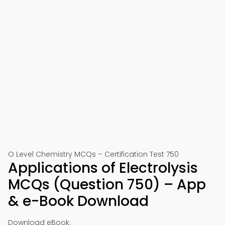
O Level Chemistry MCQs – Certification Test 750
Applications of Electrolysis
MCQs (Question 750) – App
& e-Book Download
Download eBook: