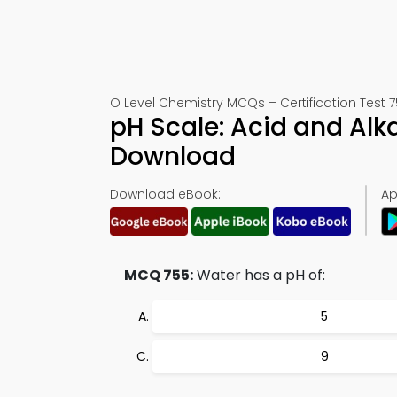
O Level Chemistry MCQs – Certification Test 
pH Scale: Acid and Al
Download
Download eBook:
Ap
MCQ 755:
Water has a pH of:
5
9