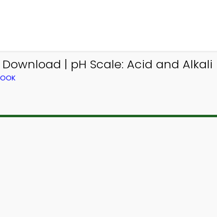
Download | pH Scale: Acid and Alkal
BOOK