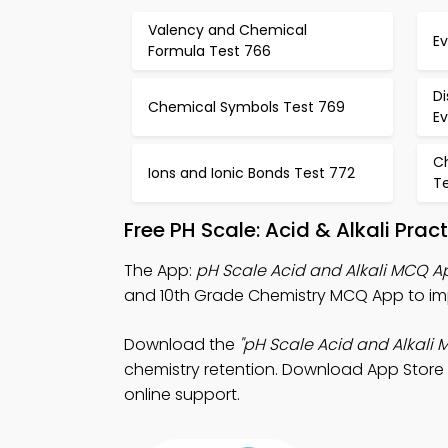
Valency and Chemical
E
Formula Test 766
Di
Chemical Symbols Test 769
E
C
Ions and Ionic Bonds Test 772
T
Free PH Scale: Acid & Alkali Pra
The App:
pH Scale Acid and Alkali MCQ A
and 10th Grade Chemistry MCQ App to imp
Download the
"pH Scale Acid and Alkali 
chemistry retention. Download App Store &
online support.