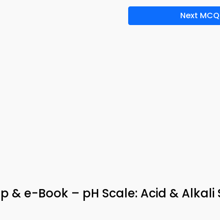
Next MCQ
 & e-Book – pH Scale: Acid & Alkali