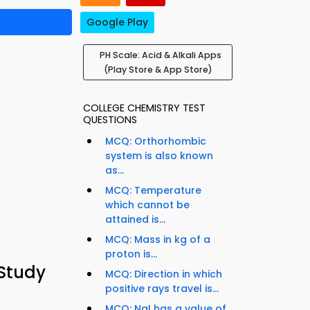
Google Play
PH Scale: Acid & Alkali Apps
(Play Store & App Store)
COLLEGE CHEMISTRY TEST
QUESTIONS
MCQ: Orthorhombic
system is also known
as...
MCQ: Temperature
which cannot be
attained is...
MCQ: Mass in kg of a
proton is...
 Study
MCQ: Direction in which
positive rays travel is...
MCQ: NaI has a value of