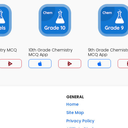
stry MCQ
10th Grade Chemistry
9th Grade Chemist
MCQ App
MCQ App
GENERAL
Home
Site Map
Privacy Policy