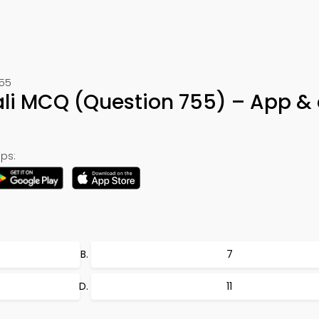
755
kali MCQ (Question 755) – App &
ps:
7
11