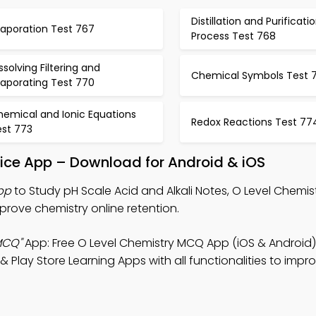
Distillation and Purificati
vaporation Test 767
Process Test 768
ssolving Filtering and
Chemical Symbols Test 7
vaporating Test 770
hemical and Ionic Equations
Redox Reactions Test 77
est 773
ctice App – Download for Android & iOS
pp
to Study pH Scale Acid and Alkali Notes, O Level Chemi
rove chemistry online retention.
MCQ"
App: Free O Level Chemistry MCQ App (iOS & Android)
 Play Store Learning Apps with all functionalities to impr