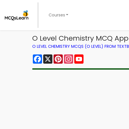
Courses
O Level Chemistry MCQ App 
O LEVEL CHEMISTRY MCQS (O LEVEL) FROM TEXT
Facebook
X
Pinterest
Instagram
YouTube