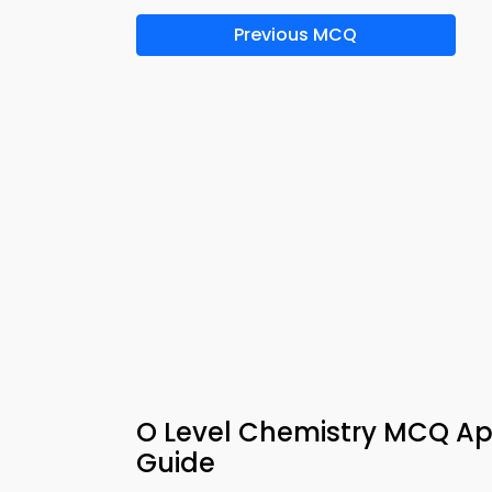
Previous MCQ
O Level Chemistry MCQ App
Guide