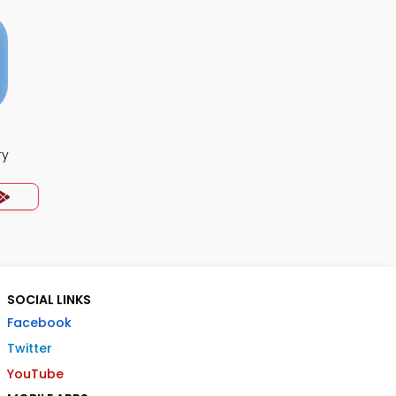
ry
SOCIAL LINKS
Facebook
Twitter
YouTube