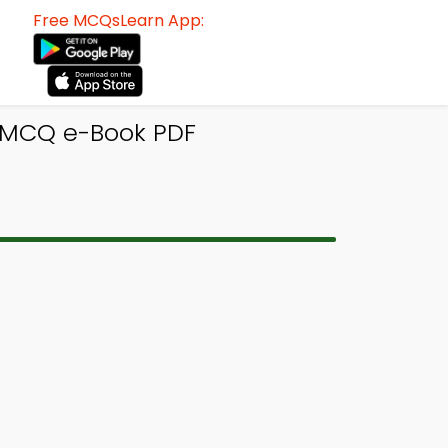
Free MCQsLearn App:
i MCQ e-Book PDF