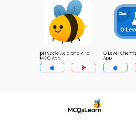
pH Scale Acid and Alkali
O Level Chemi
MCQ App
App