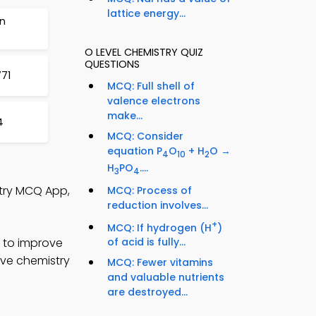
lattice energy...
on
O LEVEL CHEMISTRY QUIZ
QUESTIONS
71
MCQ: Full shell of
valence electrons
make...
4
MCQ: Consider
equation P
O
+ H
O →
4
10
2
H
PO
....
3
4
stry MCQ App,
MCQ: Process of
reduction involves...
+
MCQ: If hydrogen (H
)
 to improve
of acid is fully...
ove chemistry
MCQ: Fewer vitamins
and valuable nutrients
are destroyed...