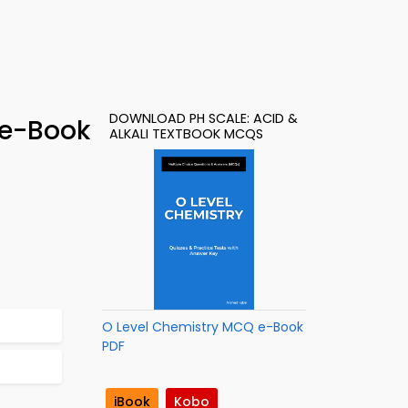
DOWNLOAD PH SCALE: ACID &
 e-Book
ALKALI TEXTBOOK MCQS
O Level Chemistry MCQ e-Book
PDF
iBook
Kobo