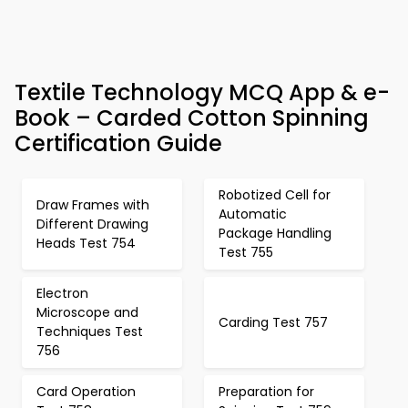
Textile Technology MCQ App & e-
Book – Carded Cotton Spinning
Certification Guide
Robotized Cell for
Draw Frames with
Automatic
Different Drawing
Package Handling
Heads Test 754
Test 755
Electron
Microscope and
Carding Test 757
Techniques Test
756
Card Operation
Preparation for