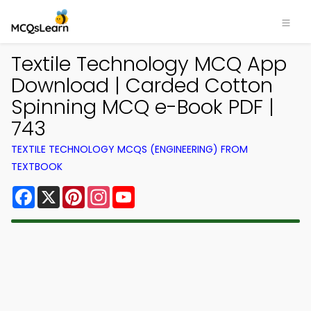
Textile Technology MCQ App
Download | Carded Cotton
Spinning MCQ e-Book PDF |
743
TEXTILE TECHNOLOGY MCQS (ENGINEERING) FROM
TEXTBOOK
Facebook
X
Pinterest
Instagram
YouTube