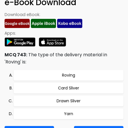
e-Book Download
Download eBook:
Apps:
MCQ 743:
The type of the delivery material in
'Roving' is:
Roving
Card Sliver
Drawn Sliver
Yarn