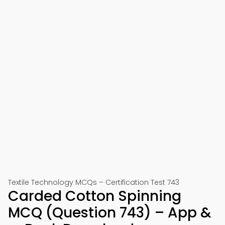
Textile Technology MCQs – Certification Test 743
Carded Cotton Spinning
MCQ (Question 743) – App &