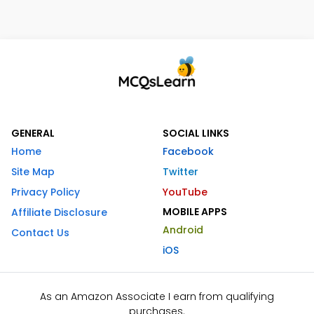
GENERAL
SOCIAL LINKS
Home
Facebook
Site Map
Twitter
Privacy Policy
YouTube
MOBILE APPS
Affiliate Disclosure
Android
Contact Us
iOS
As an Amazon Associate I earn from qualifying
purchases.