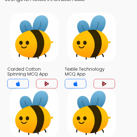
Carded Cotton
Textile Technology
Spinning MCQ App
MCQ App