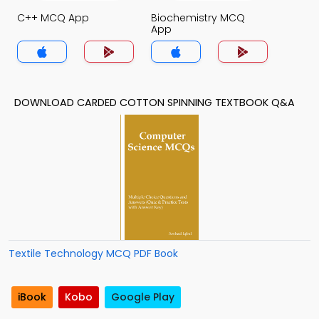
C++ MCQ App
Biochemistry MCQ
App
DOWNLOAD CARDED COTTON SPINNING TEXTBOOK Q&A
Textile Technology MCQ PDF Book
iBook
Kobo
Google Play