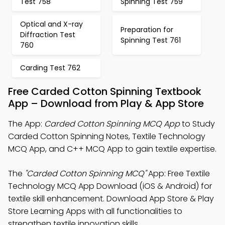
Test 758
Spinning Test 759
Optical and X-ray
Preparation for
Diffraction Test
Spinning Test 761
760
Carding Test 762
Free Carded Cotton Spinning Textbook
App – Download from Play & App Store
The App:
Carded Cotton Spinning MCQ App
to Study
Carded Cotton Spinning Notes, Textile Technology
MCQ App, and C++ MCQ App to gain textile expertise.
The
"Carded Cotton Spinning MCQ"
App: Free Textile
Technology MCQ App Download (iOS & Android) for
textile skill enhancement. Download App Store & Play
Store Learning Apps with all functionalities to
strengthen textile innovation skills.