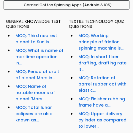
Carded Cotton Spinning Apps (Android & iOS)
GENERAL KNOWLEDGE TEST
TEXTILE TECHNOLOGY QUIZ
QUESTIONS
QUESTIONS
MCQ: Third nearest
MCQ: Working
planet to Sun is...
principle of friction
spinning machine is...
MCQ: What is name of
maritime operation
MCQ: In short fiber
in...
drafting, drafting rate
is...
MCQ: Period of orbit
of planet Mars in...
MCQ: Rotation of
barrel rubber cot with
MCQ: Name of
elastic...
notable moons of
planet 'Mars'...
MCQ: Finisher rubbing
frame have a...
MCQ: Total lunar
eclipses are also
MCQ: Upper delivery
known as...
cylinder as compared
to lower...