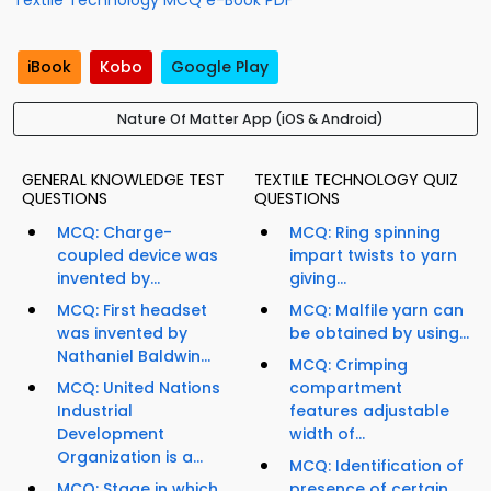
Textile Technology MCQ e-Book PDF
iBook
Kobo
Google Play
Nature Of Matter App (iOS & Android)
GENERAL KNOWLEDGE TEST
TEXTILE TECHNOLOGY QUIZ
QUESTIONS
QUESTIONS
MCQ: Charge-
MCQ: Ring spinning
coupled device was
impart twists to yarn
invented by...
giving...
MCQ: First headset
MCQ: Malfile yarn can
was invented by
be obtained by using...
Nathaniel Baldwin...
MCQ: Crimping
MCQ: United Nations
compartment
Industrial
features adjustable
Development
width of...
Organization is a...
MCQ: Identification of
MCQ: Stage in which
presence of certain