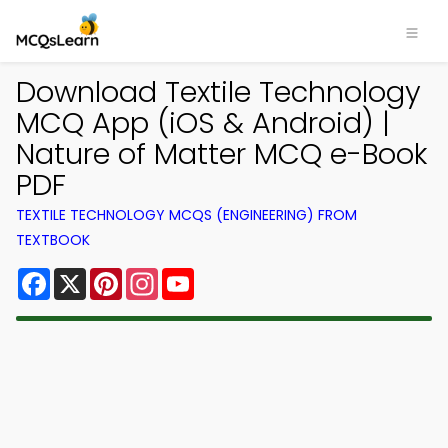
Download Textile Technology
MCQ App (iOS & Android) |
Nature of Matter MCQ e-Book
PDF
TEXTILE TECHNOLOGY MCQS (ENGINEERING) FROM
TEXTBOOK
Facebook
X
Pinterest
Instagram
YouTube