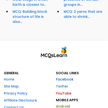
Earth is closest to...
groups in...
MCQ: Building block
MCQ: 2 yarns that are
structure of life is
able to shrink...
also...
GENERAL
SOCIAL LINKS
Home
Facebook
Site Map
Twitter
Privacy Policy
YouTube
MOBILE APPS
Affiliate Disclosure
Android
Contact Us