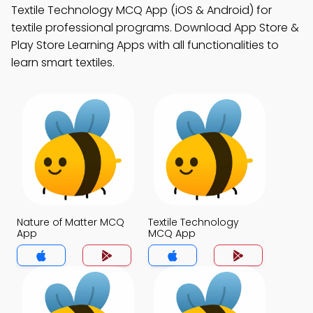
Textile Technology MCQ App (iOS & Android) for
textile professional programs. Download App Store &
Play Store Learning Apps with all functionalities to
learn smart textiles.
Nature of Matter MCQ
Textile Technology
App
MCQ App