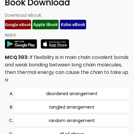
Book Download
Download eBook:
Apps:
MCQ 303:
If flexibility is in main chain covalent bonds
and weak bonding between long chain molecules,
then thermal energy can cause the chain to take up
a:
disordered arrangement
tangled arrangement
random arrangement