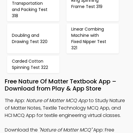
Ring Spinning
Transportation
Frame Test 319
and Packing Test
318
Linear Combing
Doubling and
Machine with
Drawing Test 320
Fixed Nipper Test
321
Carded Cotton
Spinning Test 322
Free Nature Of Matter Textbook App –
Download from Play & App Store
The App:
Nature of Matter MCQ App
to Study Nature
of Matter Notes, Textile Technology MCQ App, and
HCI MCQ App for textile engineering virtual classes.
Download the
"Nature of Matter MCQ"
App: Free