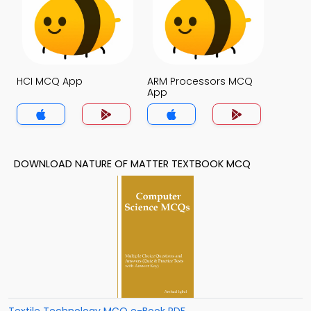
HCI MCQ App
ARM Processors MCQ
App
DOWNLOAD NATURE OF MATTER TEXTBOOK MCQ