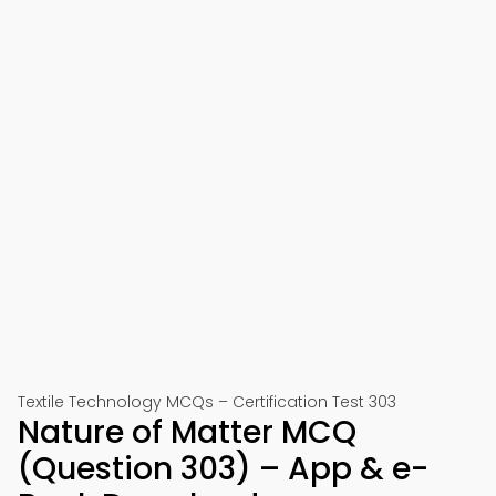
Textile Technology MCQs – Certification Test 303
Nature of Matter MCQ
(Question 303) – App & e-