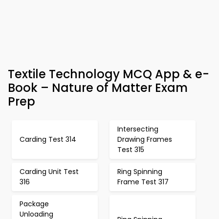
Textile Technology MCQ App & e-
Book – Nature of Matter Exam
Prep
Intersecting
Carding Test 314
Drawing Frames
Test 315
Carding Unit Test
Ring Spinning
316
Frame Test 317
Package
Unloading