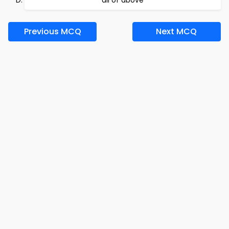
all of above
Previous MCQ
Next MCQ