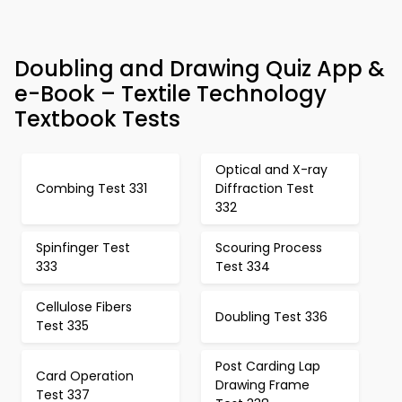
Doubling and Drawing Quiz App &
e-Book – Textile Technology
Textbook Tests
Optical and X-ray
Combing Test 331
Diffraction Test
332
Spinfinger Test
Scouring Process
333
Test 334
Cellulose Fibers
Doubling Test 336
Test 335
Post Carding Lap
Card Operation
Drawing Frame
Test 337