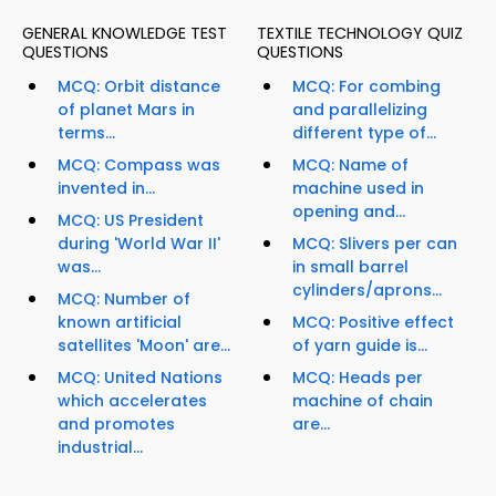
GENERAL KNOWLEDGE TEST
TEXTILE TECHNOLOGY QUIZ
QUESTIONS
QUESTIONS
MCQ: Orbit distance
MCQ: For combing
of planet Mars in
and parallelizing
terms...
different type of...
MCQ: Compass was
MCQ: Name of
invented in...
machine used in
opening and...
MCQ: US President
during 'World War II'
MCQ: Slivers per can
was...
in small barrel
cylinders/aprons...
MCQ: Number of
known artificial
MCQ: Positive effect
satellites 'Moon' are...
of yarn guide is...
MCQ: United Nations
MCQ: Heads per
which accelerates
machine of chain
and promotes
are...
industrial...