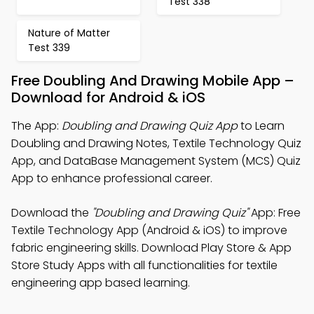
Test 338
Nature of Matter
Test 339
Free Doubling And Drawing Mobile App –
Download for Android & iOS
The App:
Doubling and Drawing Quiz App
to Learn
Doubling and Drawing Notes, Textile Technology Quiz
App, and DataBase Management System (MCS) Quiz
App to enhance professional career.
Download the
"Doubling and Drawing Quiz"
App: Free
Textile Technology App (Android & iOS) to improve
fabric engineering skills. Download Play Store & App
Store Study Apps with all functionalities for textile
engineering app based learning.