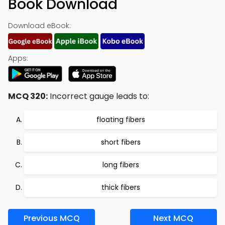
Book Download
Download eBook:
Apps:
MCQ 320:
Incorrect gauge leads to:
floating fibers
short fibers
long fibers
thick fibers
Previous MCQ
Next MCQ