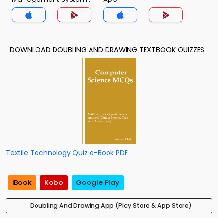
(MCS) Quiz App
DOWNLOAD DOUBLING AND DRAWING TEXTBOOK QUIZZES
Textile Technology Quiz e-Book PDF
iBook
Kobo
Google Play
Doubling And Drawing App (Play Store & App Store)