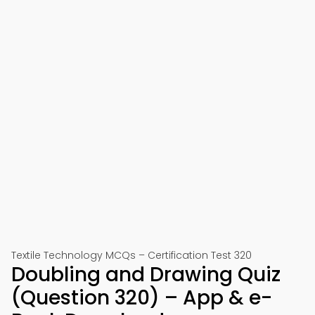
Textile Technology MCQs – Certification Test 320
Doubling and Drawing Quiz
(Question 320) – App & e-