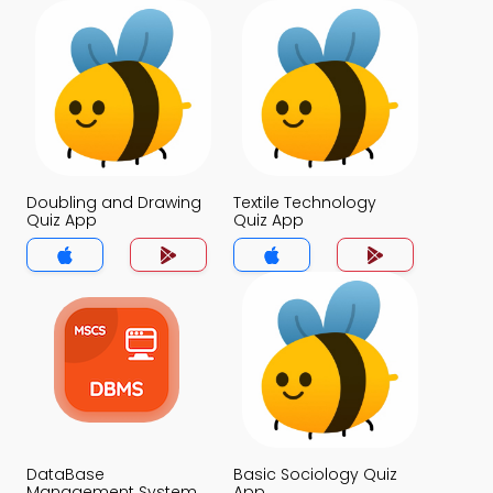
Doubling and Drawing
Textile Technology
Quiz App
Quiz App
DataBase
Basic Sociology Quiz
Management System
App