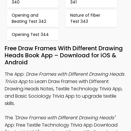
340
341
Opening and
Nature of Fiber
Beating Test 342
Test 343
Opening Test 344
Free Draw Frames With Different Drawing
Heads Book App – Download for iOS &
Android
The App:
Draw Frames with Different Drawing Heads
Trivia App
to Learn Draw Frames with Different
Drawing Heads Notes, Textile Technology Trivia App,
and Basic Sociology Trivia App to upgrade textile
skills.
The
"Draw Frames with Different Drawing Heads"
App: Free Textile Technology Trivia App Download