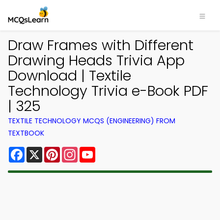
Draw Frames with Different
Drawing Heads Trivia App
Download | Textile
Technology Trivia e-Book PDF
| 325
TEXTILE TECHNOLOGY MCQS (ENGINEERING) FROM
TEXTBOOK
Facebook
X
Pinterest
Instagram
YouTube