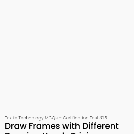
Textile Technology MCQs – Certification Test 325
Draw Frames with Different