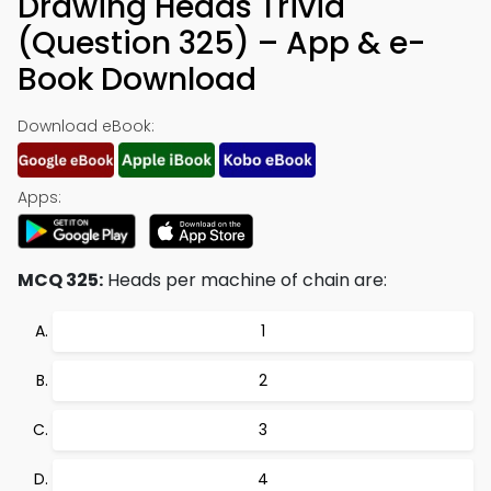
Drawing Heads Trivia
(Question 325) – App & e-
Book Download
Download eBook:
Apps:
MCQ 325:
Heads per machine of chain are:
1
2
3
4