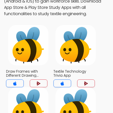
(Android & iOS) to gain workforce skills. Download
App Store & Play Store Study Apps with all
functionalities to study textile engineering.
Draw Frames with
Textile Technology
Different Drawing
Trivia App
Heads Trivia App