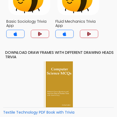
Basic Sociology Trivia
Fluid Mechanics Trivia
App
App
DOWNLOAD DRAW FRAMES WITH DIFFERENT DRAWING HEADS
TRIVIA
Textile Technology PDF Book with Trivia