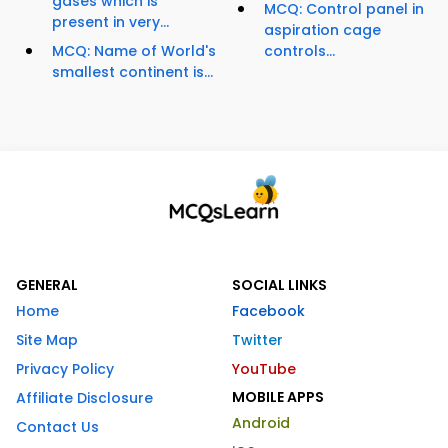
gases which is
MCQ: Control panel in
present in very...
aspiration cage
MCQ: Name of World's
controls...
smallest continent is...
GENERAL
SOCIAL LINKS
Home
Facebook
Site Map
Twitter
Privacy Policy
YouTube
MOBILE APPS
Affiliate Disclosure
Android
Contact Us