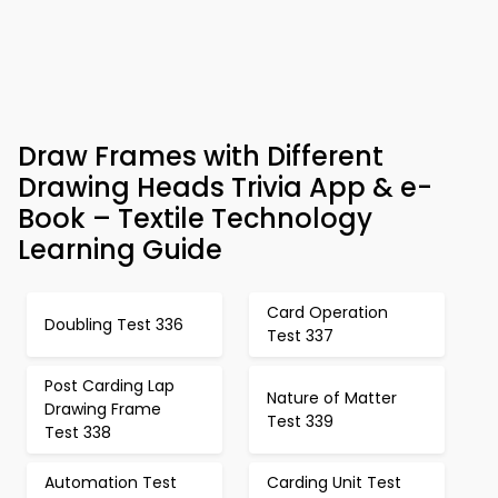
Draw Frames with Different
Drawing Heads Trivia App & e-
Book – Textile Technology
Learning Guide
Card Operation
Doubling Test 336
Test 337
Post Carding Lap
Nature of Matter
Drawing Frame
Test 339
Test 338
Automation Test
Carding Unit Test