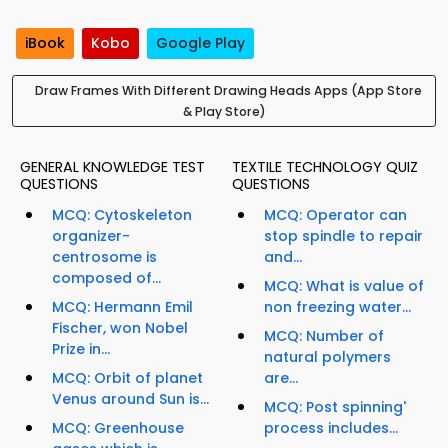
iBook
Kobo
Google Play
Draw Frames With Different Drawing Heads Apps (App Store
& Play Store)
GENERAL KNOWLEDGE TEST
TEXTILE TECHNOLOGY QUIZ
QUESTIONS
QUESTIONS
MCQ: Cytoskeleton
MCQ: Operator can
organizer-
stop spindle to repair
centrosome is
and...
composed of...
MCQ: What is value of
MCQ: Hermann Emil
non freezing water...
Fischer, won Nobel
MCQ: Number of
Prize in...
natural polymers
MCQ: Orbit of planet
are...
Venus around Sun is...
MCQ: Post spinning'
MCQ: Greenhouse
process includes...