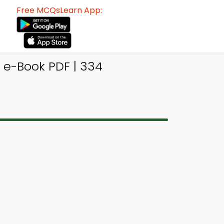
Free MCQsLearn App:
e-Book PDF | 334