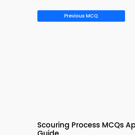
Previous MCQ
Scouring Process MCQs Ap
Guide