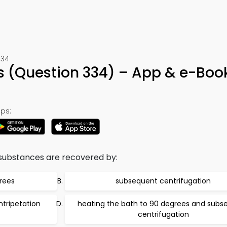
334
 (Question 334) – App & e-Boo
ps:
 substances are recovered by:
rees
subsequent centrifugation
tripetation
heating the bath to 90 degrees and subs
centrifugation