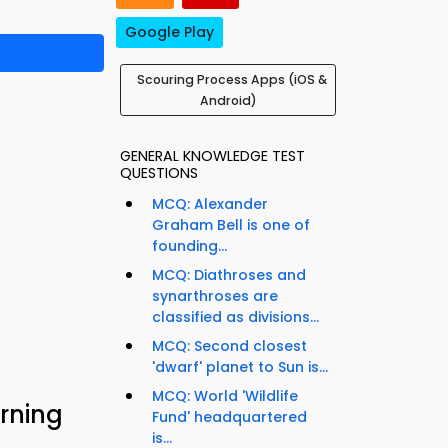
Google Play
Scouring Process Apps (iOS &
Android)
GENERAL KNOWLEDGE TEST
QUESTIONS
MCQ: Alexander
Graham Bell is one of
founding...
MCQ: Diathroses and
synarthroses are
classified as divisions...
MCQ: Second closest
'dwarf' planet to Sun is...
MCQ: World 'Wildlife
rning
Fund' headquartered
is...