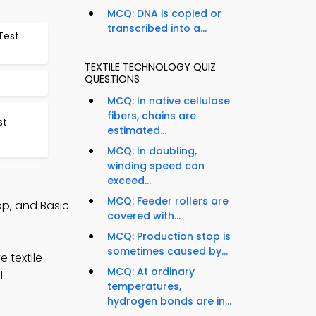
MCQ: DNA is copied or
transcribed into a...
Test
TEXTILE TECHNOLOGY QUIZ
QUESTIONS
MCQ: In native cellulose
fibers, chains are
st
estimated...
MCQ: In doubling,
winding speed can
exceed...
MCQ: Feeder rollers are
pp, and Basic
covered with...
MCQ: Production stop is
sometimes caused by...
 textile
MCQ: At ordinary
l
temperatures,
hydrogen bonds are in...