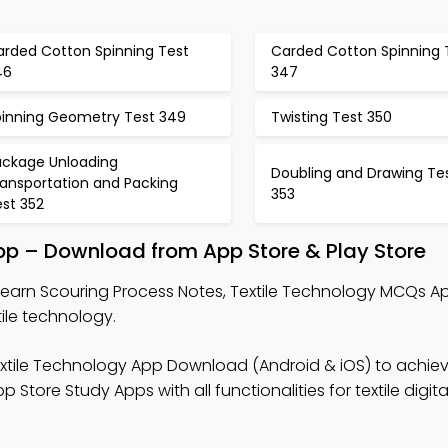
arded Cotton Spinning Test
Carded Cotton Spinning 
46
347
pinning Geometry Test 349
Twisting Test 350
ackage Unloading
Doubling and Drawing Te
ransportation and Packing
353
est 352
pp – Download from App Store & Play Store
Learn Scouring Process Notes, Textile Technology MCQs A
ile technology.
xtile Technology App Download (Android & iOS) to achieve
tore Study Apps with all functionalities for textile digita