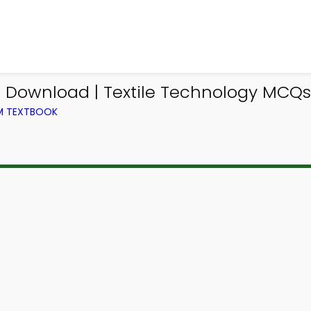
Download | Textile Technology MCQs 
OM TEXTBOOK