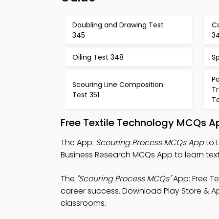
Doubling and Drawing Test
C
345
3
Oiling Test 348
S
P
Scouring Line Composition
T
Test 351
T
Free Textile Technology MCQs A
The App:
Scouring Process MCQs App
to 
Business Research MCQs App to learn text
The
"Scouring Process MCQs"
App: Free Te
career success. Download Play Store & App S
classrooms.