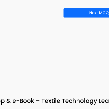
Next MCQ
p & e-Book – Textile Technology Lea