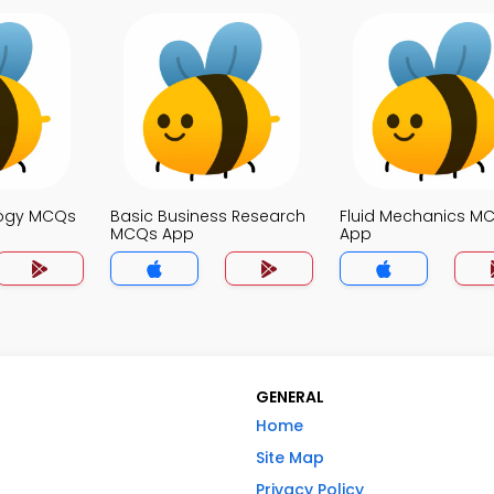
logy MCQs
Basic Business Research
Fluid Mechanics M
MCQs App
App
GENERAL
Home
Site Map
Privacy Policy