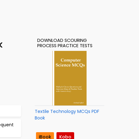
DOWNLOAD SCOURING
k
PROCESS PRACTICE TESTS
Textile Technology MCQs PDF
Book
equent
iBook
Kobo