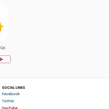
CQs
SOCIAL LINKS
Facebook
Twitter
YouTube