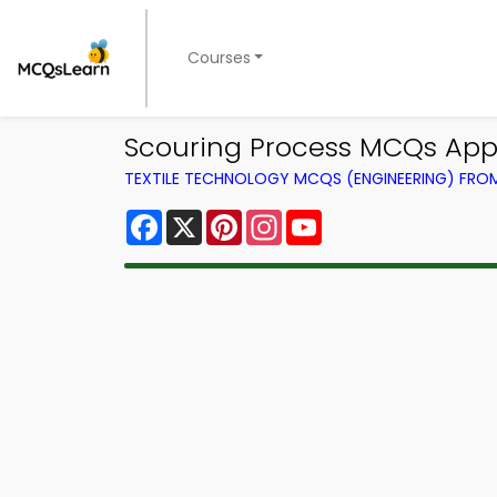
Courses
Scouring Process MCQs App 
TEXTILE TECHNOLOGY MCQS (ENGINEERING) FR
Facebook
X
Pinterest
Instagram
YouTube