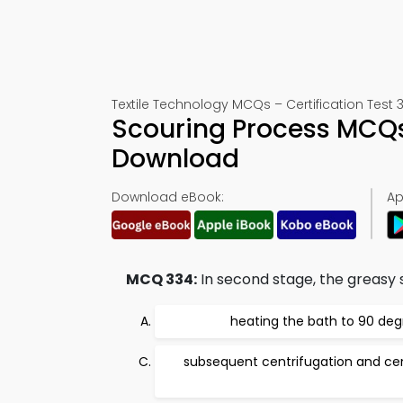
Textile Technology MCQs – Certification Test 
Scouring Process MCQs
Download
Download eBook:
Ap
MCQ 334:
In second stage, the greasy
heating the bath to 90 deg
subsequent centrifugation and cen