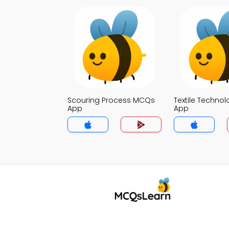
Scouring Process MCQs
Textile Techno
App
App