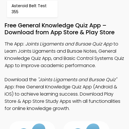
Asteroid Belt Test
355
Free General Knowledge Quiz App –
Download from App Store & Play Store
The App:
Joints Ligaments and Bursae Quiz App
to
Learn Joints Ligaments and Bursae Notes, General
Knowledge Quiz App, and Basic Control Systems Quiz
App to improve academic performance.
Download the
"Joints Ligaments and Bursae Quiz"
App: Free General Knowledge Quiz App (Android &
iOS) to achieve learning success. Download Play
Store & App Store Study Apps with all functionalities
for online knowledge growth.