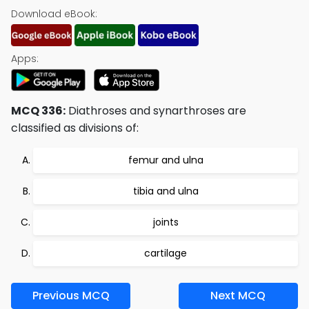
Download eBook:
Apps:
MCQ 336:
Diathroses and synarthroses are
classified as divisions of:
femur and ulna
tibia and ulna
joints
cartilage
Previous MCQ
Next MCQ