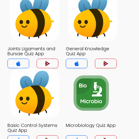
Joints Ligaments and
General Knowledge
Bursae Quiz App
Quiz App
Basic Control Systems
Microbiology Quiz App
Quiz App