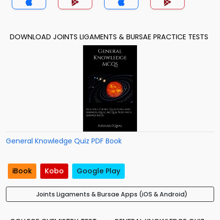
DOWNLOAD JOINTS LIGAMENTS & BURSAE PRACTICE TESTS
General Knowledge Quiz PDF Book
iBook
Kobo
Google Play
Joints Ligaments & Bursae Apps (iOS & Android)