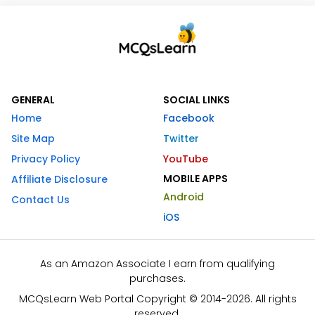
GENERAL
SOCIAL LINKS
Home
Facebook
Site Map
Twitter
Privacy Policy
YouTube
MOBILE APPS
Affiliate Disclosure
Android
Contact Us
iOS
As an Amazon Associate I earn from qualifying
purchases.
MCQsLearn Web Portal Copyright © 2014-2026. All rights
reserved.