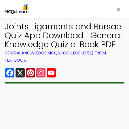
Joints Ligaments and Bursae
Quiz App Download | General
Knowledge Quiz e-Book PDF
GENERAL KNOWLEDGE MCQS (COLLEGE LEVEL) FROM
TEXTBOOK
Facebook
X
Pinterest
Instagram
YouTube