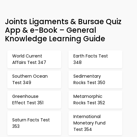
Joints Ligaments & Bursae Quiz
App & e-Book – General
Knowledge Learning Guide
World Current
Earth Facts Test
Affairs Test 347
348
Southern Ocean
Sedimentary
Test 349
Rocks Test 350
Greenhouse
Metamorphic
Effect Test 351
Rocks Test 352
International
Saturn Facts Test
Monetary Fund
353
Test 354