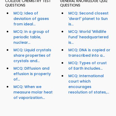
COLLEGE CHEMISTRY TEST
GENERAL KNOWLEDGE QUIZ
QUESTIONS
QUESTIONS
MCQ: Idea of
MCQ: Second closest
deviation of gases
'dwarf' planet to Sun
from ideal...
is...
MCQ: In a group of
MCQ: World 'Wildlife
periodic table,
Fund' headquartered
nuclear...
is...
MCQ: Liquid crystals
MCQ: DNA is copied or
share properties of
transcribed into a...
crystals and...
MCQ: Types of crust
MCQ: Diffusion and
of Earth includes...
effusion is property
MCQ: International
of...
court which
MCQ: When we
encourages
measure molar heat
resolution of states,...
of vaporization...