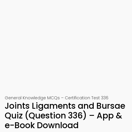
General Knowledge MCQs – Certification Test 336
Joints Ligaments and Bursae
Quiz (Question 336) – App &
e-Book Download