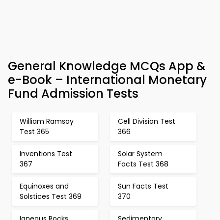
General Knowledge MCQs App &
e-Book – International Monetary
Fund Admission Tests
William Ramsay
Cell Division Test
Test 365
366
Inventions Test
Solar System
367
Facts Test 368
Equinoxes and
Sun Facts Test
Solstices Test 369
370
Igneous Rocks
Sedimentary