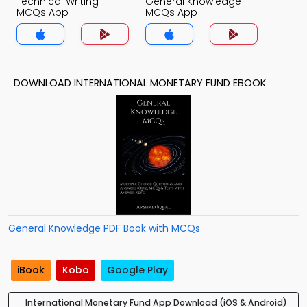
Technical Writing
General Knowledge
MCQs App
MCQs App
DOWNLOAD INTERNATIONAL MONETARY FUND EBOOK
General Knowledge PDF Book with MCQs
iBook
Kobo
Google Play
International Monetary Fund App Download (iOS & Android)