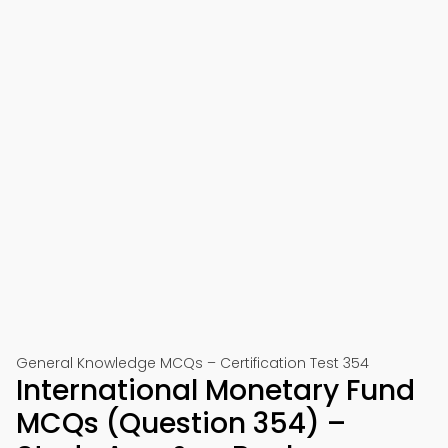
General Knowledge MCQs – Certification Test 354
International Monetary Fund
MCQs (Question 354) –