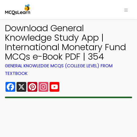
Download General
Knowledge Study App |
International Monetary Fund
MCQs e-Book PDF | 354
GENERAL KNOWLEDGE MCQS (COLLEGE LEVEL) FROM
TEXTBOOK
Facebook
X
Pinterest
Instagram
YouTube