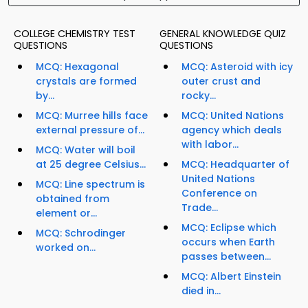
COLLEGE CHEMISTRY TEST
GENERAL KNOWLEDGE QUIZ
QUESTIONS
QUESTIONS
MCQ: Hexagonal
MCQ: Asteroid with icy
crystals are formed
outer crust and
by...
rocky...
MCQ: Murree hills face
MCQ: United Nations
external pressure of...
agency which deals
with labor...
MCQ: Water will boil
at 25 degree Celsius...
MCQ: Headquarter of
United Nations
MCQ: Line spectrum is
Conference on
obtained from
Trade...
element or...
MCQ: Eclipse which
MCQ: Schrodinger
occurs when Earth
worked on...
passes between...
MCQ: Albert Einstein
died in...