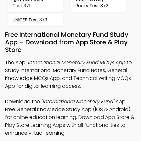
Test 371
Rocks Test 372
UNICEF Test 373
Free International Monetary Fund Study
App – Download from App Store & Play
Store
The App:
International Monetary Fund MCQs App
to
Study International Monetary Fund Notes, General
Knowledge MCQs App, and Technical Writing MCQs
App for digital learning access.
Download the
"International Monetary Fund"
App:
Free General Knowledge Study App (iOS & Android)
for online education learning. Download App Store &
Play Store Learning Apps with all functionalities to
enhance virtual learning.