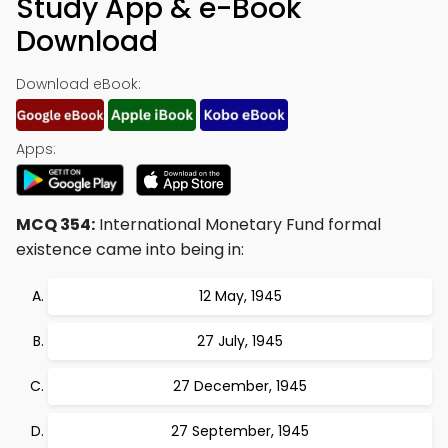
Study App & e-Book
Download
Download eBook:
Apps:
MCQ 354:
International Monetary Fund formal
existence came into being in:
12 May, 1945
27 July, 1945
27 December, 1945
27 September, 1945