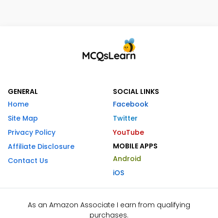
GENERAL
SOCIAL LINKS
Home
Facebook
Site Map
Twitter
Privacy Policy
YouTube
MOBILE APPS
Affiliate Disclosure
Android
Contact Us
iOS
As an Amazon Associate I earn from qualifying
purchases.