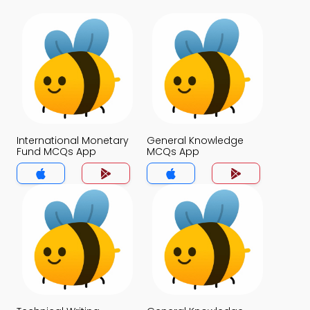
International Monetary
General Knowledge
Fund MCQs App
MCQs App