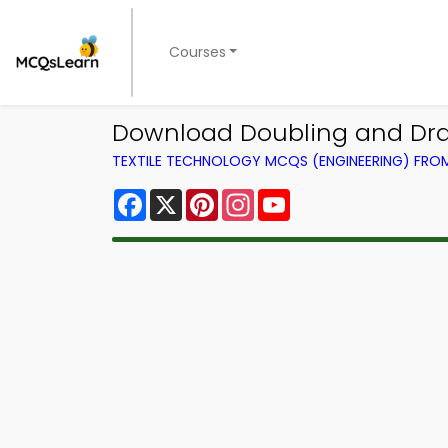
Courses
Download Doubling and Drawi
TEXTILE TECHNOLOGY MCQS (ENGINEERING) FR
Facebook
X
Pinterest
Instagram
YouTube