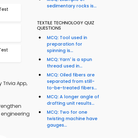
sedimentary rocks is...
Test
TEXTILE TECHNOLOGY QUIZ
QUESTIONS
MCQ: Tool used in
preparation for
Test
spinning is...
MCQ: Yarn' is a spun
thread used in...
MCQ: Oiled fibers are
separated from still-
 Trivia App,
to-be-treated fibers...
MCQ: A longer angle of
drafting unit results...
trengthen
MCQ: Two for one
e engineering
twisting machine have
gauges...