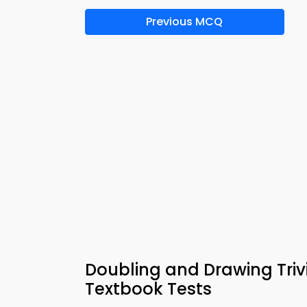
Previous MCQ
Doubling and Drawing Triv
Textbook Tests