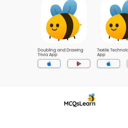
Doubling and Drawing
Textile Technol
Trivia App
App