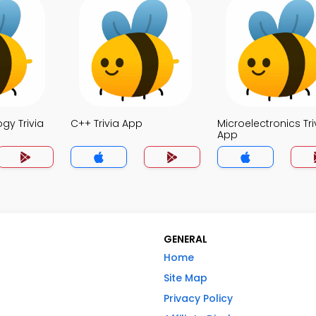
ogy Trivia
C++ Trivia App
Microelectronics Tri
App
GENERAL
Home
Site Map
Privacy Policy