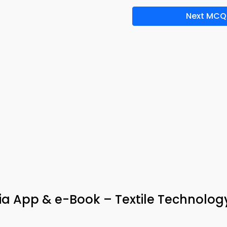
Next MCQ
ia App & e-Book – Textile Technolog