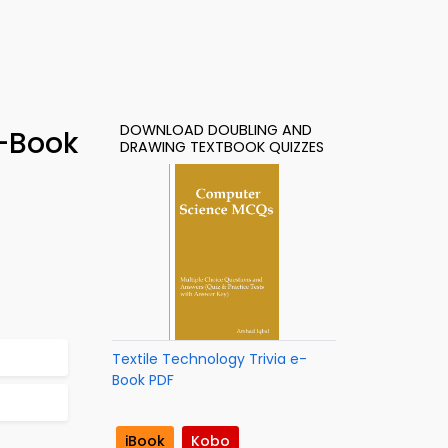
DOWNLOAD DOUBLING AND
e-Book
DRAWING TEXTBOOK QUIZZES
Textile Technology Trivia e-
Book PDF
iBook
Kobo