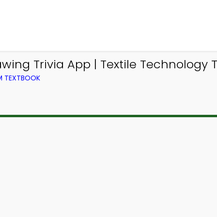
ng Trivia App | Textile Technology Tr
OM TEXTBOOK