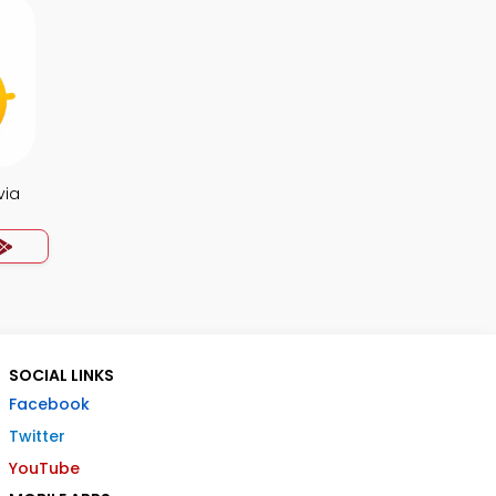
via
SOCIAL LINKS
Facebook
Twitter
YouTube