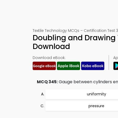
Textile Technology MCQs – Certification Test 
Doubling and Drawing 
Download
Download eBook:
Ap
MCQ 345:
Gauge between cylinders en
uniformity
pressure