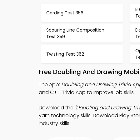
E
Carding Test 356
T
Scouring Line Composition
E
Test 359
T
Op
Twisting Test 362
T
Free Doubling And Drawing Mobi
The App:
Doubling and Drawing Trivia Ap
and C++ Trivia App to improve job skills.
Download the
"Doubling and Drawing Triv
yarn technology skills. Download Play Stor
industry skills.