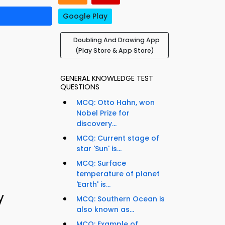
Google Play
Doubling And Drawing App
(Play Store & App Store)
GENERAL KNOWLEDGE TEST
QUESTIONS
MCQ: Otto Hahn, won
Nobel Prize for
discovery...
MCQ: Current stage of
star 'Sun' is...
MCQ: Surface
temperature of planet
'Earth' is...
y
MCQ: Southern Ocean is
also known as...
MCQ: Example of