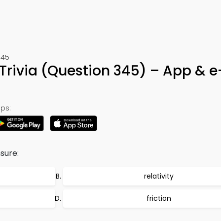
345
Trivia (Question 345) – App & 
ps:
sure:
relativity
friction