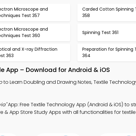
lectron Microscope and
Carded Cotton Spinning 
echniques Test 357
358
lectron Microscope and
Spinning Test 361
echniques Test 360
tical and X-ray Diffraction
Preparation for Spinning 
est 363
364
le App – Download for Android & iOS
p
to Learn Doubling and Drawing Notes, Textile Technology
ia"
App: Free Textile Technology App (Android & iOS) to s
e & App Store Study Apps with all functionalities for textil