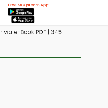
Free MCQsLearn App:
ivia e-Book PDF | 345