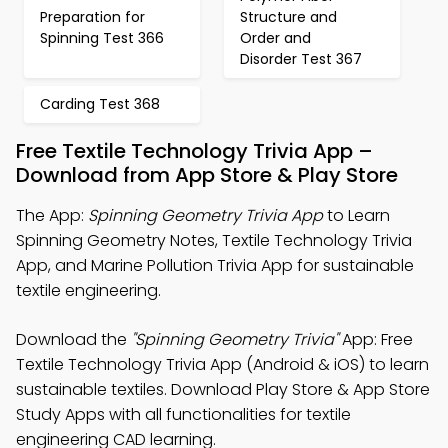
Preparation for
Structure and
Spinning Test 366
Order and
Disorder Test 367
Carding Test 368
Free Textile Technology Trivia App –
Download from App Store & Play Store
The App:
Spinning Geometry Trivia App
to Learn
Spinning Geometry Notes, Textile Technology Trivia
App, and Marine Pollution Trivia App for sustainable
textile engineering.
Download the
"Spinning Geometry Trivia"
App: Free
Textile Technology Trivia App (Android & iOS) to learn
sustainable textiles. Download Play Store & App Store
Study Apps with all functionalities for textile
engineering CAD learning.