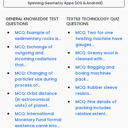
Spinning Geometry Apps (iOS & Android)
GENERAL KNOWLEDGE TEST
TEXTILE TECHNOLOGY QUIZ
QUESTIONS
QUESTIONS
MCQ: Example of
MCQ: Two for one
sedimentary rocks is...
twisting machine have
gauges...
MCQ: Exchange of
outgoing and
MCQ: Greasy wool is
incoming radiations
cleaned with...
that...
MCQ: Bagging and
MCQ: Changing of
boxing machines
particles size during
pack...
process of...
MCQ: Rubber sleeve
MCQ: Orbit distance
resists...
(in astronomical
MCQ: Fine details of
units) of planet...
packing includes
MCQ: International
relative extent...
Monetary Fund formal
existence came into...