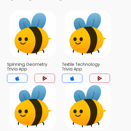
Spinning Geometry
Textile Technology
Trivia App
Trivia App