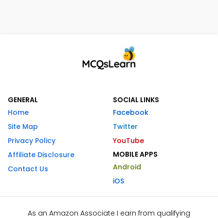
GENERAL
SOCIAL LINKS
Home
Facebook
Site Map
Twitter
Privacy Policy
YouTube
MOBILE APPS
Affiliate Disclosure
Android
Contact Us
iOS
As an Amazon Associate I earn from qualifying