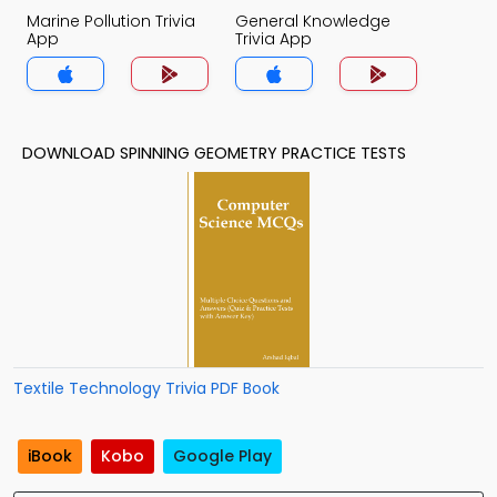
Marine Pollution Trivia
General Knowledge
App
Trivia App
DOWNLOAD SPINNING GEOMETRY PRACTICE TESTS
Textile Technology Trivia PDF Book
iBook
Kobo
Google Play