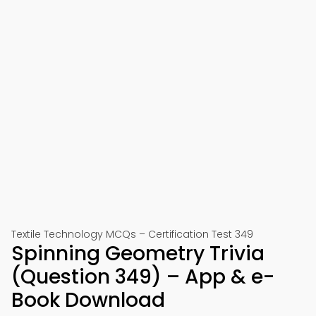
Textile Technology MCQs – Certification Test 349
Spinning Geometry Trivia
(Question 349) – App & e-
Book Download