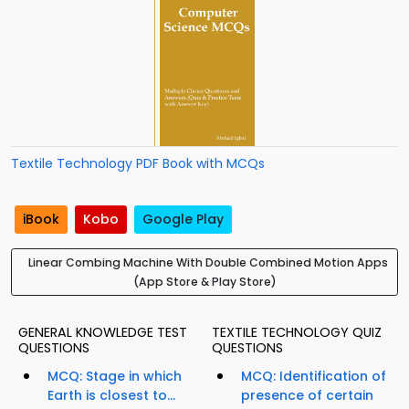
Textile Technology PDF Book with MCQs
iBook
Kobo
Google Play
Linear Combing Machine With Double Combined Motion Apps
(App Store & Play Store)
GENERAL KNOWLEDGE TEST
TEXTILE TECHNOLOGY QUIZ
QUESTIONS
QUESTIONS
MCQ: Stage in which
MCQ: Identification of
Earth is closest to...
presence of certain