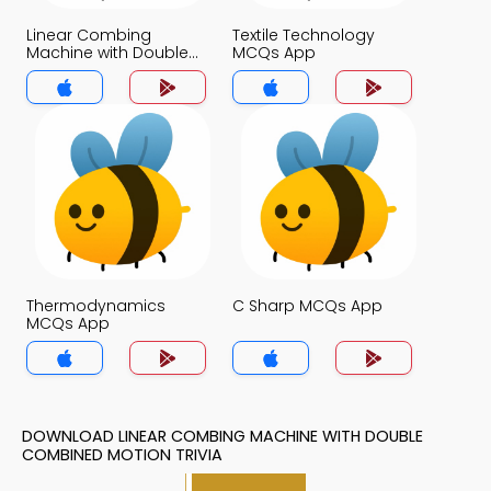
Linear Combing
Textile Technology
Machine with Double
MCQs App
Combined Motion
MCQs App
Thermodynamics
C Sharp MCQs App
MCQs App
DOWNLOAD LINEAR COMBING MACHINE WITH DOUBLE
COMBINED MOTION TRIVIA