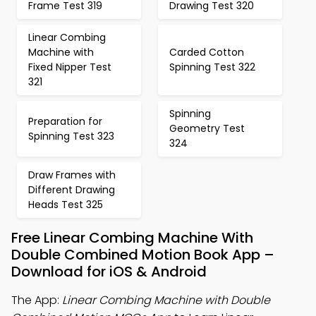
Frame Test 319
Drawing Test 320
Linear Combing
Machine with
Carded Cotton
Fixed Nipper Test
Spinning Test 322
321
Spinning
Preparation for
Geometry Test
Spinning Test 323
324
Draw Frames with
Different Drawing
Heads Test 325
Free Linear Combing Machine With
Double Combined Motion Book App –
Download for iOS & Android
The App:
Linear Combing Machine with Double