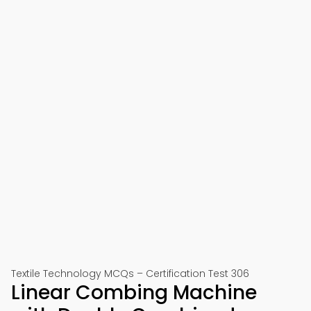
Textile Technology MCQs – Certification Test 306
Linear Combing Machine