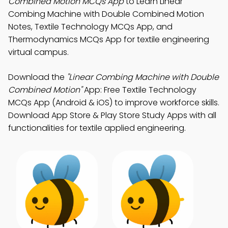
Combined Motion MCQs App
to Learn Linear
Combing Machine with Double Combined Motion
Notes, Textile Technology MCQs App, and
Thermodynamics MCQs App for textile engineering
virtual campus.
Download the
"Linear Combing Machine with Double
Combined Motion"
App: Free Textile Technology
MCQs App (Android & iOS) to improve workforce skills.
Download App Store & Play Store Study Apps with all
functionalities for textile applied engineering.