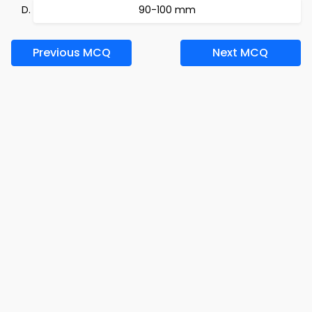
90-100 mm
Previous MCQ
Next MCQ