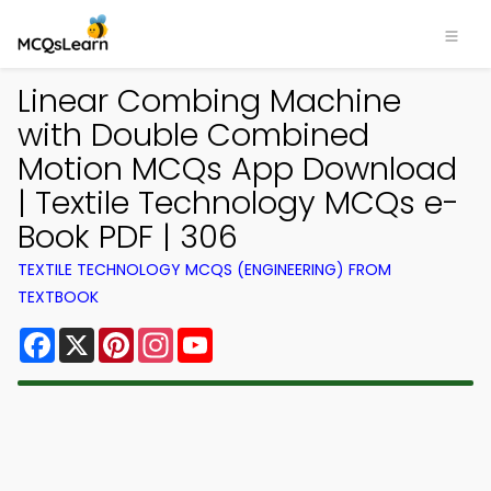
Linear Combing Machine
with Double Combined
Motion MCQs App Download
| Textile Technology MCQs e-
Book PDF | 306
TEXTILE TECHNOLOGY MCQS (ENGINEERING) FROM
TEXTBOOK
Facebook
X
Pinterest
Instagram
YouTube