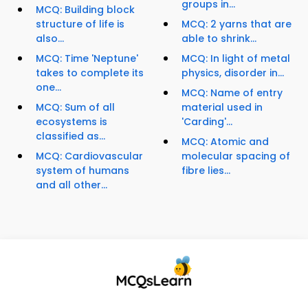
groups in...
MCQ: Building block
structure of life is
MCQ: 2 yarns that are
also...
able to shrink...
MCQ: Time 'Neptune'
MCQ: In light of metal
takes to complete its
physics, disorder in...
one...
MCQ: Name of entry
MCQ: Sum of all
material used in
ecosystems is
'Carding'...
classified as...
MCQ: Atomic and
MCQ: Cardiovascular
molecular spacing of
system of humans
fibre lies...
and all other...