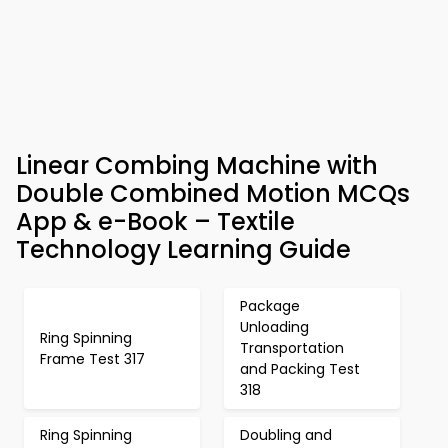
Linear Combing Machine with
Double Combined Motion MCQs
App & e-Book – Textile
Technology Learning Guide
Package
Unloading
Ring Spinning
Transportation
Frame Test 317
and Packing Test
318
Ring Spinning
Doubling and