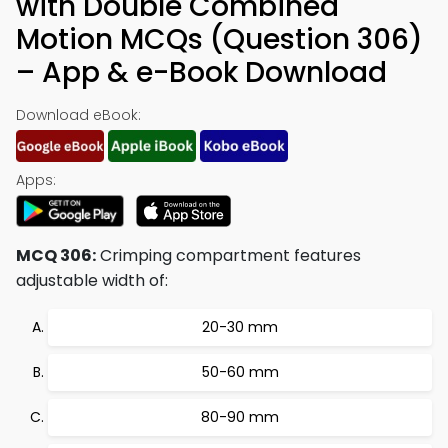
with Double Combined
Motion MCQs (Question 306)
– App & e-Book Download
Download eBook:
Apps:
MCQ 306:
Crimping compartment features
adjustable width of:
20-30 mm
50-60 mm
80-90 mm