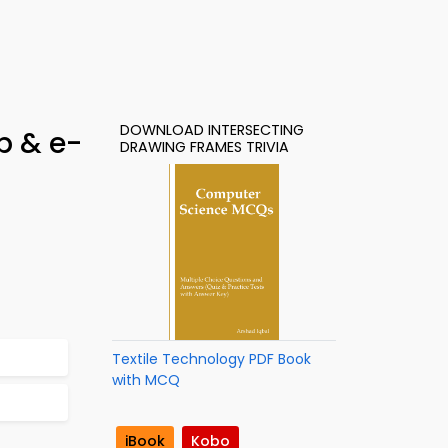
DOWNLOAD INTERSECTING
p & e-
DRAWING FRAMES TRIVIA
Textile Technology PDF Book
with MCQ
iBook
Kobo