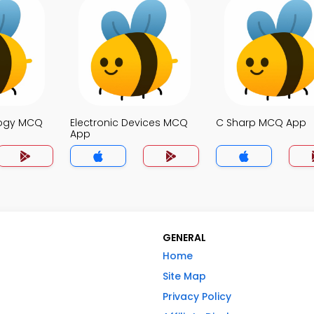
logy MCQ
Electronic Devices MCQ
C Sharp MCQ App
App
GENERAL
Home
Site Map
Privacy Policy