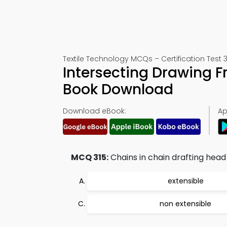
Textile Technology MCQs – Certification Test 3
Intersecting Drawing 
Book Download
Download eBook:
Ap
MCQ 315:
Chains in chain drafting head
extensible
non extensible