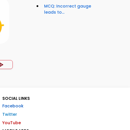
MCQ: Incorrect gauge
leads to...
SOCIAL LINKS
Facebook
Twitter
YouTube