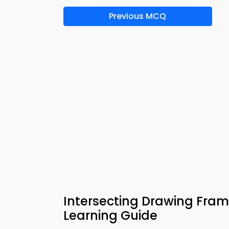
Previous MCQ
Intersecting Drawing Fra
Learning Guide