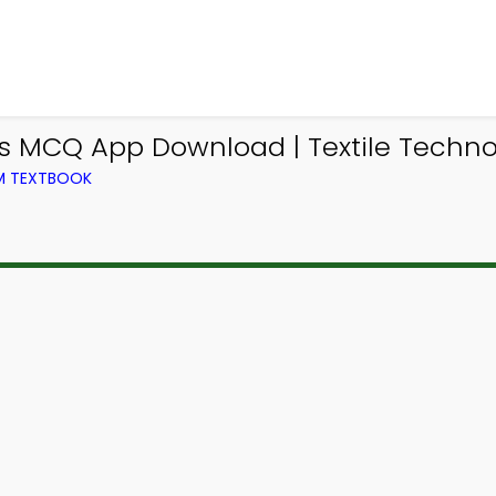
es MCQ App Download | Textile Techn
OM TEXTBOOK