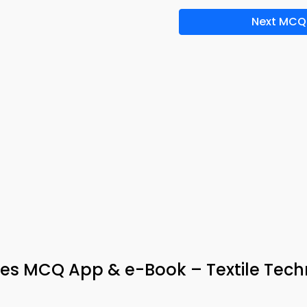
Next MCQ
mes MCQ App & e-Book – Textile Tec