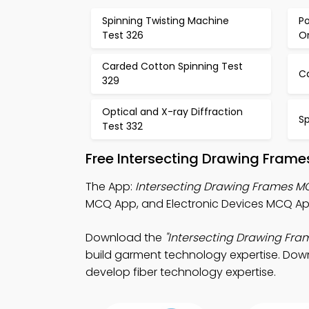
Spinning Twisting Machine
Po
Test 326
Or
Carded Cotton Spinning Test
C
329
Optical and X-ray Diffraction
Sp
Test 332
Free Intersecting Drawing Fram
The App:
Intersecting Drawing Frames 
MCQ App, and Electronic Devices MCQ App
Download the
"Intersecting Drawing Fr
build garment technology expertise. Downl
develop fiber technology expertise.