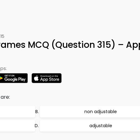
15
Frames MCQ (Question 315) – Ap
ps:
 are:
non adjustable
adjustable