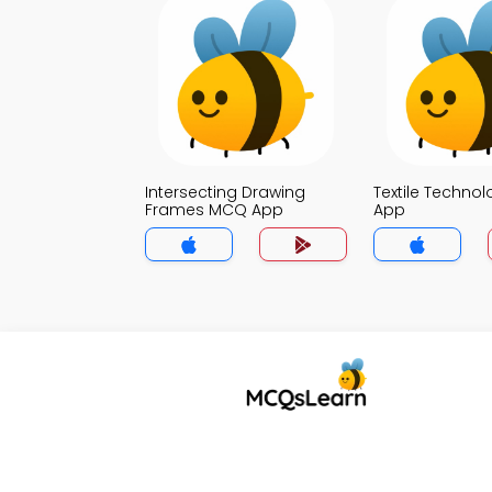
Intersecting Drawing
Textile Techno
Frames MCQ App
App