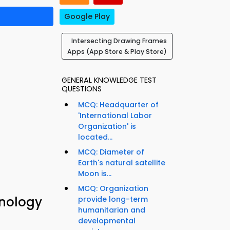
Google Play
Intersecting Drawing Frames
Apps (App Store & Play Store)
GENERAL KNOWLEDGE TEST
QUESTIONS
MCQ: Headquarter of
'International Labor
Organization' is
located...
MCQ: Diameter of
Earth's natural satellite
Moon is...
MCQ: Organization
hnology
provide long-term
humanitarian and
developmental