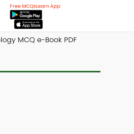
Free MCQsLearn App:
ology MCQ e-Book PDF