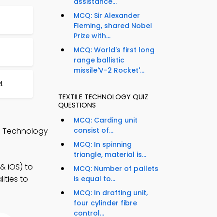
assistance...
MCQ: Sir Alexander
Fleming, shared Nobel
Prize with...
MCQ: World's first long
range ballistic
missile'V-2 Rocket'...
4
TEXTILE TECHNOLOGY QUIZ
QUESTIONS
MCQ: Carding unit
le Technology
consist of...
MCQ: In spinning
triangle, material is...
& iOS) to
MCQ: Number of pallets
ities to
is equal to...
MCQ: In drafting unit,
four cylinder fibre
control...