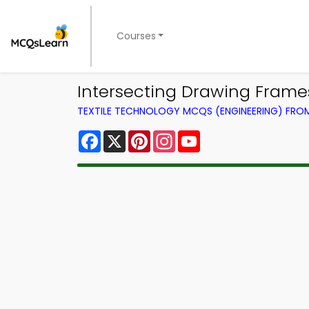
Courses
Intersecting Drawing Fram
TEXTILE TECHNOLOGY MCQS (ENGINEERING) FR
Facebook
X
Pinterest
Instagram
YouTube