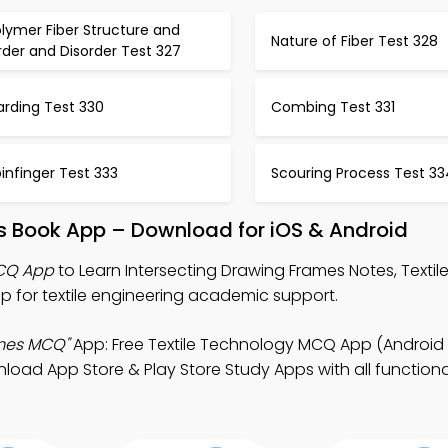
lymer Fiber Structure and
Nature of Fiber Test 328
der and Disorder Test 327
arding Test 330
Combing Test 331
infinger Test 333
Scouring Process Test 33
es Book App – Download for iOS & Android
MCQ App
to Learn Intersecting Drawing Frames Notes, Texti
 for textile engineering academic support.
ames MCQ"
App: Free Textile Technology MCQ App (Android 
oad App Store & Play Store Study Apps with all functional