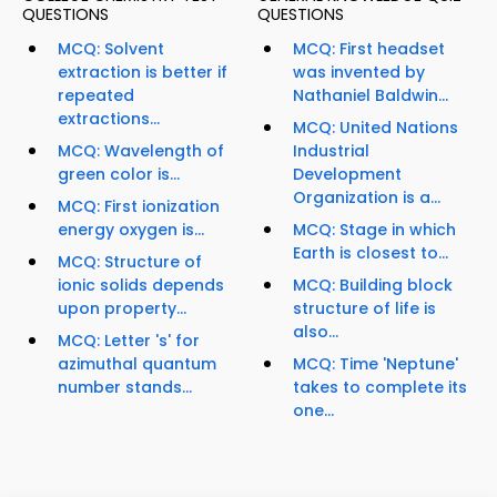
QUESTIONS
QUESTIONS
MCQ: Solvent
MCQ: First headset
extraction is better if
was invented by
repeated
Nathaniel Baldwin...
extractions...
MCQ: United Nations
MCQ: Wavelength of
Industrial
green color is...
Development
Organization is a...
MCQ: First ionization
energy oxygen is...
MCQ: Stage in which
Earth is closest to...
MCQ: Structure of
ionic solids depends
MCQ: Building block
upon property...
structure of life is
also...
MCQ: Letter 's' for
azimuthal quantum
MCQ: Time 'Neptune'
number stands...
takes to complete its
one...