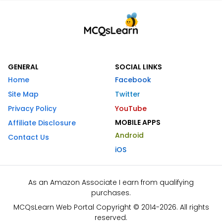
GENERAL
SOCIAL LINKS
Home
Facebook
Site Map
Twitter
Privacy Policy
YouTube
MOBILE APPS
Affiliate Disclosure
Android
Contact Us
iOS
As an Amazon Associate I earn from qualifying
purchases.
MCQsLearn Web Portal Copyright © 2014-2026. All rights
reserved.