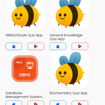
Willard Boyle Quiz App
General Knowledge
Quiz App
DataBase
Biochemistry Quiz App
Management System
(MCS) Quiz App