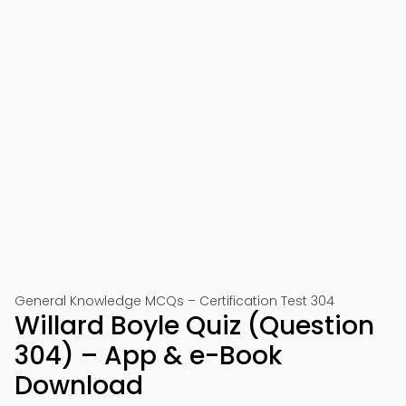
General Knowledge MCQs – Certification Test 304
Willard Boyle Quiz (Question
304) – App & e-Book
Download