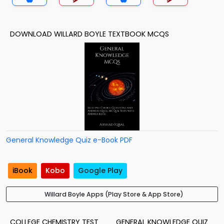
DOWNLOAD WILLARD BOYLE TEXTBOOK MCQS
General Knowledge Quiz e-Book PDF
iBook
Kobo
Google Play
Willard Boyle Apps (Play Store & App Store)
COLLEGE CHEMISTRY TEST
GENERAL KNOWLEDGE QUIZ