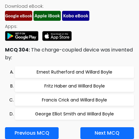
Download eBook:
Apps:
MCQ 304:
The charge-coupled device was invented
by:
Ernest Rutherford and Willard Boyle
Fritz Haber and Willard Boyle
Francis Crick and Willard Boyle
George Elliot Smith and Willard Boyle
Previous MCQ
Next MCQ