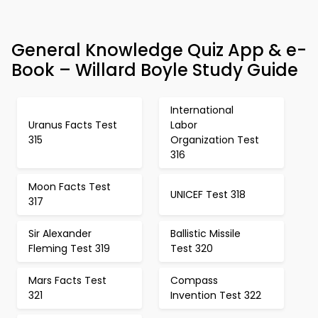
General Knowledge Quiz App & e-
Book – Willard Boyle Study Guide
International
Uranus Facts Test
Labor
315
Organization Test
316
Moon Facts Test
UNICEF Test 318
317
Sir Alexander
Ballistic Missile
Fleming Test 319
Test 320
Mars Facts Test
Compass
321
Invention Test 322