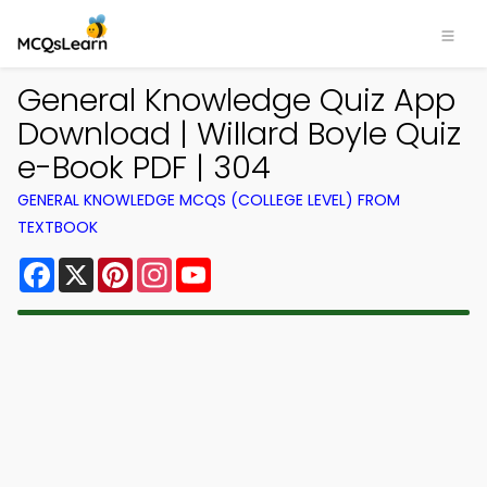
General Knowledge Quiz App
Download | Willard Boyle Quiz
e-Book PDF | 304
GENERAL KNOWLEDGE MCQS (COLLEGE LEVEL) FROM
TEXTBOOK
Facebook
X
Pinterest
Instagram
YouTube