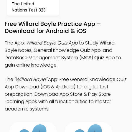
The United
Nations Test 323
Free Willard Boyle Practice App –
Download for Android & iOS
The App:
Willard Boyle Quiz App
to Study Willard
Boyle Notes, General Knowledge Quiz App, and
DataBase Management System (MCS) Quiz App to
gain online knowledge.
The
"Willard Boyle"
App: Free General Knowledge Quiz
App Download (iOS & Android) for digital test
preparation. Download App Store & Play Store
Learning Apps with all functionalities to master
academic systems.