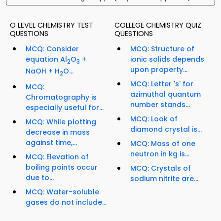
O LEVEL CHEMISTRY TEST
COLLEGE CHEMISTRY QUIZ
QUESTIONS
QUESTIONS
MCQ: Consider
MCQ: Structure of
equation Al
O
+
ionic solids depends
2
3
upon property...
NaOH + H
O...
2
MCQ: Letter 's' for
MCQ:
azimuthal quantum
Chromatography is
number stands...
especially useful for...
MCQ: Look of
MCQ: While plotting
diamond crystal is...
decrease in mass
against time,...
MCQ: Mass of one
neutron in kg is...
MCQ: Elevation of
boiling points occur
MCQ: Crystals of
due to...
sodium nitrite are...
MCQ: Water-soluble
gases do not include...