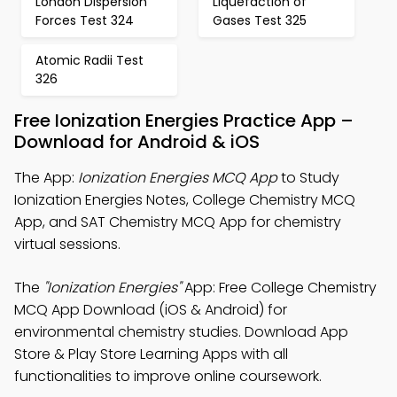
London Dispersion
Liquefaction of
Forces Test 324
Gases Test 325
Atomic Radii Test
326
Free Ionization Energies Practice App –
Download for Android & iOS
The App:
Ionization Energies MCQ App
to Study
Ionization Energies Notes, College Chemistry MCQ
App, and SAT Chemistry MCQ App for chemistry
virtual sessions.
The
"Ionization Energies"
App: Free College Chemistry
MCQ App Download (iOS & Android) for
environmental chemistry studies. Download App
Store & Play Store Learning Apps with all
functionalities to improve online coursework.