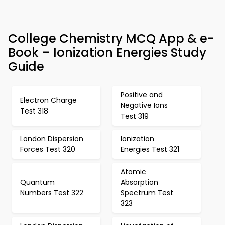
College Chemistry MCQ App & e-
Book – Ionization Energies Study
Guide
Positive and
Electron Charge
Negative Ions
Test 318
Test 319
London Dispersion
Ionization
Forces Test 320
Energies Test 321
Atomic
Quantum
Absorption
Numbers Test 322
Spectrum Test
323