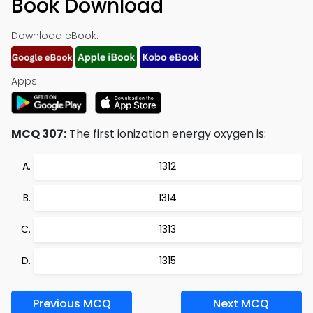
Book Download
Download eBook:
Apps:
MCQ 307:
The first ionization energy oxygen is:
1312
1314
1313
1315
Previous MCQ
Next MCQ