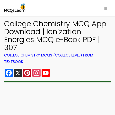
College Chemistry MCQ App
Download | Ionization
Energies MCQ e-Book PDF |
307
COLLEGE CHEMISTRY MCQS (COLLEGE LEVEL) FROM
TEXTBOOK
Facebook
X
Pinterest
Instagram
YouTube