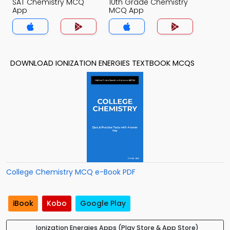
SAT Chemistry MCQ
10th Grade Chemistry
App
MCQ App
DOWNLOAD IONIZATION ENERGIES TEXTBOOK MCQS
College Chemistry MCQ e-Book PDF
iBook
Kobo
Google Play
Ionization Energies Apps (Play Store & App Store)