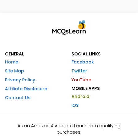
GENERAL
SOCIAL LINKS
Home
Facebook
Site Map
Twitter
Privacy Policy
YouTube
MOBILE APPS
Affiliate Disclosure
Android
Contact Us
iOS
As an Amazon Associate I earn from qualifying
purchases.