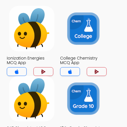
Ionization Energies
College Chemistry
MCQ App
MCQ App