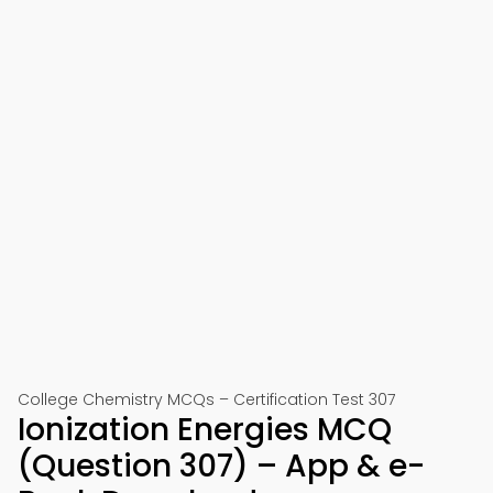
College Chemistry MCQs – Certification Test 307
Ionization Energies MCQ
(Question 307) – App & e-