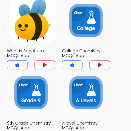
What is Spectrum
College Chemistry
MCQs App
MCQs App
9th Grade Chemistry
A level Chemistry
MCQs App
MCQs App