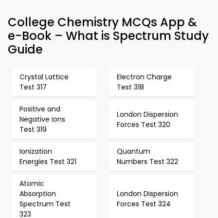
College Chemistry MCQs App &
e-Book – What is Spectrum Study
Guide
Crystal Lattice
Electron Charge
Test 317
Test 318
Positive and
London Dispersion
Negative Ions
Forces Test 320
Test 319
Ionization
Quantum
Energies Test 321
Numbers Test 322
Atomic
Absorption
London Dispersion
Spectrum Test
Forces Test 324
323