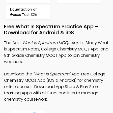
Liquefaction of
Gases Test 325
Free What Is Spectrum Practice App –
Download for Android & iOS
The App:
What is Spectrum MCQs App
to Study What
is Spectrum Notes, College Chemistry MCQs App, and
9th Grade Chemistry MCQs App to join chemistry
webinars.
Download the
"What is Spectrum"
App: Free College
Chemistry MCQs App (iOS & Android) for chemistry
online courses. Download App Store & Play Store
Learning Apps with all functionalities to manage
chemistry coursework.