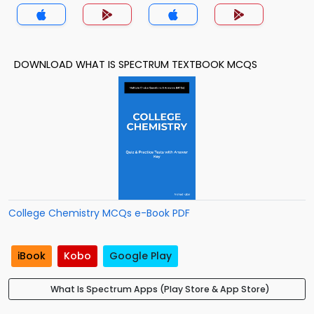
DOWNLOAD WHAT IS SPECTRUM TEXTBOOK MCQS
College Chemistry MCQs e-Book PDF
iBook
Kobo
Google Play
What Is Spectrum Apps (Play Store & App Store)