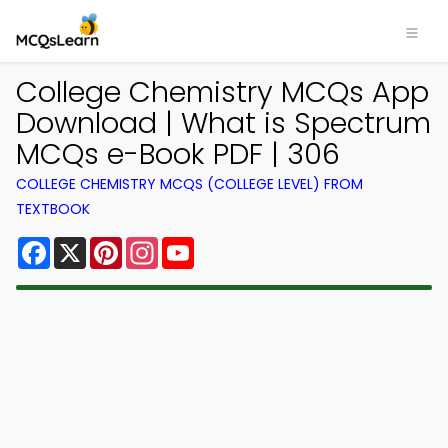
College Chemistry MCQs App
Download | What is Spectrum
MCQs e-Book PDF | 306
COLLEGE CHEMISTRY MCQS (COLLEGE LEVEL) FROM
TEXTBOOK
Facebook
X
Pinterest
Instagram
YouTube