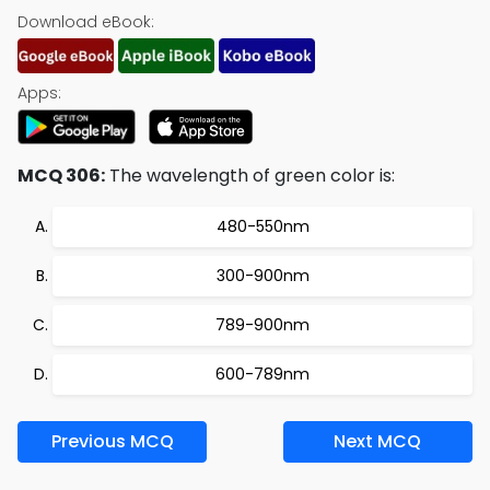
Download eBook:
Apps:
MCQ 306:
The wavelength of green color is:
480-550nm
300-900nm
789-900nm
600-789nm
Previous MCQ
Next MCQ