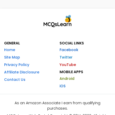
GENERAL
SOCIAL LINKS
Home
Facebook
Site Map
Twitter
Privacy Policy
YouTube
MOBILE APPS
Affiliate Disclosure
Android
Contact Us
iOS
As an Amazon Associate I earn from qualifying
purchases.