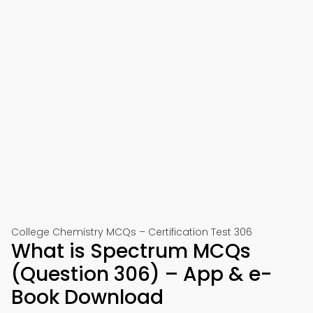
College Chemistry MCQs – Certification Test 306
What is Spectrum MCQs
(Question 306) – App & e-
Book Download