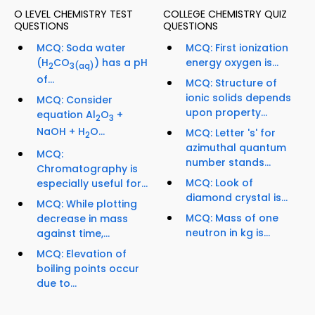
O LEVEL CHEMISTRY TEST
COLLEGE CHEMISTRY QUIZ
QUESTIONS
QUESTIONS
MCQ: Soda water
MCQ: First ionization
(H
CO
) has a pH
energy oxygen is...
2
3
(aq)
of...
MCQ: Structure of
ionic solids depends
MCQ: Consider
upon property...
equation Al
O
+
2
3
NaOH + H
O...
MCQ: Letter 's' for
2
azimuthal quantum
MCQ:
number stands...
Chromatography is
MCQ: Look of
especially useful for...
diamond crystal is...
MCQ: While plotting
MCQ: Mass of one
decrease in mass
neutron in kg is...
against time,...
MCQ: Elevation of
boiling points occur
due to...