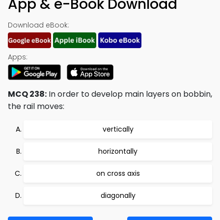
App & e-Book Download
Download eBook:
Apps:
MCQ 238:
In order to develop main layers on bobbin,
the rail moves:
vertically
horizontally
on cross axis
diagonally