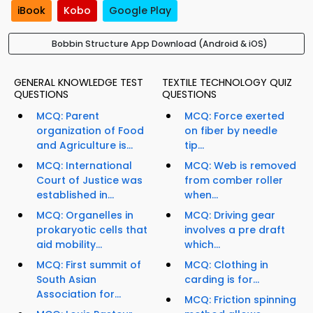
iBook
Kobo
Google Play
Bobbin Structure App Download (Android & iOS)
GENERAL KNOWLEDGE TEST
TEXTILE TECHNOLOGY QUIZ
QUESTIONS
QUESTIONS
MCQ: Parent
MCQ: Force exerted
organization of Food
on fiber by needle
and Agriculture is...
tip...
MCQ: International
MCQ: Web is removed
Court of Justice was
from comber roller
established in...
when...
MCQ: Organelles in
MCQ: Driving gear
prokaryotic cells that
involves a pre draft
aid mobility...
which...
MCQ: First summit of
MCQ: Clothing in
South Asian
carding is for...
Association for...
MCQ: Friction spinning