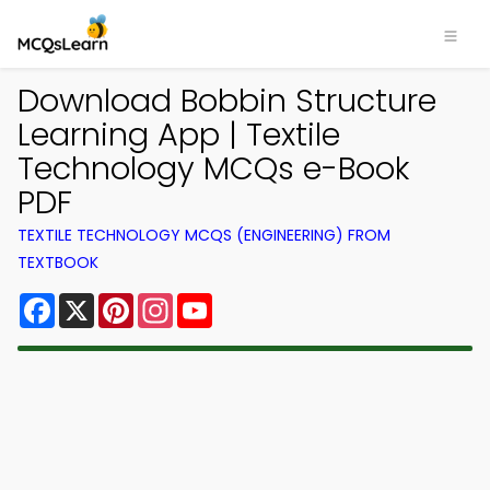
Download Bobbin Structure
Learning App | Textile
Technology MCQs e-Book
PDF
TEXTILE TECHNOLOGY MCQS (ENGINEERING) FROM
TEXTBOOK
Facebook
X
Pinterest
Instagram
YouTube