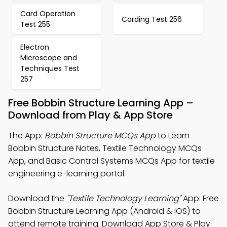
Card Operation
Carding Test 256
Test 255
Electron
Microscope and
Techniques Test
257
Free Bobbin Structure Learning App –
Download from Play & App Store
The App:
Bobbin Structure MCQs App
to Learn
Bobbin Structure Notes, Textile Technology MCQs
App, and Basic Control Systems MCQs App for textile
engineering e-learning portal.
Download the
"Textile Technology Learning"
App: Free
Bobbin Structure Learning App (Android & iOS) to
attend remote training. Download App Store & Play