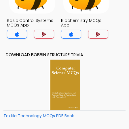
Basic Control Systems
Biochemistry MCQs
MCQs App
App
DOWNLOAD BOBBIN STRUCTURE TRIVIA
Textile Technology MCQs PDF Book