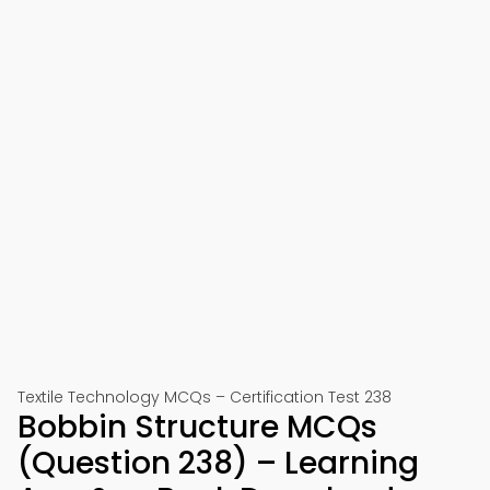
Textile Technology MCQs – Certification Test 238
Bobbin Structure MCQs
(Question 238) – Learning