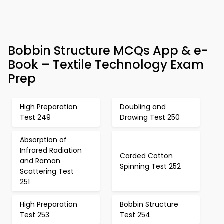
Bobbin Structure MCQs App & e-
Book – Textile Technology Exam
Prep
High Preparation
Doubling and
Test 249
Drawing Test 250
Absorption of
Infrared Radiation
Carded Cotton
and Raman
Spinning Test 252
Scattering Test
251
High Preparation
Bobbin Structure
Test 253
Test 254