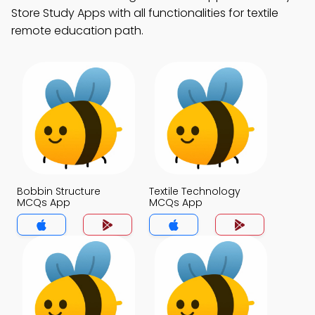
Store Study Apps with all functionalities for textile
remote education path.
Bobbin Structure
Textile Technology
MCQs App
MCQs App