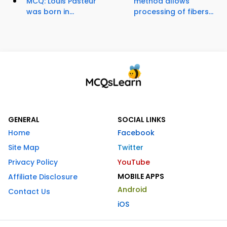
MCQ: Louis Pasteur
method allows
was born in...
processing of fibers...
GENERAL
SOCIAL LINKS
Home
Facebook
Site Map
Twitter
Privacy Policy
YouTube
MOBILE APPS
Affiliate Disclosure
Android
Contact Us
iOS