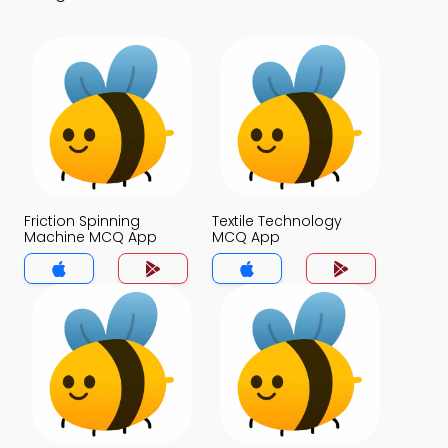
Friction Spinning
Textile Technology
Machine MCQ App
MCQ App