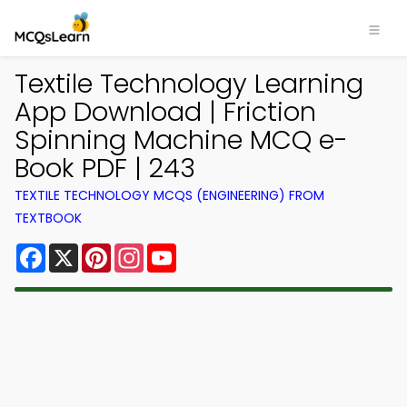
Textile Technology Learning
App Download | Friction
Spinning Machine MCQ e-
Book PDF | 243
TEXTILE TECHNOLOGY MCQS (ENGINEERING) FROM
TEXTBOOK
Facebook
X
Pinterest
Instagram
YouTube