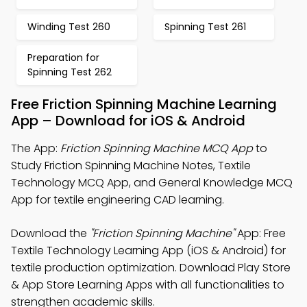
Winding Test 260
Spinning Test 261
Preparation for
Spinning Test 262
Free Friction Spinning Machine Learning
App – Download for iOS & Android
The App:
Friction Spinning Machine MCQ App
to
Study Friction Spinning Machine Notes, Textile
Technology MCQ App, and General Knowledge MCQ
App for textile engineering CAD learning.
Download the
"Friction Spinning Machine"
App: Free
Textile Technology Learning App (iOS & Android) for
textile production optimization. Download Play Store
& App Store Learning Apps with all functionalities to
strengthen academic skills.