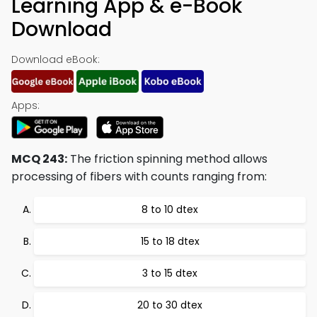
Learning App & e-Book
Download
Download eBook:
Apps:
MCQ 243:
The friction spinning method allows
processing of fibers with counts ranging from:
8 to 10 dtex
15 to 18 dtex
3 to 15 dtex
20 to 30 dtex