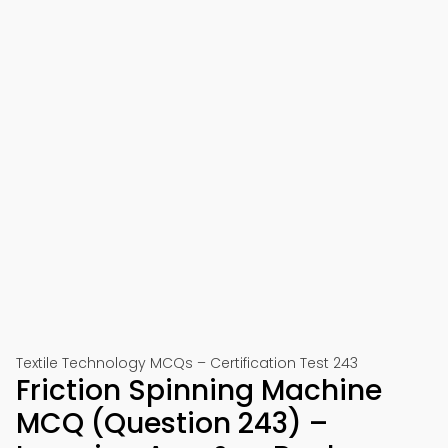
Textile Technology MCQs – Certification Test 243
Friction Spinning Machine
MCQ (Question 243) –