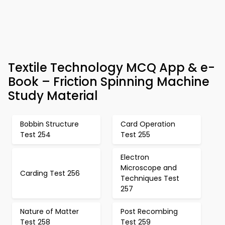
Textile Technology MCQ App & e-
Book – Friction Spinning Machine
Study Material
Bobbin Structure
Card Operation
Test 254
Test 255
Electron
Microscope and
Carding Test 256
Techniques Test
257
Nature of Matter
Post Recombing
Test 258
Test 259