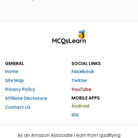
GENERAL
SOCIAL LINKS
Home
Facebook
Site Map
Twitter
Privacy Policy
YouTube
MOBILE APPS
Affiliate Disclosure
Android
Contact Us
iOS
As an Amazon Associate I earn from qualifying