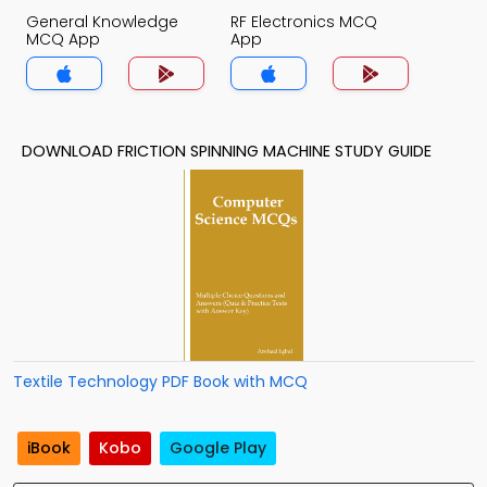
General Knowledge
RF Electronics MCQ
MCQ App
App
DOWNLOAD FRICTION SPINNING MACHINE STUDY GUIDE
Textile Technology PDF Book with MCQ
iBook
Kobo
Google Play