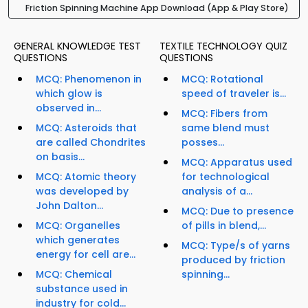
Friction Spinning Machine App Download (App & Play Store)
GENERAL KNOWLEDGE TEST
TEXTILE TECHNOLOGY QUIZ
QUESTIONS
QUESTIONS
MCQ: Phenomenon in
MCQ: Rotational
which glow is
speed of traveler is...
observed in...
MCQ: Fibers from
MCQ: Asteroids that
same blend must
are called Chondrites
posses...
on basis...
MCQ: Apparatus used
MCQ: Atomic theory
for technological
was developed by
analysis of a...
John Dalton...
MCQ: Due to presence
MCQ: Organelles
of pills in blend,...
which generates
MCQ: Type/s of yarns
energy for cell are...
produced by friction
MCQ: Chemical
spinning...
substance used in
industry for cold...