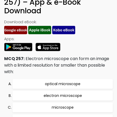
257) – App & e-Book
Download
Download eBook:
Apps:
MCQ 257:
Electron microscope can form an image
with a limited resolution far smaller than possible
with:
optical microscope
electron microscope
microscope