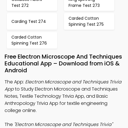
Test 272
Frame Test 273
Carded Cotton
Carding Test 274
Spinning Test 275
Carded Cotton
Spinning Test 276
Free Electron Microscope And Techniques
Educational App – Download from iOS &
Android
The App:
Electron Microscope and Techniques Trivia
App
to Study Electron Microscope and Techniques
Notes, Textile Technology Trivia App, and Basic
Anthropology Trivia App for textile engineering
college online.
The
"Electron Microscope and Techniques Trivia"