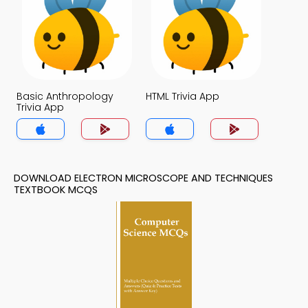
Basic Anthropology
HTML Trivia App
Trivia App
DOWNLOAD ELECTRON MICROSCOPE AND TECHNIQUES
TEXTBOOK MCQS