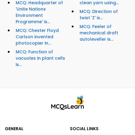
MCQ: Headquarter of
clean yarn using...
'Unite Nations
MCQ: Direction of
Environment
twist 'Z' is...
Programme' is...
MCQ: Feeler of
MCQ: Chester Floyd
mechanical draft
Carlson invented
autoleveller is...
photocopier in...
MCQ: Function of
vacuoles in plant cells
is...
GENERAL
SOCIAL LINKS