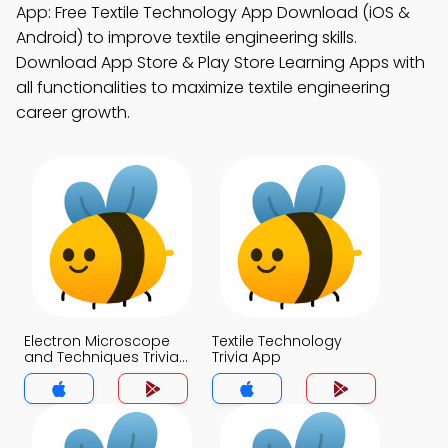
App: Free Textile Technology App Download (iOS &
Android) to improve textile engineering skills.
Download App Store & Play Store Learning Apps with
all functionalities to maximize textile engineering
career growth.
Electron Microscope
Textile Technology
and Techniques Trivia
Trivia App
App