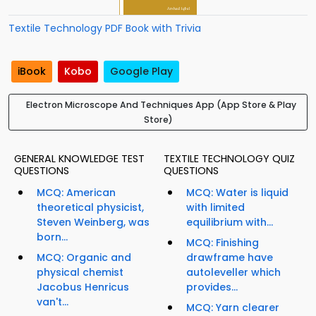
Textile Technology PDF Book with Trivia
iBook
Kobo
Google Play
Electron Microscope And Techniques App (App Store & Play
Store)
GENERAL KNOWLEDGE TEST
TEXTILE TECHNOLOGY QUIZ
QUESTIONS
QUESTIONS
MCQ: American
MCQ: Water is liquid
theoretical physicist,
with limited
Steven Weinberg, was
equilibrium with...
born...
MCQ: Finishing
MCQ: Organic and
drawframe have
physical chemist
autoleveller which
Jacobus Henricus
provides...
van't...
MCQ: Yarn clearer