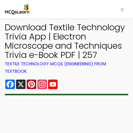
Download Textile Technology
Trivia App | Electron
Microscope and Techniques
Trivia e-Book PDF | 257
TEXTILE TECHNOLOGY MCQS (ENGINEERING) FROM
TEXTBOOK
Facebook
X
Pinterest
Instagram
YouTube