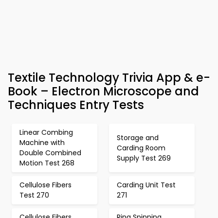
Textile Technology Trivia App & e-
Book – Electron Microscope and
Techniques Entry Tests
Linear Combing
Storage and
Machine with
Carding Room
Double Combined
Supply Test 269
Motion Test 268
Cellulose Fibers
Carding Unit Test
Test 270
271
Cellulose Fibers
Ring Spinning