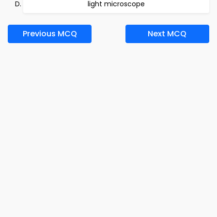
light microscope
Previous MCQ
Next MCQ