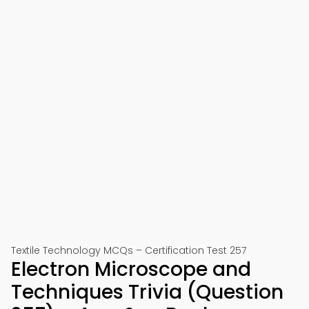
Textile Technology MCQs – Certification Test 257
Electron Microscope and
Techniques Trivia (Question