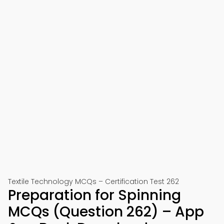
Textile Technology MCQs – Certification Test 262
Preparation for Spinning
MCQs (Question 262) – App