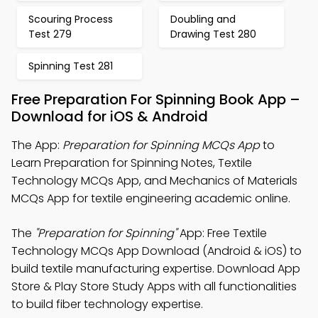
Scouring Process
Doubling and
Test 279
Drawing Test 280
Spinning Test 281
Free Preparation For Spinning Book App –
Download for iOS & Android
The App:
Preparation for Spinning MCQs App
to
Learn Preparation for Spinning Notes, Textile
Technology MCQs App, and Mechanics of Materials
MCQs App for textile engineering academic online.
The
"Preparation for Spinning"
App: Free Textile
Technology MCQs App Download (Android & iOS) to
build textile manufacturing expertise. Download App
Store & Play Store Study Apps with all functionalities
to build fiber technology expertise.