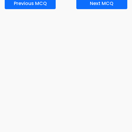
Previous MCQ
Next MCQ