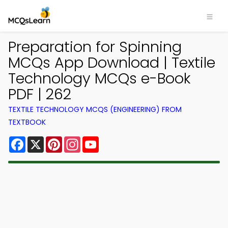
Preparation for Spinning
MCQs App Download | Textile
Technology MCQs e-Book
PDF | 262
TEXTILE TECHNOLOGY MCQS (ENGINEERING) FROM
TEXTBOOK
Facebook
X
Pinterest
Instagram
YouTube