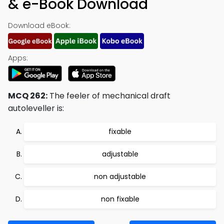
& e-Book Download
Download eBook:
Apps:
MCQ 262:
The feeler of mechanical draft
autoleveller is:
fixable
adjustable
non adjustable
non fixable