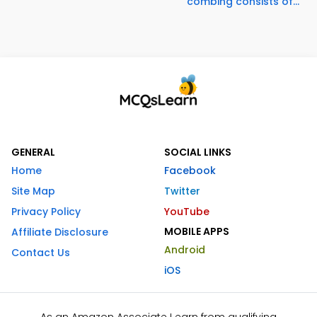
combing consists of...
GENERAL
SOCIAL LINKS
Home
Facebook
Site Map
Twitter
Privacy Policy
YouTube
MOBILE APPS
Affiliate Disclosure
Android
Contact Us
iOS