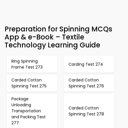
Preparation for Spinning MCQs
App & e-Book – Textile
Technology Learning Guide
Ring Spinning
Carding Test 274
Frame Test 273
Carded Cotton
Carded Cotton
Spinning Test 275
Spinning Test 276
Package
Unloading
Carded Cotton
Transportation
Spinning Test 278
and Packing Test
277