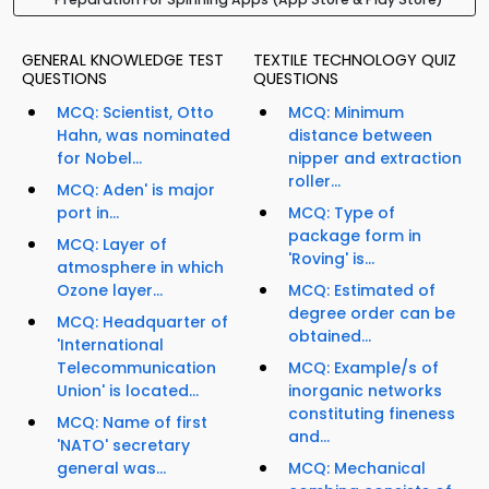
GENERAL KNOWLEDGE TEST
TEXTILE TECHNOLOGY QUIZ
QUESTIONS
QUESTIONS
MCQ: Scientist, Otto
MCQ: Minimum
Hahn, was nominated
distance between
for Nobel...
nipper and extraction
roller...
MCQ: Aden' is major
port in...
MCQ: Type of
package form in
MCQ: Layer of
'Roving' is...
atmosphere in which
Ozone layer...
MCQ: Estimated of
degree order can be
MCQ: Headquarter of
obtained...
'International
Telecommunication
MCQ: Example/s of
Union' is located...
inorganic networks
constituting fineness
MCQ: Name of first
and...
'NATO' secretary
general was...
MCQ: Mechanical