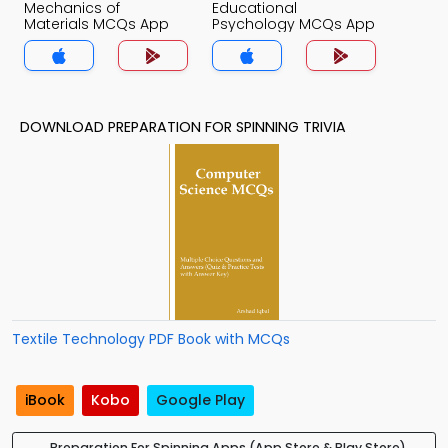
Mechanics of
Educational
Materials MCQs App
Psychology MCQs App
DOWNLOAD PREPARATION FOR SPINNING TRIVIA
Textile Technology PDF Book with MCQs
iBook
Kobo
Google Play
Preparation For Spinning Apps (App Store & Play Store)