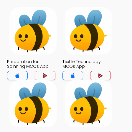
Preparation for
Textile Technology
Spinning MCQs App
MCQs App