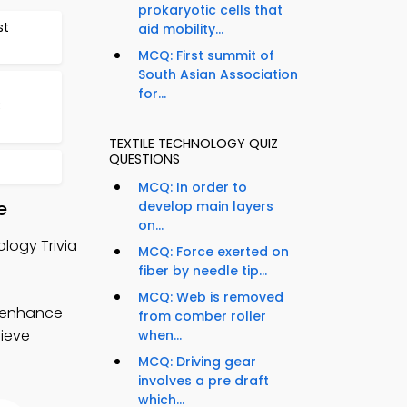
prokaryotic cells that
st
aid mobility...
MCQ: First summit of
South Asian Association
for...
3
TEXTILE TECHNOLOGY QUIZ
QUESTIONS
MCQ: In order to
e
develop main layers
on...
logy Trivia
MCQ: Force exerted on
fiber by needle tip...
MCQ: Web is removed
o enhance
from comber roller
hieve
when...
MCQ: Driving gear
involves a pre draft
which...