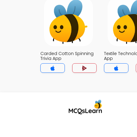
Carded Cotton Spinning
Textile Technol
Trivia App
App