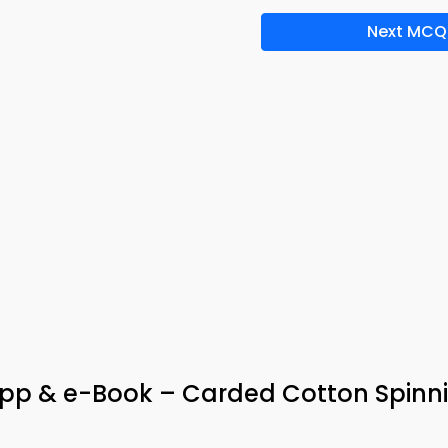
Next MCQ
 App & e-Book – Carded Cotton Spinn