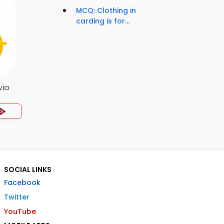
MCQ: Clothing in
carding is for...
via
SOCIAL LINKS
Facebook
Twitter
YouTube