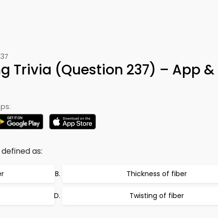
237
 Trivia (Question 237) – App &
ps:
 defined as:
er
Thickness of fiber
Twisting of fiber