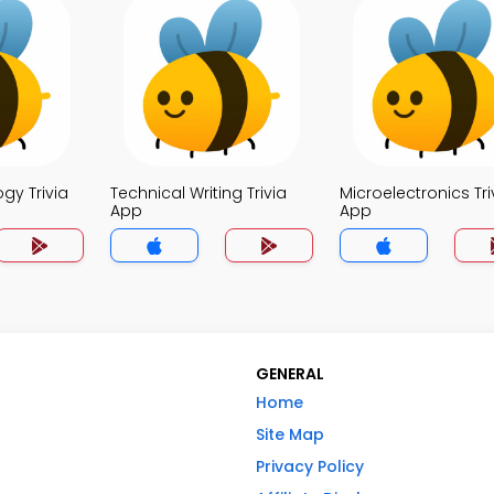
ogy Trivia
Technical Writing Trivia
Microelectronics Tri
App
App
GENERAL
Home
Site Map
Privacy Policy