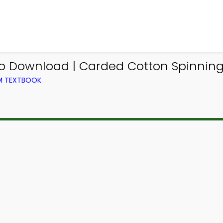
pp Download | Carded Cotton Spinning 
OM TEXTBOOK