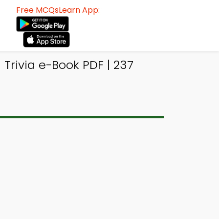
Free MCQsLearn App:
Trivia e-Book PDF | 237