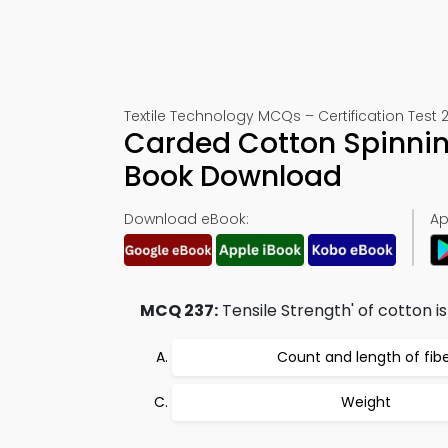
Textile Technology MCQs – Certification Test 
Carded Cotton Spinning
Book Download
Download eBook:
Ap
MCQ 237:
Tensile Strength' of cotton is
Count and length of fib
Weight