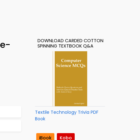
DOWNLOAD CARDED COTTON
 e-
SPINNING TEXTBOOK Q&A
Textile Technology Trivia PDF
Book
iBook
Kobo