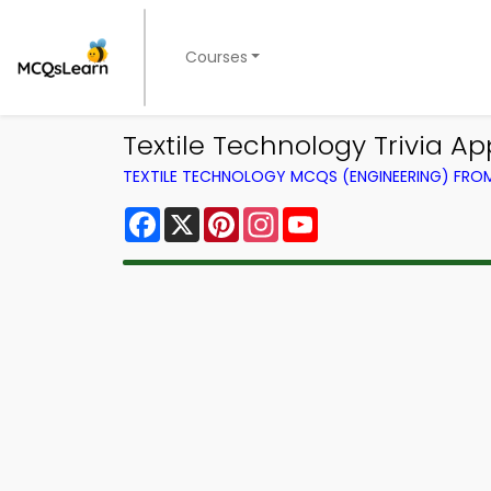
Courses
Textile Technology Trivia A
TEXTILE TECHNOLOGY MCQS (ENGINEERING) FR
Facebook
X
Pinterest
Instagram
YouTube