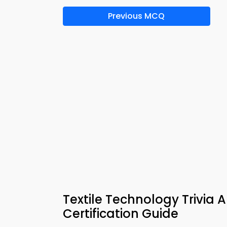
Previous MCQ
Textile Technology Trivia
Certification Guide