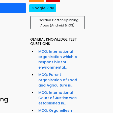
Google Play
Carded Cotton Spinning
Apps (Android & iOS)
GENERAL KNOWLEDGE TEST
QUESTIONS
MCQ: International
organization which is
responsible for
environmental...
MCQ: Parent
organization of Food
and Agriculture is...
MCQ: International
ing
Court of Justice was
established in...
MCQ: Organelles in