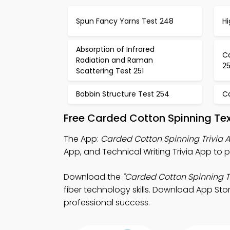
Spun Fancy Yarns Test 248
Hi
Absorption of Infrared
C
Radiation and Raman
2
Scattering Test 251
Bobbin Structure Test 254
C
Free Carded Cotton Spinning Te
The App:
Carded Cotton Spinning Trivia 
App, and Technical Writing Trivia App to p
Download the
"Carded Cotton Spinning Tr
fiber technology skills. Download App Stor
professional success.