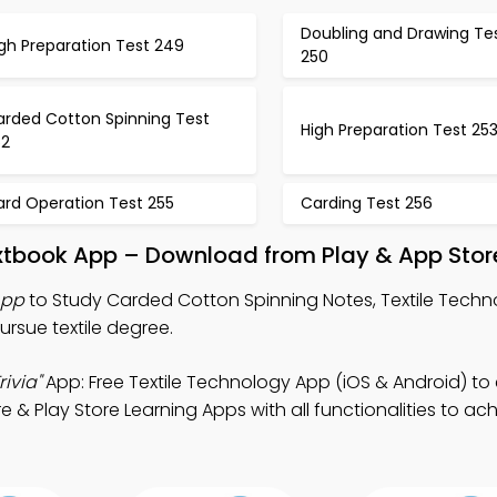
Doubling and Drawing Te
gh Preparation Test 249
250
arded Cotton Spinning Test
High Preparation Test 25
52
ard Operation Test 255
Carding Test 256
xtbook App – Download from Play & App Stor
App
to Study Carded Cotton Spinning Notes, Textile Techno
ursue textile degree.
ivia"
App: Free Textile Technology App (iOS & Android) t
e & Play Store Learning Apps with all functionalities to ac