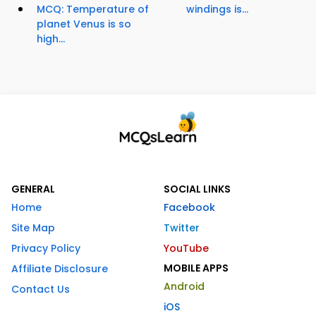
MCQ: Temperature of
windings is...
planet Venus is so
high...
GENERAL
SOCIAL LINKS
Home
Facebook
Site Map
Twitter
Privacy Policy
YouTube
MOBILE APPS
Affiliate Disclosure
Android
Contact Us
iOS