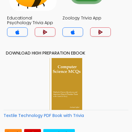
Educational
Zoology Trivia App
Psychology Trivia App
DOWNLOAD HIGH PREPARATION EBOOK
Textile Technology PDF Book with Trivia