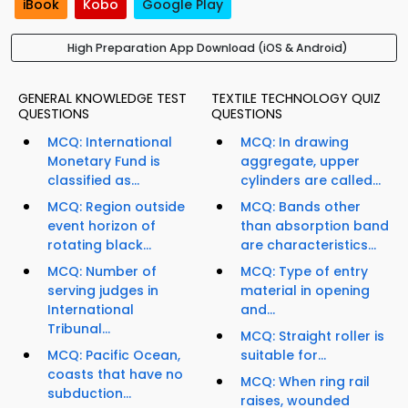
iBook
Kobo
Google Play
High Preparation App Download (iOS & Android)
GENERAL KNOWLEDGE TEST
TEXTILE TECHNOLOGY QUIZ
QUESTIONS
QUESTIONS
MCQ: International
MCQ: In drawing
Monetary Fund is
aggregate, upper
classified as...
cylinders are called...
MCQ: Region outside
MCQ: Bands other
event horizon of
than absorption band
rotating black...
are characteristics...
MCQ: Number of
MCQ: Type of entry
serving judges in
material in opening
International
and...
Tribunal...
MCQ: Straight roller is
MCQ: Pacific Ocean,
suitable for...
coasts that have no
MCQ: When ring rail
subduction...
raises, wounded