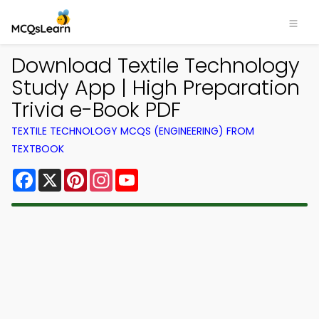
Download Textile Technology
Study App | High Preparation
Trivia e-Book PDF
TEXTILE TECHNOLOGY MCQS (ENGINEERING) FROM
TEXTBOOK
Facebook
X
Pinterest
Instagram
YouTube