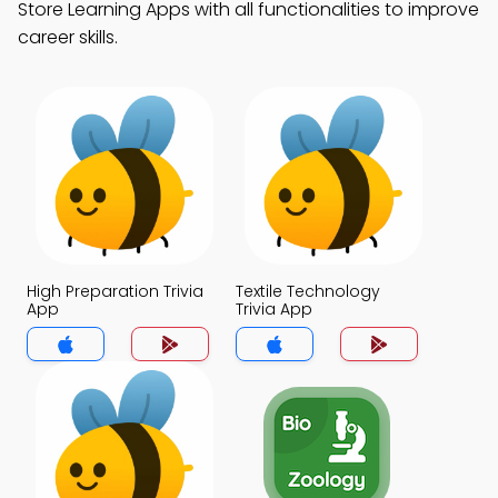
Store Learning Apps with all functionalities to improve
career skills.
High Preparation Trivia
Textile Technology
App
Trivia App