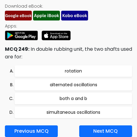
Download eBook:
Apps:
MCQ 249:
In double rubbing unit, the two shafts used
are for:
rotation
alternated oscillations
both a and b
simultaneous oscillations
Previous MCQ
Next MCQ