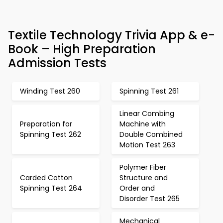
Textile Technology Trivia App & e-
Book – High Preparation
Admission Tests
Winding Test 260
Spinning Test 261
Linear Combing
Preparation for
Machine with
Spinning Test 262
Double Combined
Motion Test 263
Polymer Fiber
Carded Cotton
Structure and
Spinning Test 264
Order and
Disorder Test 265
Mechanical