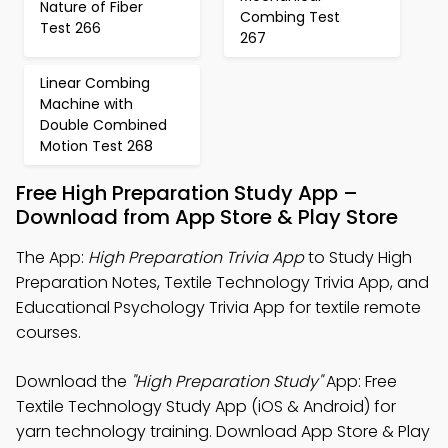
Nature of Fiber
Combing Test
Test 266
267
Linear Combing
Machine with
Double Combined
Motion Test 268
Free High Preparation Study App –
Download from App Store & Play Store
The App:
High Preparation Trivia App
to Study High
Preparation Notes, Textile Technology Trivia App, and
Educational Psychology Trivia App for textile remote
courses.
Download the
"High Preparation Study"
App: Free
Textile Technology Study App (iOS & Android) for
yarn technology training. Download App Store & Play