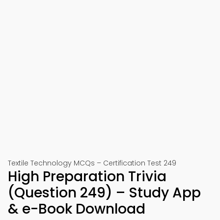
Textile Technology MCQs – Certification Test 249
High Preparation Trivia
(Question 249) – Study App
& e-Book Download