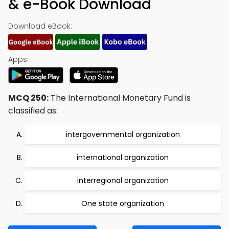
& e-Book Download
Download eBook:
Apps:
MCQ 250:
The International Monetary Fund is
classified as:
intergovernmental organization
international organization
interregional organization
One state organization