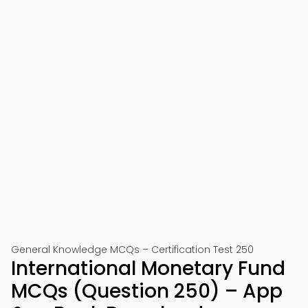
General Knowledge MCQs – Certification Test 250
International Monetary Fund
MCQs (Question 250) – App