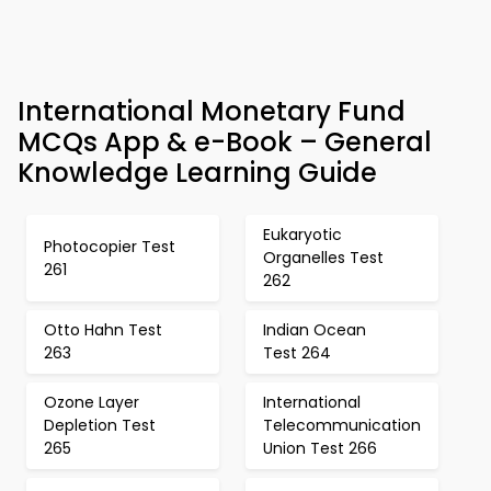
International Monetary Fund
MCQs App & e-Book – General
Knowledge Learning Guide
Eukaryotic
Photocopier Test
Organelles Test
261
262
Otto Hahn Test
Indian Ocean
263
Test 264
Ozone Layer
International
Depletion Test
Telecommunication
265
Union Test 266