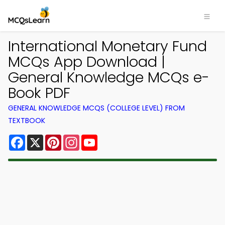
International Monetary Fund
MCQs App Download |
General Knowledge MCQs e-
Book PDF
GENERAL KNOWLEDGE MCQS (COLLEGE LEVEL) FROM
TEXTBOOK
Facebook
X
Pinterest
Instagram
YouTube