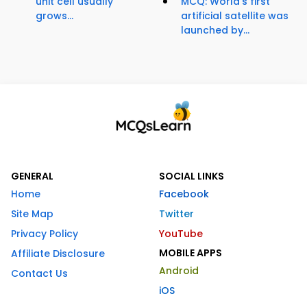
unit cell usually
MCQ: World's first
grows...
artificial satellite was
launched by...
GENERAL
SOCIAL LINKS
Home
Facebook
Site Map
Twitter
Privacy Policy
YouTube
MOBILE APPS
Affiliate Disclosure
Android
Contact Us
iOS