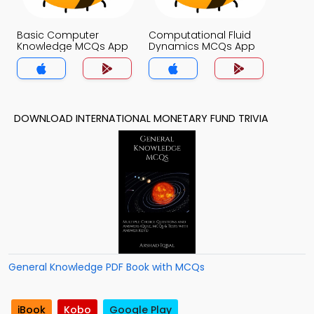
Basic Computer
Computational Fluid
Knowledge MCQs App
Dynamics MCQs App
DOWNLOAD INTERNATIONAL MONETARY FUND TRIVIA
General Knowledge PDF Book with MCQs
iBook
Kobo
Google Play