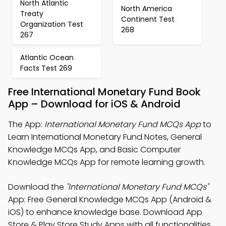
North Atlantic
North America
Treaty
Continent Test
Organization Test
268
267
Atlantic Ocean
Facts Test 269
Free International Monetary Fund Book
App – Download for iOS & Android
The App:
International Monetary Fund MCQs App
to
Learn International Monetary Fund Notes, General
Knowledge MCQs App, and Basic Computer
Knowledge MCQs App for remote learning growth.
Download the
"International Monetary Fund MCQs"
App: Free General Knowledge MCQs App (Android &
iOS) to enhance knowledge base. Download App
Store & Play Store Study Apps with all functionalities