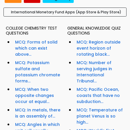
International Monetary Fund Apps (App Store & Play Store)
COLLEGE CHEMISTRY TEST
GENERAL KNOWLEDGE QUIZ
QUESTIONS
QUESTIONS
MCQ: Forms of solid
MCQ: Region outside
which can exist
event horizon of
above...
rotating black...
MCQ: Potassium
MCQ: Number of
sulfate and
serving judges in
potassium chromate
International
forms...
Tribunal...
MCQ: When two
MCQ: Pacific Ocean,
opposite changes
coasts that have no
occur at equal...
subduction...
MCQ: In metals, there
MCQ: Temperature of
is an assembly of...
planet Venus is so
high...
MCQ: Angles in which