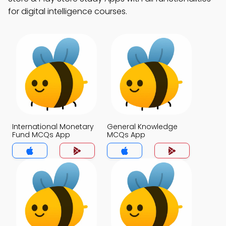
for digital intelligence courses.
International Monetary
General Knowledge
Fund MCQs App
MCQs App