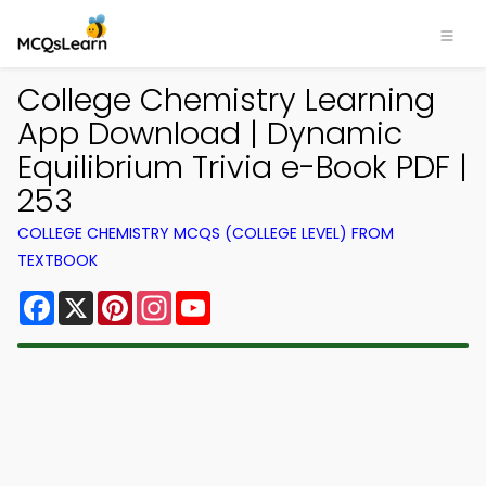
College Chemistry Learning
App Download | Dynamic
Equilibrium Trivia e-Book PDF |
253
COLLEGE CHEMISTRY MCQS (COLLEGE LEVEL) FROM
TEXTBOOK
Facebook
X
Pinterest
Instagram
YouTube