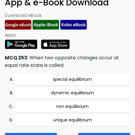
App & e-Book Download
Download eBook:
Apps:
MCQ 253:
When two opposite changes occur at
equal rate state is called:
special equilibrium
dynamic equilibrium
non equilibrium
unique equilibrium