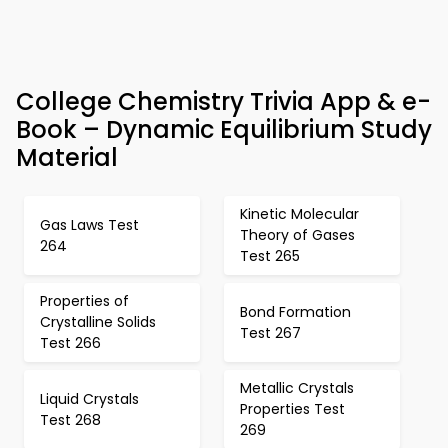
College Chemistry Trivia App & e-
Book – Dynamic Equilibrium Study
Material
Kinetic Molecular
Gas Laws Test
Theory of Gases
264
Test 265
Properties of
Bond Formation
Crystalline Solids
Test 267
Test 266
Metallic Crystals
Liquid Crystals
Properties Test
Test 268
269