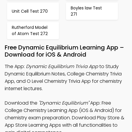
Boyles law Test
Unit Cell Test 270
271
Rutherford Model
of Atom Test 272
Free Dynamic Equilibrium Learning App –
Download for iOS & Android
The App:
Dynamic Equilibrium Trivia App
to Study
Dynamic Equilibrium Notes, College Chemistry Trivia
App, and O Level Chemistry Trivia App for chemistry
internet lectures.
Download the
"Dynamic Equilibrium"
App: Free
College Chemistry Learning App (iOS & Android) for
chemistry exam preparation. Download Play Store &
App Store Learning Apps with all functionalities to