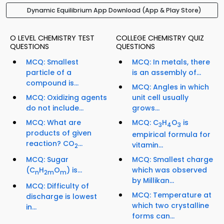
Dynamic Equilibrium App Download (App & Play Store)
O LEVEL CHEMISTRY TEST
COLLEGE CHEMISTRY QUIZ
QUESTIONS
QUESTIONS
MCQ: Smallest
MCQ: In metals, there
particle of a
is an assembly of...
compound is...
MCQ: Angles in which
MCQ: Oxidizing agents
unit cell usually
do not include...
grows...
MCQ: What are
MCQ: C
H
O
is
3
4
3
products of given
empirical formula for
reaction? CO
...
vitamin...
2
MCQ: Sugar
MCQ: Smallest charge
(C
H
O
) is...
which was observed
n
2m
m
by Millikan...
MCQ: Difficulty of
MCQ: Temperature at
discharge is lowest
which two crystalline
in...
forms can...