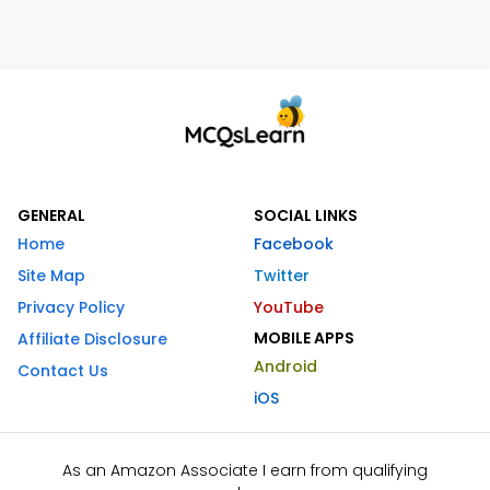
GENERAL
SOCIAL LINKS
Home
Facebook
Site Map
Twitter
Privacy Policy
YouTube
MOBILE APPS
Affiliate Disclosure
Android
Contact Us
iOS
As an Amazon Associate I earn from qualifying