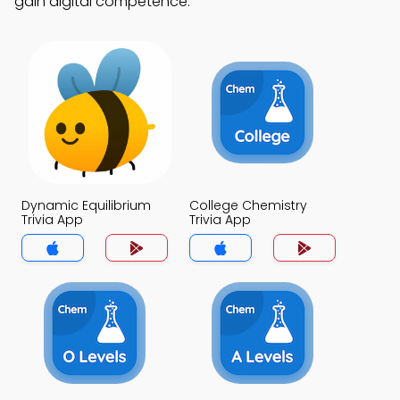
gain digital competence.
Dynamic Equilibrium
College Chemistry
Trivia App
Trivia App