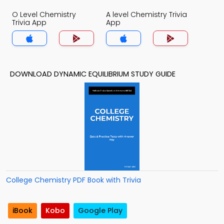
O Level Chemistry
A level Chemistry Trivia
Trivia App
App
DOWNLOAD DYNAMIC EQUILIBRIUM STUDY GUIDE
College Chemistry PDF Book with Trivia
iBook
Kobo
Google Play