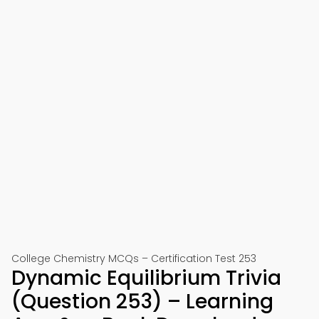
College Chemistry MCQs – Certification Test 253
Dynamic Equilibrium Trivia
(Question 253) – Learning