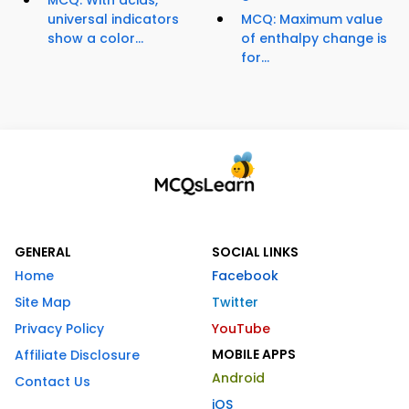
universal indicators
MCQ: Maximum value
show a color...
of enthalpy change is
for...
GENERAL
SOCIAL LINKS
Home
Facebook
Site Map
Twitter
Privacy Policy
YouTube
MOBILE APPS
Affiliate Disclosure
Android
Contact Us
iOS