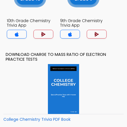
10th Grade Chemistry
9th Grade Chemistry
Trivia App
Trivia App
DOWNLOAD CHARGE TO MASS RATIO OF ELECTRON
PRACTICE TESTS
College Chemistry Trivia PDF Book