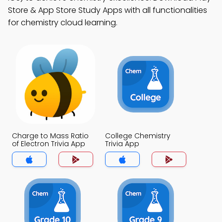
Store & App Store Study Apps with all functionalities
for chemistry cloud learning.
Charge to Mass Ratio
College Chemistry
of Electron Trivia App
Trivia App