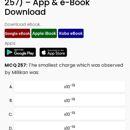
257) – App & e-Book
Download
Download eBook:
Apps:
MCQ 257:
The smallest charge which was observed
by Millikan was:
-19
x10
-19
x10
-19
x10
-19
x10