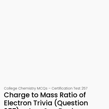
College Chemistry MCQs – Certification Test 257
Charge to Mass Ratio of
Electron Trivia (Question