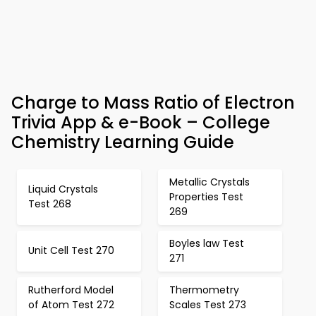
Charge to Mass Ratio of Electron
Trivia App & e-Book – College
Chemistry Learning Guide
Metallic Crystals
Liquid Crystals
Properties Test
Test 268
269
Boyles law Test
Unit Cell Test 270
271
Rutherford Model
Thermometry
of Atom Test 272
Scales Test 273