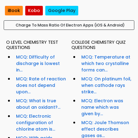
iBook
Kobo
Google Play
Charge To Mass Ratio Of Electron Apps (iOS & Android)
O LEVEL CHEMISTRY TEST
COLLEGE CHEMISTRY QUIZ
QUESTIONS
QUESTIONS
MCQ: Difficulty of
MCQ: Temperature at
discharge is lowest
which two crystalline
in...
forms can...
MCQ: Rate of reaction
MCQ: On platinum foil,
does not depend
when cathode rays
upon...
strike...
MCQ: What is true
MCQ: Electron was
about an oxidant?...
name which was
given by...
MCQ: Electronic
configuration of
MCQ: Joule Thomson
chlorine atom is...
effect describes
gases as...
MCQ: With acids,