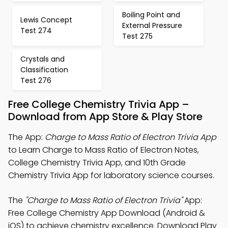
Boiling Point and
Lewis Concept
External Pressure
Test 274
Test 275
Crystals and
Classification
Test 276
Free College Chemistry Trivia App –
Download from App Store & Play Store
The App:
Charge to Mass Ratio of Electron Trivia App
to Learn Charge to Mass Ratio of Electron Notes,
College Chemistry Trivia App, and 10th Grade
Chemistry Trivia App for laboratory science courses.
The
"Charge to Mass Ratio of Electron Trivia"
App:
Free College Chemistry App Download (Android &
iOS) to achieve chemistry excellence. Download Play