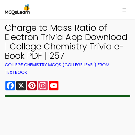
Charge to Mass Ratio of
Electron Trivia App Download
| College Chemistry Trivia e-
Book PDF | 257
COLLEGE CHEMISTRY MCQS (COLLEGE LEVEL) FROM
TEXTBOOK
Facebook
X
Pinterest
Instagram
YouTube