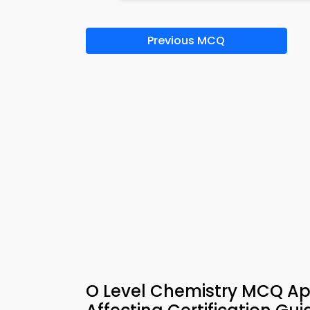
Previous MCQ
O Level Chemistry MCQ Ap