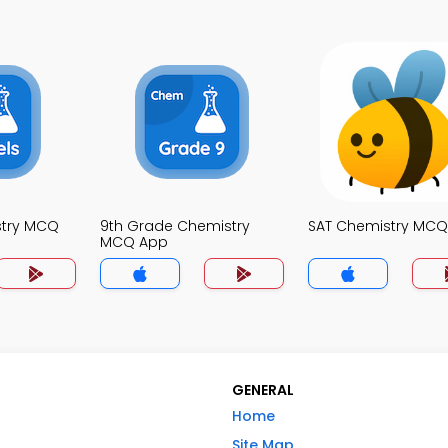
stry MCQ
9th Grade Chemistry
SAT Chemistry MC
MCQ App
GENERAL
Home
Site Map