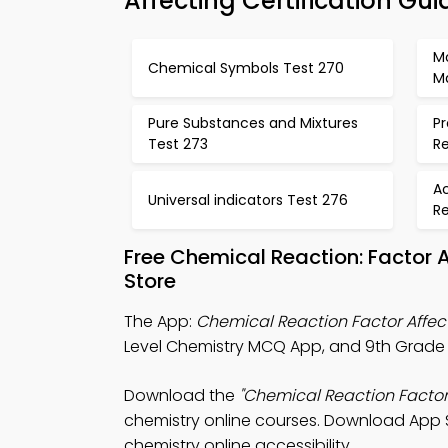
Affecting Certification Gui
M
Chemical Symbols Test 270
M
Pure Substances and Mixtures
Pr
Test 273
R
Ac
Universal indicators Test 276
R
Free Chemical Reaction: Factor
Store
The App:
Chemical Reaction Factor Affe
Level Chemistry MCQ App, and 9th Grade 
Download the
"Chemical Reaction Factor
chemistry online courses. Download App St
chemistry online accessibility.