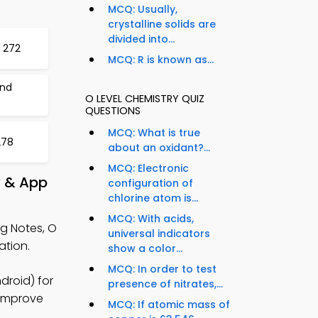
MCQ: Usually,
crystalline solids are
divided into...
t 272
MCQ: R is known as...
and
O LEVEL CHEMISTRY QUIZ
QUESTIONS
MCQ: What is true
278
about an oxidant?...
MCQ: Electronic
y & App
configuration of
chlorine atom is...
MCQ: With acids,
g Notes, O
universal indicators
ation.
show a color...
MCQ: In order to test
droid) for
presence of nitrates,...
 improve
MCQ: If atomic mass of