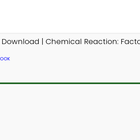
Download | Chemical Reaction: Fact
BOOK