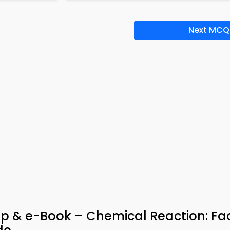
Next MCQ
p & e-Book – Chemical Reaction: Fa