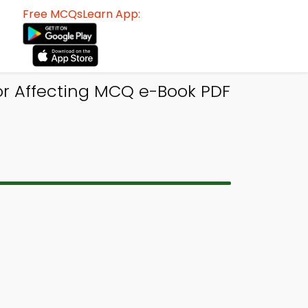
Free MCQsLearn App:
or Affecting MCQ e-Book PDF