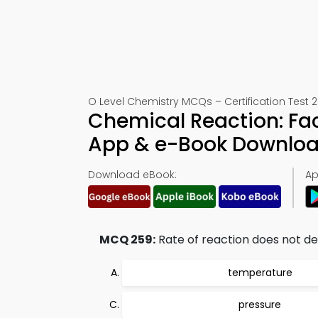
O Level Chemistry MCQs – Certification Test 
Chemical Reaction: Fa
App & e-Book Downlo
Download eBook:
Ap
MCQ 259:
Rate of reaction does not d
temperature
pressure