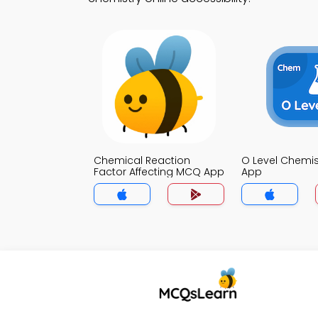
Chemical Reaction
O Level Chemi
Factor Affecting MCQ App
App