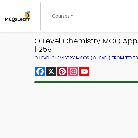
Courses
O Level Chemistry MCQ App 
| 259
O LEVEL CHEMISTRY MCQS (O LEVEL) FROM TEXT
Facebook
X
Pinterest
Instagram
YouTube