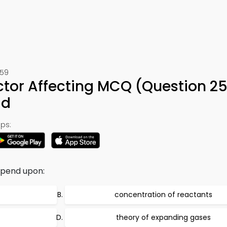
259
ctor Affecting MCQ (Question 25
ad
ps:
epend upon:
concentration of reactants
theory of expanding gases