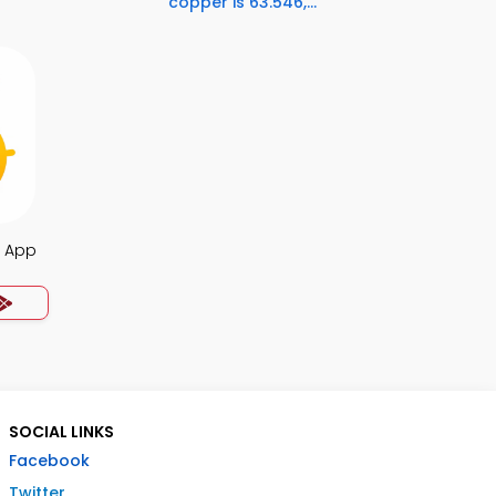
copper is 63.546,...
Q App
SOCIAL LINKS
Facebook
Twitter