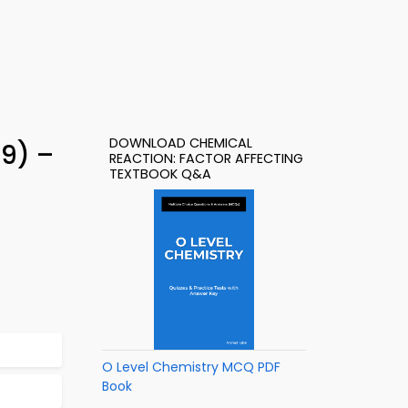
DOWNLOAD CHEMICAL
9) –
REACTION: FACTOR AFFECTING
TEXTBOOK Q&A
O Level Chemistry MCQ PDF
Book