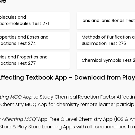
de
olecules and
Ions and Ionic Bonds Tes
acromolecules Test 271
operties and Bases and
Methods of Purification 
eactions Test 274
Sublimation Test 275
ids and Properties and
Chemical Symbols Test 
eactions Test 277
 Affecting Textbook App – Download from Pla
cting MCQ App
to Study Chemical Reaction Factor Affectin
Chemistry MCQ App for chemistry remote learner particip
 Affecting MCQ"
App: Free O Level Chemistry App (iOS & An
ore & Play Store Learning Apps with all functionalities to