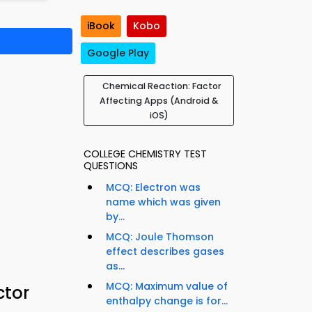
iBook
Kobo
Google Play
Chemical Reaction: Factor
Affecting Apps (Android &
iOS)
COLLEGE CHEMISTRY TEST
QUESTIONS
MCQ: Electron was
name which was given
by...
MCQ: Joule Thomson
effect describes gases
as...
MCQ: Maximum value of
ctor
enthalpy change is for...