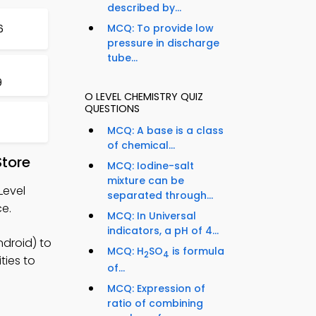
described by...
MCQ: To provide low
6
pressure in discharge
tube...
9
O LEVEL CHEMISTRY QUIZ
QUESTIONS
MCQ: A base is a class
of chemical...
Store
MCQ: Iodine-salt
mixture can be
Level
separated through...
ce.
MCQ: In Universal
indicators, a pH of 4...
ndroid) to
MCQ: H
SO
is formula
2
4
ties to
of...
MCQ: Expression of
ratio of combining