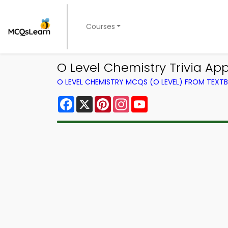
Courses
O Level Chemistry Trivia Ap
O LEVEL CHEMISTRY MCQS (O LEVEL) FROM TEXT
Facebook
X
Pinterest
Instagram
YouTube