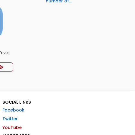
number of...
rivia
SOCIAL LINKS
Facebook
Twitter
YouTube