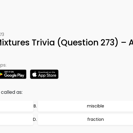
73
xtures Trivia (Question 273) – 
ps:
called as:
miscible
fraction