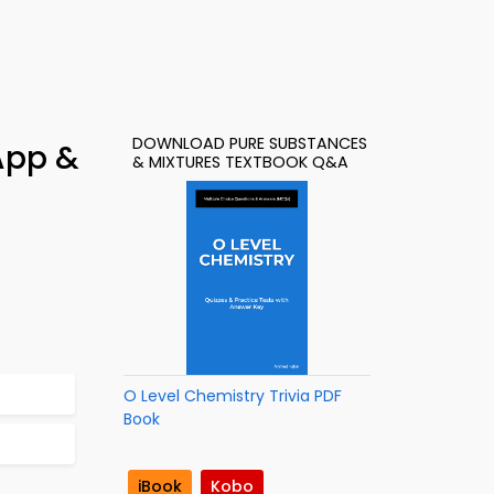
DOWNLOAD PURE SUBSTANCES
App &
& MIXTURES TEXTBOOK Q&A
O Level Chemistry Trivia PDF
Book
iBook
Kobo