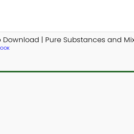
p Download | Pure Substances and Mix
BOOK