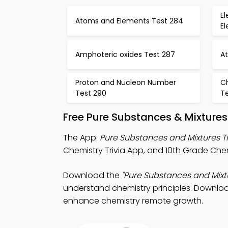
El
Atoms and Elements Test 284
El
Amphoteric oxides Test 287
A
Proton and Nucleon Number
C
Test 290
Te
Free Pure Substances & Mixture
The App:
Pure Substances and Mixtures T
Chemistry Trivia App, and 10th Grade Chem
Download the
"Pure Substances and Mixtu
understand chemistry principles. Download
enhance chemistry remote growth.