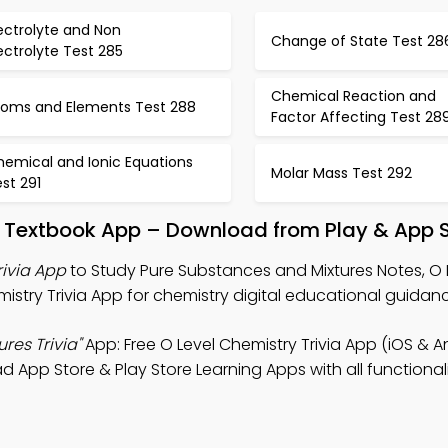
ectrolyte and Non
Change of State Test 28
ectrolyte Test 285
Chemical Reaction and
toms and Elements Test 288
Factor Affecting Test 28
hemical and Ionic Equations
Molar Mass Test 292
st 291
s Textbook App – Download from Play & App 
rivia App
to Study Pure Substances and Mixtures Notes, O 
istry Trivia App for chemistry digital educational guidan
res Trivia"
App: Free O Level Chemistry Trivia App (iOS & A
 App Store & Play Store Learning Apps with all functionali