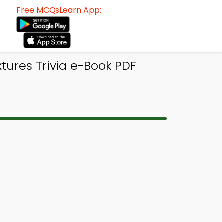
Free MCQsLearn App:
tures Trivia e-Book PDF