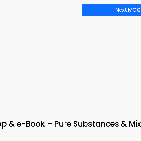
Next MCQ
App & e-Book – Pure Substances & Mix