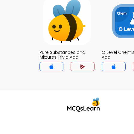
Pure Substances and
O Level Chemist
Mixtures Trivia App
App