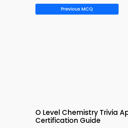
Previous MCQ
O Level Chemistry Trivia 
Certification Guide