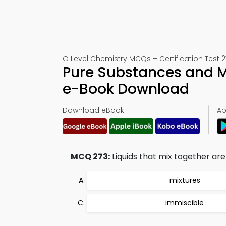
O Level Chemistry MCQs – Certification Test 2
Pure Substances and Mi
e-Book Download
Download eBook:
Ap
MCQ 273:
Liquids that mix together are 
mixtures
immiscible