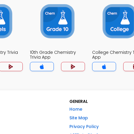
ry Trivia
10th Grade Chemistry
College Chemistry T
Trivia App
App
GENERAL
Home
Site Map
Privacy Policy