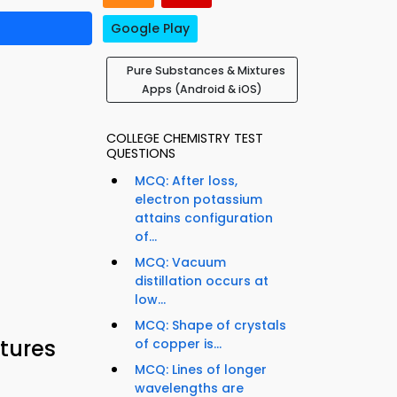
Google Play
Pure Substances & Mixtures
Apps (Android & iOS)
COLLEGE CHEMISTRY TEST
QUESTIONS
MCQ: After loss,
electron potassium
attains configuration
of...
MCQ: Vacuum
distillation occurs at
low...
MCQ: Shape of crystals
tures
of copper is...
MCQ: Lines of longer
wavelengths are