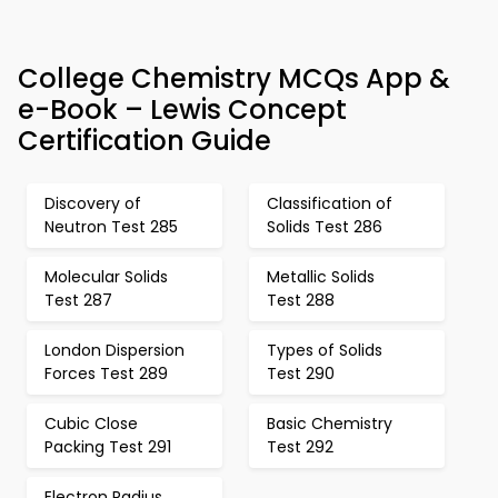
College Chemistry MCQs App &
e-Book – Lewis Concept
Certification Guide
Discovery of
Classification of
Neutron Test 285
Solids Test 286
Molecular Solids
Metallic Solids
Test 287
Test 288
London Dispersion
Types of Solids
Forces Test 289
Test 290
Cubic Close
Basic Chemistry
Packing Test 291
Test 292
Electron Radius