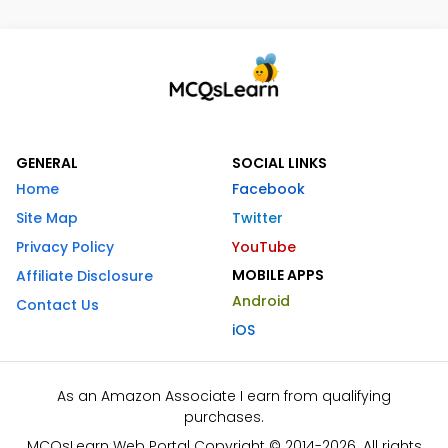
GENERAL
SOCIAL LINKS
Home
Facebook
Site Map
Twitter
Privacy Policy
YouTube
MOBILE APPS
Affiliate Disclosure
Android
Contact Us
iOS
As an Amazon Associate I earn from qualifying
purchases.
MCQsLearn Web Portal Copyright © 2014-2026. All rights