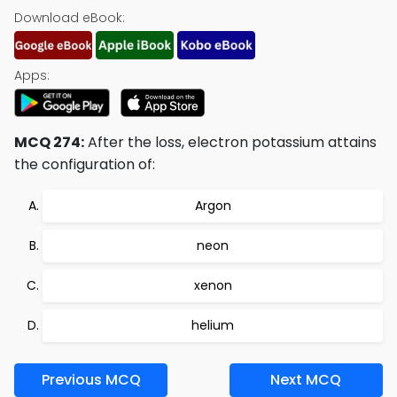
Download eBook:
Apps:
MCQ 274:
After the loss, electron potassium attains
the configuration of:
Argon
neon
xenon
helium
Previous MCQ
Next MCQ