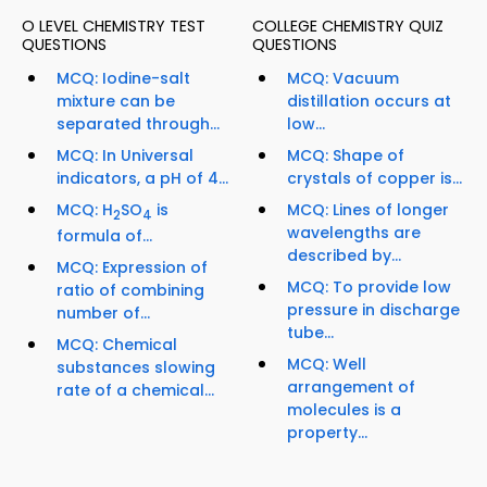
O LEVEL CHEMISTRY TEST
COLLEGE CHEMISTRY QUIZ
QUESTIONS
QUESTIONS
MCQ: Iodine-salt
MCQ: Vacuum
mixture can be
distillation occurs at
separated through...
low...
MCQ: In Universal
MCQ: Shape of
indicators, a pH of 4...
crystals of copper is...
MCQ: H
SO
is
MCQ: Lines of longer
2
4
wavelengths are
formula of...
described by...
MCQ: Expression of
MCQ: To provide low
ratio of combining
pressure in discharge
number of...
tube...
MCQ: Chemical
MCQ: Well
substances slowing
arrangement of
rate of a chemical...
molecules is a
property...