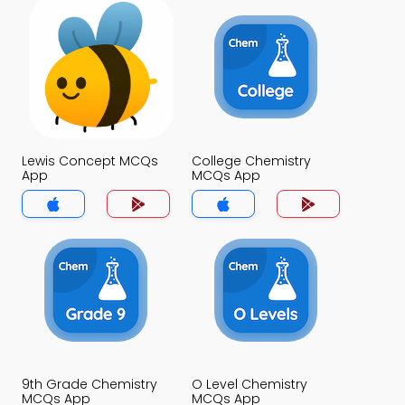
Lewis Concept MCQs
College Chemistry
App
MCQs App
9th Grade Chemistry
O Level Chemistry
MCQs App
MCQs App