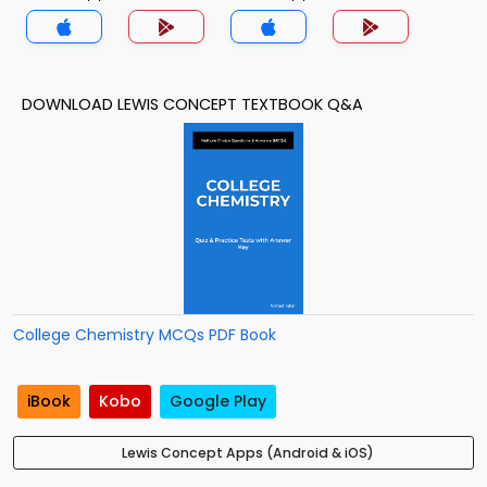
DOWNLOAD LEWIS CONCEPT TEXTBOOK Q&A
College Chemistry MCQs PDF Book
iBook
Kobo
Google Play
Lewis Concept Apps (Android & iOS)