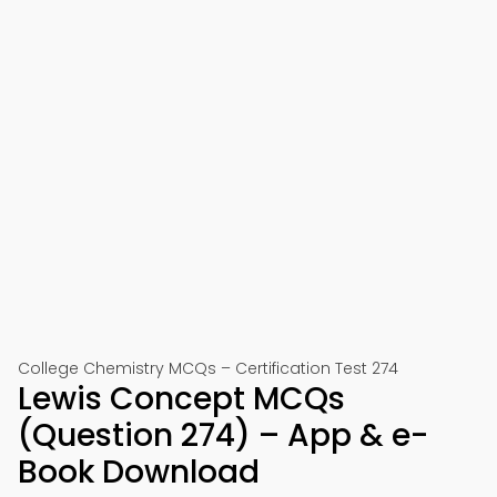
College Chemistry MCQs – Certification Test 274
Lewis Concept MCQs
(Question 274) – App & e-
Book Download