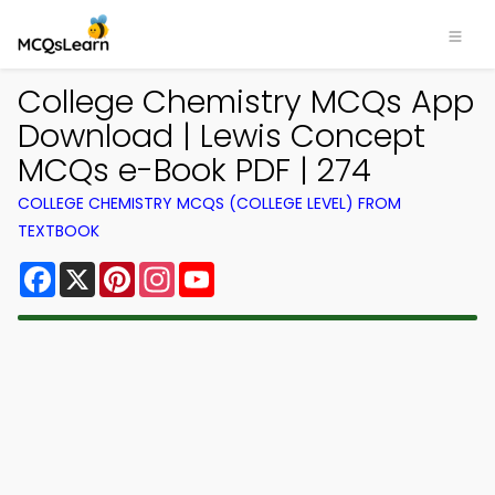
College Chemistry MCQs App
Download | Lewis Concept
MCQs e-Book PDF | 274
COLLEGE CHEMISTRY MCQS (COLLEGE LEVEL) FROM
TEXTBOOK
Facebook
X
Pinterest
Instagram
YouTube