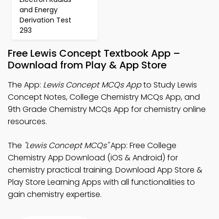
and Energy
Derivation Test
293
Free Lewis Concept Textbook App –
Download from Play & App Store
The App:
Lewis Concept MCQs App
to Study Lewis
Concept Notes, College Chemistry MCQs App, and
9th Grade Chemistry MCQs App for chemistry online
resources.
The
"Lewis Concept MCQs"
App: Free College
Chemistry App Download (iOS & Android) for
chemistry practical training. Download App Store &
Play Store Learning Apps with all functionalities to
gain chemistry expertise.