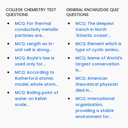
COLLEGE CHEMISTRY TEST
GENERAL KNOWLEDGE QUIZ
QUESTIONS
QUESTIONS
MCQ: For thermal
MCQ: The deepest
conductivity metallic
trench in North
particles are...
'Atlantic ocean'...
MCQ: Length an in-
MCQ: Element which is
unit cell is along...
type of cyclic amino...
MCQ: Boyle's law is
MCQ: Name of World's
used only for...
largest conservation
is...
MCQ: According to
Rutherford atomic
MCQ: American
model, whole atom...
theoretical physicist
died in...
MCQ: Boiling point of
water on Kelvin
MCQ: International
scale...
organization,
providing a stable
environment for...