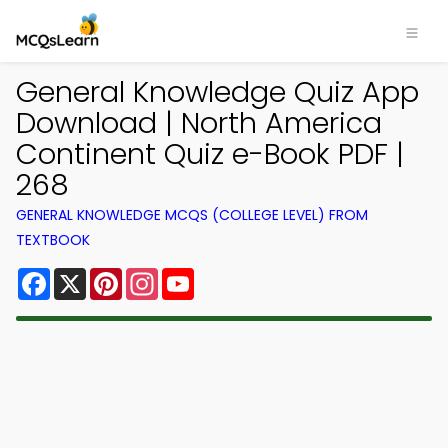
General Knowledge Quiz App
Download | North America
Continent Quiz e-Book PDF |
268
GENERAL KNOWLEDGE MCQS (COLLEGE LEVEL) FROM
TEXTBOOK
Facebook
X
Pinterest
Instagram
YouTube