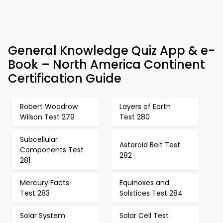
General Knowledge Quiz App & e-
Book – North America Continent
Certification Guide
Robert Woodrow
Layers of Earth
Wilson Test 279
Test 280
Subcellular
Asteroid Belt Test
Components Test
282
281
Mercury Facts
Equinoxes and
Test 283
Solstices Test 284
Solar System
Solar Cell Test