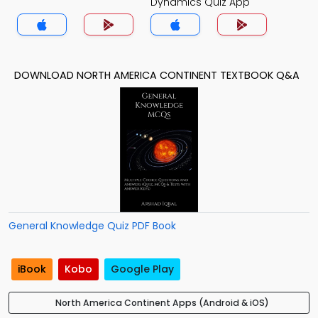
Dynamics Quiz App
DOWNLOAD NORTH AMERICA CONTINENT TEXTBOOK Q&A
General Knowledge Quiz PDF Book
iBook
Kobo
Google Play
North America Continent Apps (Android & iOS)