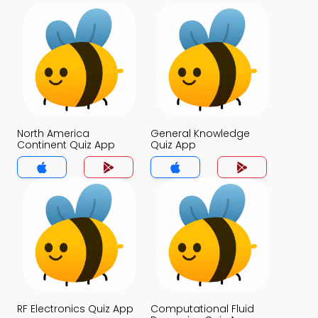
North America
General Knowledge
Continent Quiz App
Quiz App
RF Electronics Quiz App
Computational Fluid