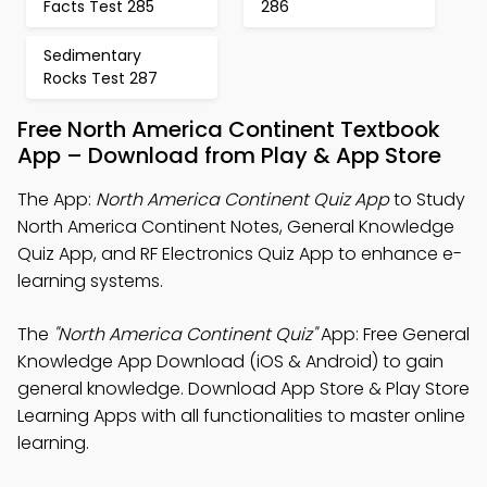
Facts Test 285
286
Sedimentary
Rocks Test 287
Free North America Continent Textbook
App – Download from Play & App Store
The App:
North America Continent Quiz App
to Study
North America Continent Notes, General Knowledge
Quiz App, and RF Electronics Quiz App to enhance e-
learning systems.
The
"North America Continent Quiz"
App: Free General
Knowledge App Download (iOS & Android) to gain
general knowledge. Download App Store & Play Store
Learning Apps with all functionalities to master online
learning.