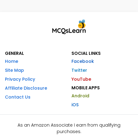
GENERAL
SOCIAL LINKS
Home
Facebook
Site Map
Twitter
Privacy Policy
YouTube
MOBILE APPS
Affiliate Disclosure
Android
Contact Us
iOS
As an Amazon Associate I earn from qualifying
purchases.