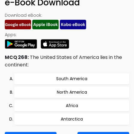
e-Book Download
Download eBook:
Apps:
MCQ 268:
The United States of America lies in the
continent:
South America
North America
Africa
Antarctica