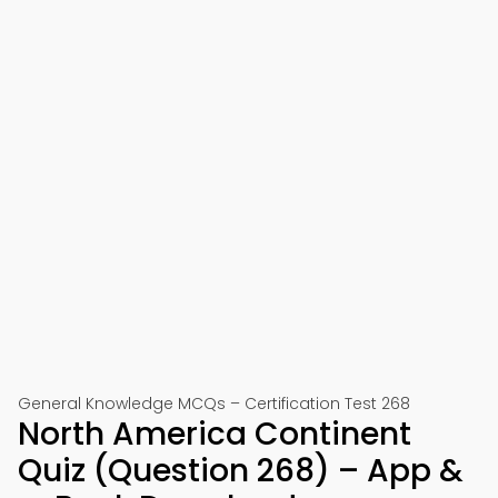
General Knowledge MCQs – Certification Test 268
North America Continent
Quiz (Question 268) – App &